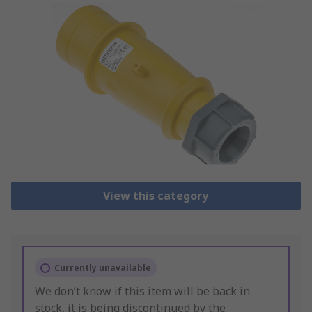
View this category
Currently unavailable
We don’t know if this item will be back in
stock, it is being discontinued by the