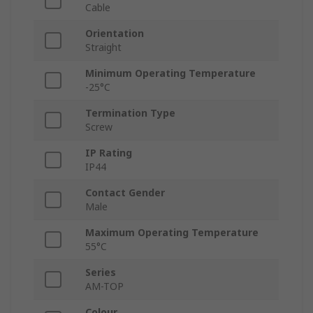
Cable
Orientation
Straight
Minimum Operating Temperature
-25°C
Termination Type
Screw
IP Rating
IP44
Contact Gender
Male
Maximum Operating Temperature
55°C
Series
AM-TOP
Colour