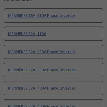
MENNEKES 16A, 110V Phase Inverter
MENNEKES 32A, 110V
MENNEKES 32A, 230V Phase Inverter
MENNEKES 32A, 230V Phase Inverter
MENNEKES 32A, 400V Phase Inverter
MENNEKES 32A, 400V Phase Inverter