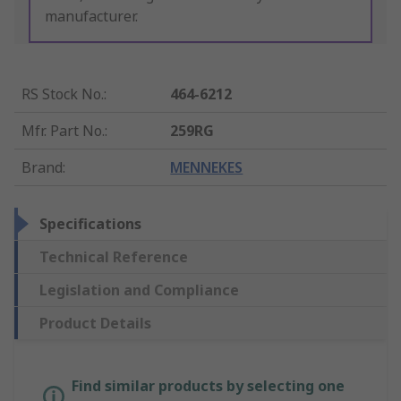
manufacturer.
RS Stock No.
:
464-6212
Mfr. Part No.
:
259RG
Brand
:
MENNEKES
Specifications
Technical Reference
Legislation and Compliance
Product Details
Find similar products by selecting one