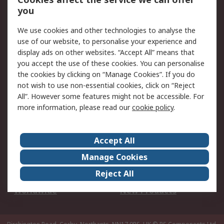
Scheduled Orders
DesignSpark
you
We use cookies and other technologies to analyse the
Legal
use of our website, to personalise your experience and
Cookie Policy
Email Security
display ads on other websites. “Accept All” means that
you accept the use of these cookies. You can personalise
Privacy Policy -
Website Terms
the cookies by clicking on “Manage Cookies”. If you do
Updated
not wish to use non-essential cookies, click on “Reject
Terms and Conditions
All”. However some features might not be accessible. For
of Sale
more information, please read our
cookie policy
.
About RS
Accept All
About Us
Careers
Manage Cookies
Corporate Group
Events
Reject All
ESG
Our Certifications
Worldwide
New Products