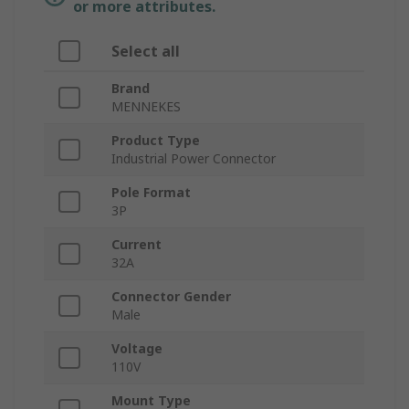
or more attributes.
Select all
Brand
MENNEKES
Product Type
Industrial Power Connector
Pole Format
3P
Current
32A
Connector Gender
Male
Voltage
110V
Mount Type