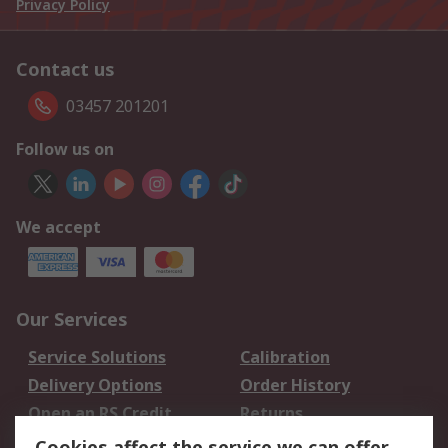
Privacy Policy
Contact us
03457 201201
Follow us on
We accept
Our Services
Service Solutions
Calibration
Delivery Options
Order History
Open an RS Credit
Returns
Account
Cookies affect the service we can offer