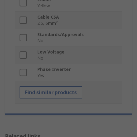
Yellow
Cable CSA
2.5, 6mm²
Standards/Approvals
No
Low Voltage
No
Phase Inverter
Yes
Find similar products
Related links