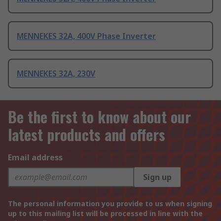
MENNEKES 32A, 400V Phase Inverter
MENNEKES 32A, 230V
Be the first to know about our
latest products and offers
Email address
Sign up
The personal information you provide to us when signing
up to this mailing list will be processed in line with the