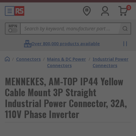
0
MPN
Over 800,000 products available
/
Connectors
/
Mains & DC Power
/
Industrial Power
Connectors
Connectors
MENNEKES, AM-TOP IP44 Yellow
Cable Mount 3P Straight
Industrial Power Connector, 32A,
110V Phase Inverter