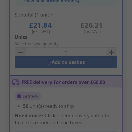
View bulk pricing options
Subtotal (1 unit)*
£21.84
£26.21
(exc. VAT)
(inc. VAT)
Add
Units
to
Select or type quantity
Basket
Add to basket
FREE delivery for orders over £60.00
In Stock
50
unit(s) ready to ship
Need more?
Click ‘Check delivery dates’ to
find extra stock and lead times.