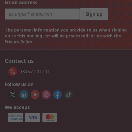
Email address
Sign up
The personal information you provide to us when signing
up to this mailing list will be processed in line with the
Privacy Policy
Contact us
03457 201201
Follow us on
We accept