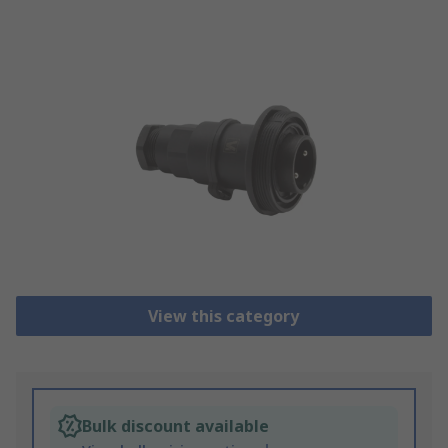
View this category
Bulk discount available