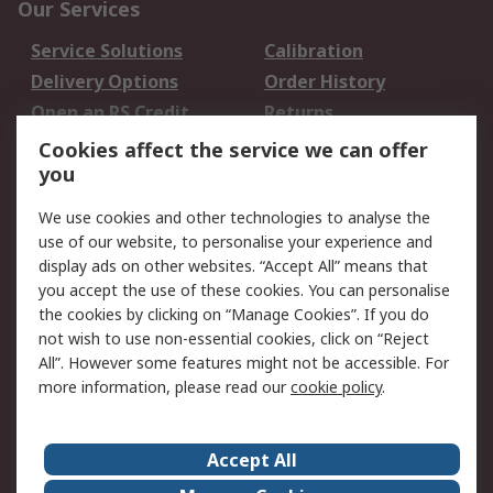
Our Services
Service Solutions
Calibration
Delivery Options
Order History
Open an RS Credit
Returns
Account
Cookies affect the service we can offer
Scheduled Orders
DesignSpark
you
We use cookies and other technologies to analyse the
Legal
use of our website, to personalise your experience and
Cookie Policy
Email Security
display ads on other websites. “Accept All” means that
you accept the use of these cookies. You can personalise
Privacy Policy -
Website Terms
the cookies by clicking on “Manage Cookies”. If you do
Updated
not wish to use non-essential cookies, click on “Reject
Terms and Conditions
All”. However some features might not be accessible. For
of Sale
more information, please read our
cookie policy
.
About RS
Accept All
About Us
Careers