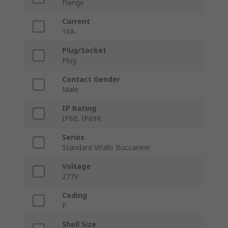
Flange
Current
10A
Plug/Socket
Plug
Contact Gender
Male
IP Rating
IP68, IP69K
Series
Standard Vitalis Buccaneer
Voltage
277V
Coding
P
Shell Size