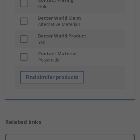
Contact Plating
Gold
Better World Claim
Alternative Materials
Better World Product
Yes
Contact Material
Polyamide
Find similar products
Related links