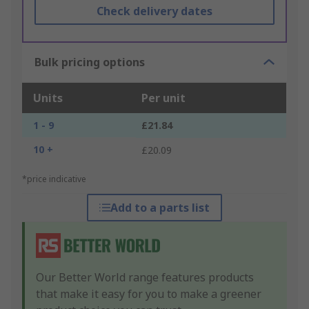
Check delivery dates
Bulk pricing options
Units
Per unit
1 - 9
£21.84
10 +
£20.09
*price indicative
Add to a parts list
Our Better World range features products
that make it easy for you to make a greener