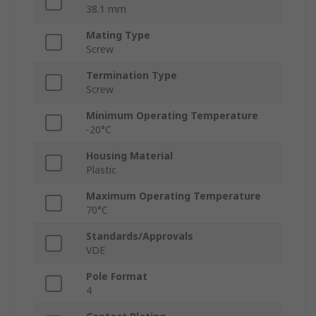
38.1 mm
Mating Type
Screw
Termination Type
Screw
Minimum Operating Temperature
-20°C
Housing Material
Plastic
Maximum Operating Temperature
70°C
Standards/Approvals
VDE
Pole Format
4