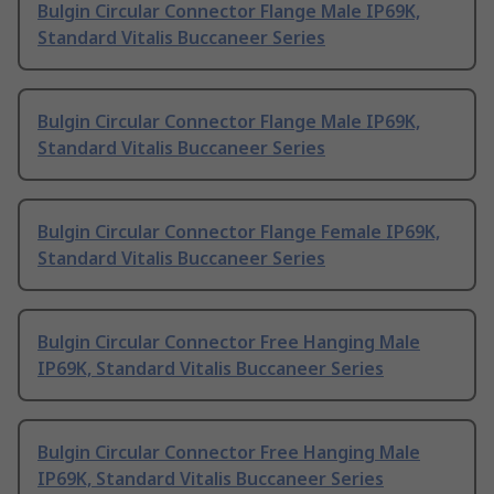
Bulgin Circular Connector Flange Male IP69K,
Standard Vitalis Buccaneer Series
Bulgin Circular Connector Flange Male IP69K,
Standard Vitalis Buccaneer Series
Bulgin Circular Connector Flange Female IP69K,
Standard Vitalis Buccaneer Series
Bulgin Circular Connector Free Hanging Male
IP69K, Standard Vitalis Buccaneer Series
Bulgin Circular Connector Free Hanging Male
IP69K, Standard Vitalis Buccaneer Series