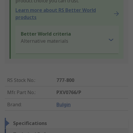
product choice you can trust.
Learn more about RS Better World
products
Better World criteria
Alternative materials
RS Stock No.
:
777-800
Mfr. Part No.
:
PXV0766/P
Brand
:
Bulgin
Specifications