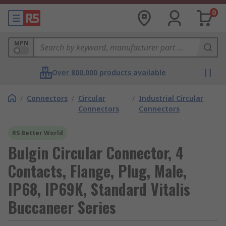
0
MPN
Over 800,000 products available
/
Connectors
/
Circular
/
Industrial Circular
Connectors
Connectors
RS Better World
Bulgin Circular Connector, 4
Contacts, Flange, Plug, Male,
IP68, IP69K, Standard Vitalis
Buccaneer Series