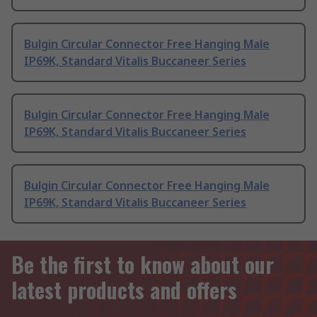
Bulgin Circular Connector Free Hanging Male
IP69K, Standard Vitalis Buccaneer Series
Bulgin Circular Connector Free Hanging Male
IP69K, Standard Vitalis Buccaneer Series
Bulgin Circular Connector Free Hanging Male
IP69K, Standard Vitalis Buccaneer Series
Be the first to know about our
latest products and offers