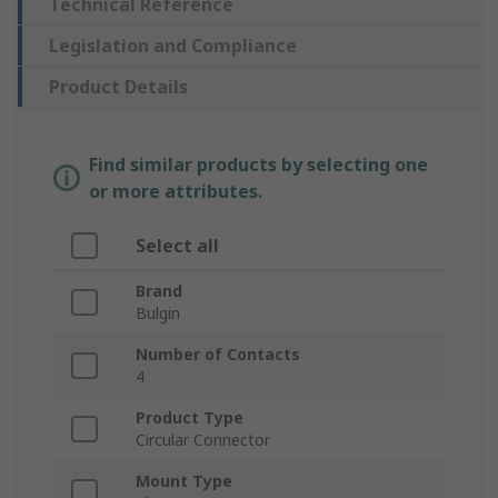
Technical Reference
Legislation and Compliance
Product Details
Find similar products by selecting one
or more attributes.
Select all
Brand
Bulgin
Number of Contacts
4
Product Type
Circular Connector
Mount Type