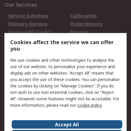
Our Services
Service Solutions
Calibration
Delivery Options
Order History
Open an RS Credit
Returns
Account
Cookies affect the service we can offer
Scheduled Orders
DesignSpark
you
We use cookies and other technologies to analyse the
Legal
use of our website, to personalise your experience and
Cookie Policy
Email Security
display ads on other websites. “Accept All” means that
you accept the use of these cookies. You can personalise
Privacy Policy -
Website Terms
the cookies by clicking on “Manage Cookies”. If you do
Updated
not wish to use non-essential cookies, click on “Reject
Terms and Conditions
All”. However some features might not be accessible. For
of Sale
more information, please read our
cookie policy
.
About RS
Accept All
About Us
Careers