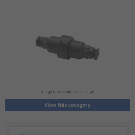
Image representative of range
View this category