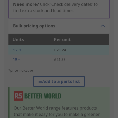
Need more?
Click ‘Check delivery dates’ to
find extra stock and lead times.
Bulk pricing options
Units
Per unit
1 - 9
£23.24
10 +
£21.38
*price indicative
Add to a parts list
Our Better World range features products
that make it easy for you to make a greener