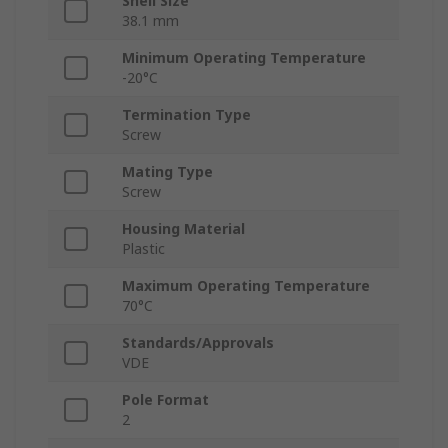
Shell Size
38.1 mm
Minimum Operating Temperature
-20°C
Termination Type
Screw
Mating Type
Screw
Housing Material
Plastic
Maximum Operating Temperature
70°C
Standards/Approvals
VDE
Pole Format
2