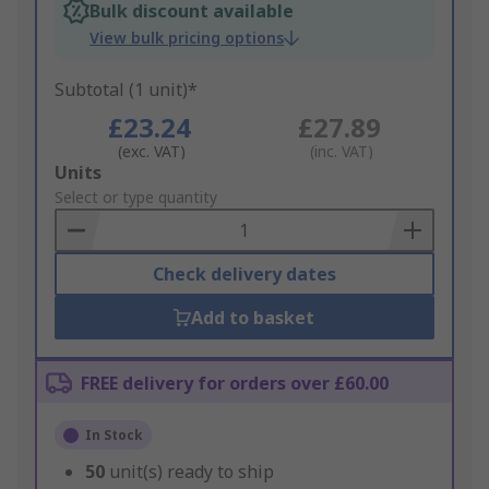
Bulk discount available
View bulk pricing options
Subtotal (1 unit)*
£23.24
£27.89
(exc. VAT)
(inc. VAT)
Add
Units
to
Select or type quantity
Basket
Check delivery dates
Add to basket
FREE delivery for orders over £60.00
In Stock
50
unit(s) ready to ship