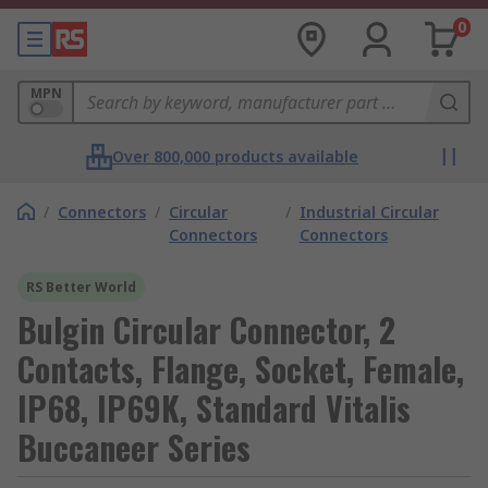
0
MPN
Over 800,000 products available
/
Connectors
/
Circular
/
Industrial Circular
Connectors
Connectors
RS Better World
Bulgin Circular Connector, 2
Contacts, Flange, Socket, Female,
IP68, IP69K, Standard Vitalis
Buccaneer Series