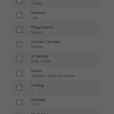
Flange
Current
12A
Plug/Socket
Socket
Contact Gender
Female
IP Rating
IP68, IP69K
Series
Standard Vitalis Buccaneer
Coding
S
Voltage
277V