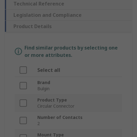
Technical Reference
Legislation and Compliance
Product Details
Find similar products by selecting one
or more attributes.
Select all
Brand
Bulgin
Product Type
Circular Connector
Number of Contacts
2
Mount Type