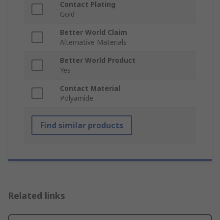
Contact Plating
Gold
Better World Claim
Alternative Materials
Better World Product
Yes
Contact Material
Polyamide
Find similar products
Related links