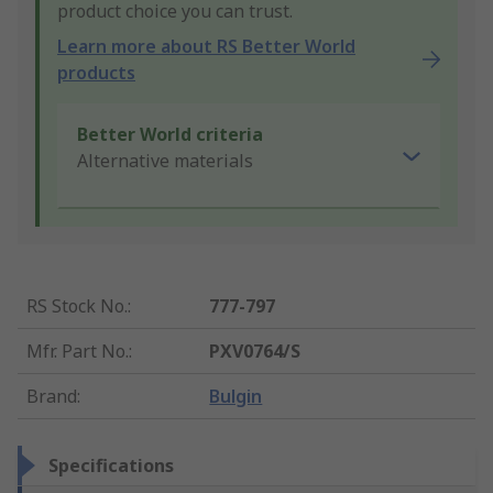
product choice you can trust.
Learn more about RS Better World
products
Better World criteria
Alternative materials
RS Stock No.
:
777-797
Mfr. Part No.
:
PXV0764/S
Brand
:
Bulgin
Specifications