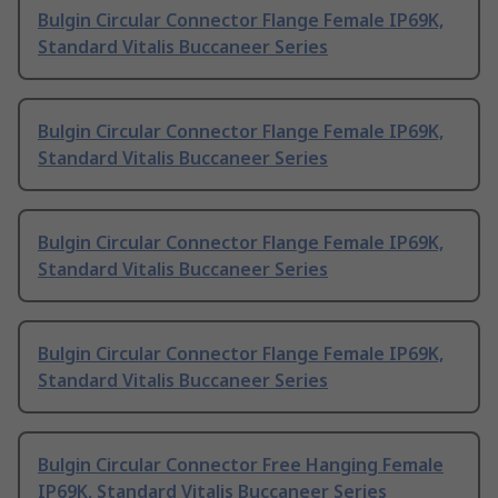
Bulgin Circular Connector Flange Female IP69K,
Standard Vitalis Buccaneer Series
Bulgin Circular Connector Flange Female IP69K,
Standard Vitalis Buccaneer Series
Bulgin Circular Connector Flange Female IP69K,
Standard Vitalis Buccaneer Series
Bulgin Circular Connector Flange Female IP69K,
Standard Vitalis Buccaneer Series
Bulgin Circular Connector Free Hanging Female
IP69K, Standard Vitalis Buccaneer Series