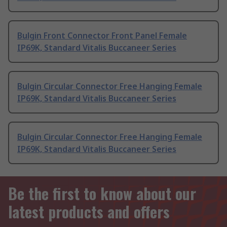
Bulgin Front Connector Front Panel Female
IP69K, Standard Vitalis Buccaneer Series
Bulgin Circular Connector Free Hanging Female
IP69K, Standard Vitalis Buccaneer Series
Bulgin Circular Connector Free Hanging Female
IP69K, Standard Vitalis Buccaneer Series
Be the first to know about our
latest products and offers