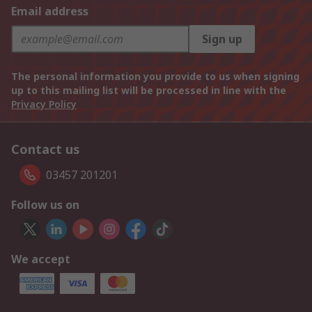
Email address
Sign up
The personal information you provide to us when signing
up to this mailing list will be processed in line with the
Privacy Policy
Contact us
03457 201201
Follow us on
We accept