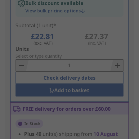
Bulk discount available
View bulk pricing options
Subtotal (1 unit)*
£22.81
£27.37
(exc. VAT)
(inc. VAT)
Add
Units
to
Select or type quantity
Basket
Check delivery dates
Add to basket
FREE delivery for orders over £60.00
In Stock
Plus
49
unit(s) shipping from
10 August