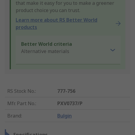
that make it easy for you to make a greener
product choice you can trust.
Learn more about RS Better World
products
Better World criteria
Alternative materials
RS Stock No.
:
777-756
Mfr. Part No.
:
PXV0737/P
Brand
:
Bulgin
Specifications