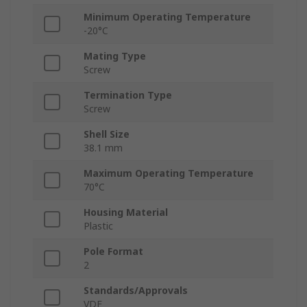
Minimum Operating Temperature
-20°C
Mating Type
Screw
Termination Type
Screw
Shell Size
38.1 mm
Maximum Operating Temperature
70°C
Housing Material
Plastic
Pole Format
2
Standards/Approvals
VDE