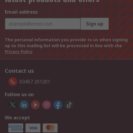
Email address
Sign up
The personal information you provide to us when signing
up to this mailing list will be processed in line with the
Privacy Policy
Contact us
03457 201201
Follow us on
We accept