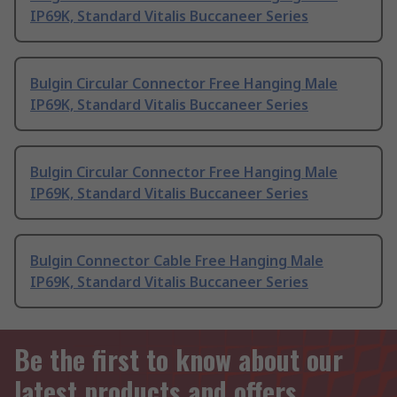
IP69K, Standard Vitalis Buccaneer Series
Bulgin Circular Connector Free Hanging Male
IP69K, Standard Vitalis Buccaneer Series
Bulgin Circular Connector Free Hanging Male
IP69K, Standard Vitalis Buccaneer Series
Bulgin Connector Cable Free Hanging Male
IP69K, Standard Vitalis Buccaneer Series
Be the first to know about our
latest products and offers