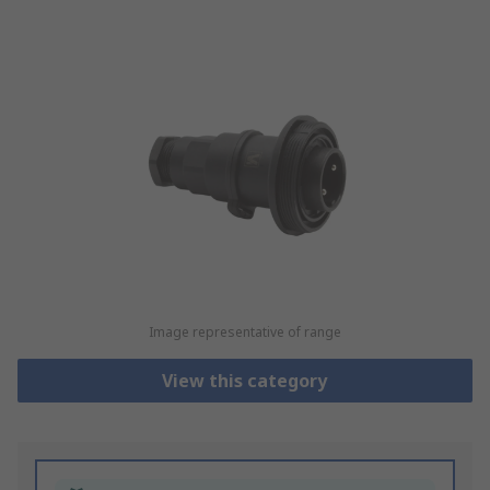
Image representative of range
View this category