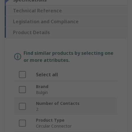
Technical Reference
Legislation and Compliance
Product Details
Find similar products by selecting one
or more attributes.
Select all
Brand
Bulgin
Number of Contacts
2
Product Type
Circular Connector