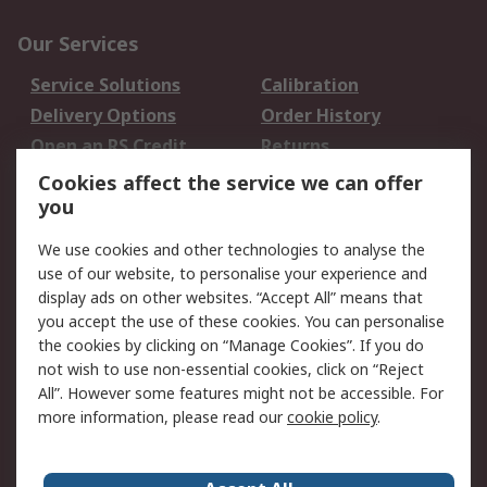
Our Services
Service Solutions
Calibration
Delivery Options
Order History
Open an RS Credit
Returns
Account
Cookies affect the service we can offer
Scheduled Orders
DesignSpark
you
We use cookies and other technologies to analyse the
Legal
use of our website, to personalise your experience and
Cookie Policy
Email Security
display ads on other websites. “Accept All” means that
you accept the use of these cookies. You can personalise
Privacy Policy -
Website Terms
the cookies by clicking on “Manage Cookies”. If you do
Updated
not wish to use non-essential cookies, click on “Reject
Terms and Conditions
All”. However some features might not be accessible. For
of Sale
more information, please read our
cookie policy
.
About RS