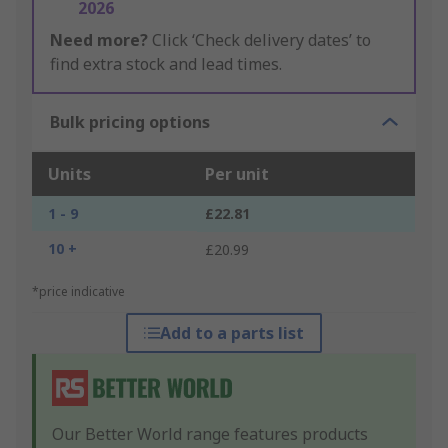
2026
Need more?
Click ‘Check delivery dates’ to
find extra stock and lead times.
Bulk pricing options
Units
Per unit
1 - 9
£22.81
10 +
£20.99
*price indicative
Add to a parts list
Our Better World range features products