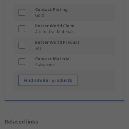
Contact Plating
Gold
Better World Claim
Alternative Materials
Better World Product
Yes
Contact Material
Polyamide
Find similar products
Related links