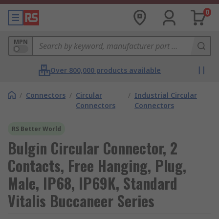
0
MPN
Over 800,000 products available
/
Connectors
/
Circular
/
Industrial Circular
Connectors
Connectors
RS Better World
Bulgin Circular Connector, 2
Contacts, Free Hanging, Plug,
Male, IP68, IP69K, Standard
Vitalis Buccaneer Series