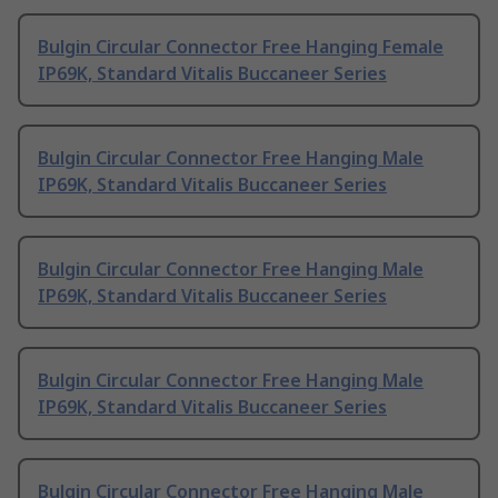
Bulgin Circular Connector Free Hanging Female
IP69K, Standard Vitalis Buccaneer Series
Bulgin Circular Connector Free Hanging Male
IP69K, Standard Vitalis Buccaneer Series
Bulgin Circular Connector Free Hanging Male
IP69K, Standard Vitalis Buccaneer Series
Bulgin Circular Connector Free Hanging Male
IP69K, Standard Vitalis Buccaneer Series
Bulgin Circular Connector Free Hanging Male