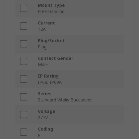
Mount Type
Free Hanging
Current
12A
Plug/Socket
Plug
Contact Gender
Male
IP Rating
IP68, IP69K
Series
Standard Vitalis Buccaneer
Voltage
277V
Coding
P