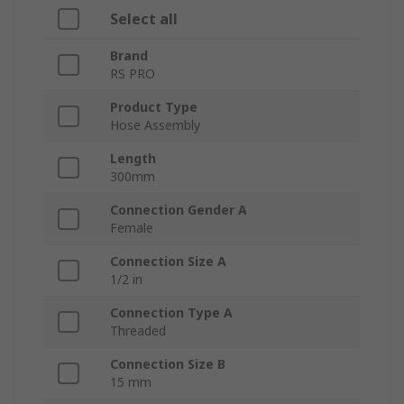
Select all
Brand
RS PRO
Product Type
Hose Assembly
Length
300mm
Connection Gender A
Female
Connection Size A
1/2 in
Connection Type A
Threaded
Connection Size B
15 mm