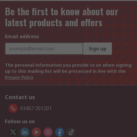
Be the first to know about our
latest products and offers
Email address
Sign up
The personal information you provide to us when signing
up to this mailing list will be processed in line with the
Privacy Policy
Contact us
03457 201201
Follow us on