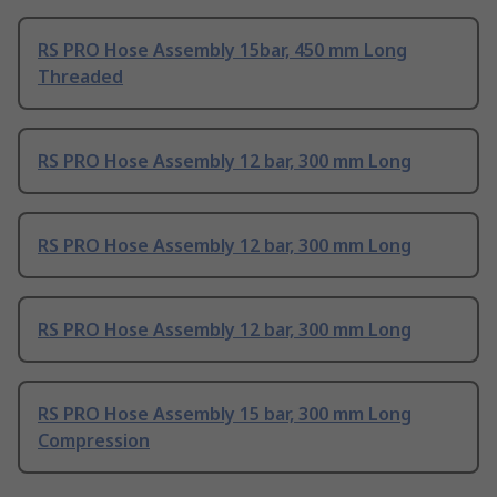
RS PRO Hose Assembly 15bar, 450 mm Long
Threaded
RS PRO Hose Assembly 12 bar, 300 mm Long
RS PRO Hose Assembly 12 bar, 300 mm Long
RS PRO Hose Assembly 12 bar, 300 mm Long
RS PRO Hose Assembly 15 bar, 300 mm Long
Compression