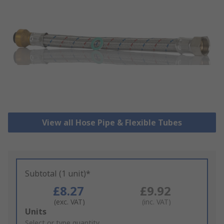
View all Hose Pipe & Flexible Tubes
Subtotal (1 unit)*
£8.27
£9.92
(exc. VAT)
(inc. VAT)
Add
Units
to
Select or type quantity