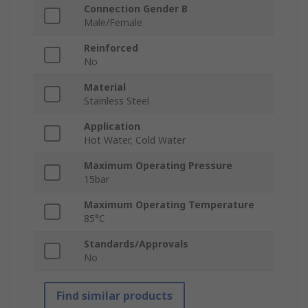
Connection Gender B
Male/Female
Reinforced
No
Material
Stainless Steel
Application
Hot Water, Cold Water
Maximum Operating Pressure
15bar
Maximum Operating Temperature
85°C
Standards/Approvals
No
Find similar products