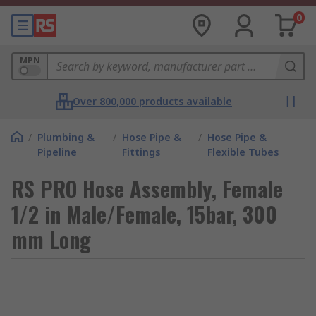
0
MPN
Over 800,000 products available
/
Plumbing &
/
Hose Pipe &
/
Hose Pipe &
Pipeline
Fittings
Flexible Tubes
RS PRO Hose Assembly, Female
1/2 in Male/Female, 15bar, 300
mm Long