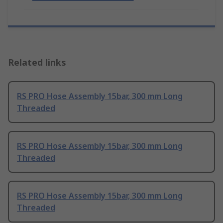
Related links
RS PRO Hose Assembly 15bar, 300 mm Long
Threaded
RS PRO Hose Assembly 15bar, 300 mm Long
Threaded
RS PRO Hose Assembly 15bar, 300 mm Long
Threaded