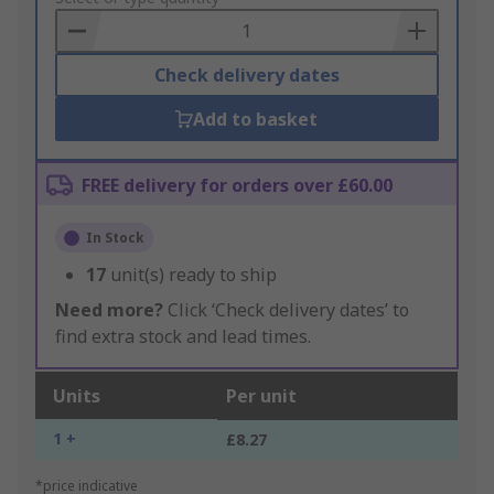
Basket
Check delivery dates
Add to basket
FREE delivery for orders over £60.00
In Stock
17
unit(s) ready to ship
Need more?
Click ‘Check delivery dates’ to
find extra stock and lead times.
Units
Per unit
1 +
£8.27
*price indicative