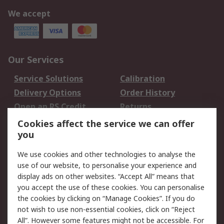
We accept
Our Services
Service Solutions
Calibration
Delivery Options
Order History
Open an RS Credit
Returns
Account
Cookies affect the service we can offer
Scheduled Orders
DesignSpark
you
We use cookies and other technologies to analyse the
Legal
use of our website, to personalise your experience and
Cookie Policy
Email Security
display ads on other websites. “Accept All” means that
you accept the use of these cookies. You can personalise
Privacy Policy -
Website Terms
the cookies by clicking on “Manage Cookies”. If you do
Updated
not wish to use non-essential cookies, click on “Reject
Terms and Conditions
All”. However some features might not be accessible. For