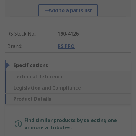
Add to a parts list
RS Stock No.
:
190-4126
Brand
:
RS PRO
Specifications
Technical Reference
Legislation and Compliance
Product Details
Find similar products by selecting one
or more attributes.