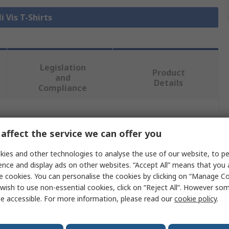
i Vis T-Shirts
Legislation
Product
and
Details
Compliance
 more attributes.
affect the service we can offer you
Value
ies and other technologies to analyse the use of our website, to pe
ence and display ads on other websites. “Accept All” means that you
SINGER SAFETY
e cookies. You can personalise the cookies by clicking on “Manage Coo
wish to use non-essential cookies, click on “Reject All”. However so
4XL
e accessible. For more information, please read our
cookie policy
.
Navy Blue, Orange