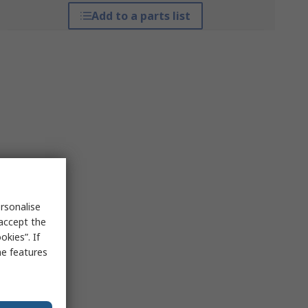
Add to a parts list
rsonalise
 accept the
kies”. If
me features