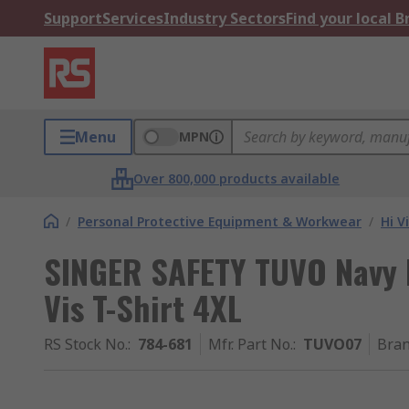
Support
Services
Industry Sectors
Find your local 
Menu
MPN
Over 800,000 products available
/
Personal Protective Equipment & Workwear
/
Hi V
SINGER SAFETY TUVO Navy B
Vis T-Shirt 4XL
RS Stock No.
:
784-681
Mfr. Part No.
:
TUVO07
Bra