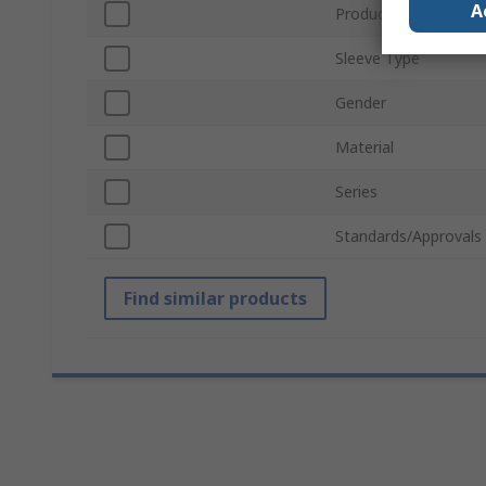
A
Product Type
Sleeve Type
Gender
Material
Series
Standards/Approvals
Find similar products