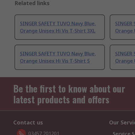
Related links
SINGER SAFETY TUVO Navy Blue,
SINGER 
Orange Unisex Hi Vis T-Shirt 3XL
Orange U
SINGER SAFETY TUVO Navy Blue,
SINGER 
Orange Unisex Hi Vis T-Shirt S
Orange U
Be the first to know about our
latest products and offers
Contact us
Our Servi
03457 201201
Service S