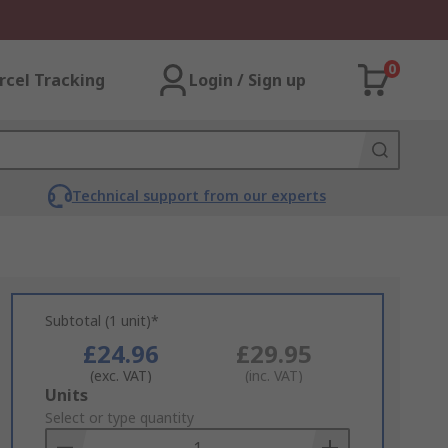
0
rcel Tracking
Login / Sign up
Technical support from our experts
Subtotal (1 unit)*
£24.96
£29.95
(exc. VAT)
(inc. VAT)
Add
Units
to
Select or type quantity
Basket