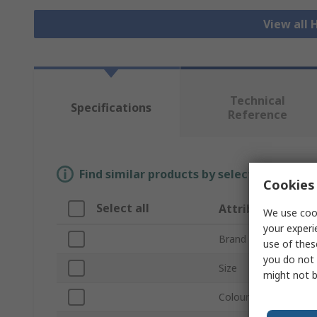
View all H
Technical
Specifications
Reference
Find similar products by selecting one or
Cookies 
Select all
Attribute
We use cook
your experi
Brand
use of thes
you do not 
Size
might not b
Colour