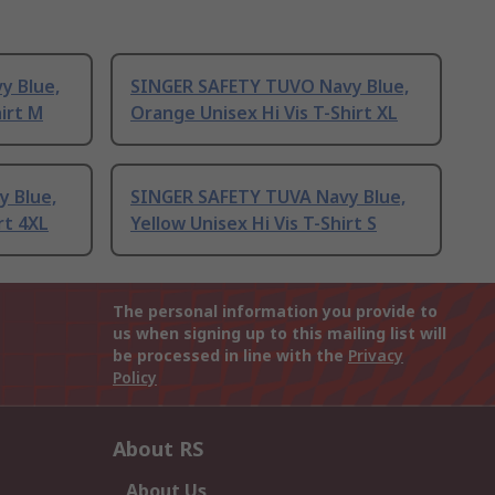
y Blue,
SINGER SAFETY TUVO Navy Blue,
irt M
Orange Unisex Hi Vis T-Shirt XL
 Blue,
SINGER SAFETY TUVA Navy Blue,
rt 4XL
Yellow Unisex Hi Vis T-Shirt S
The personal information you provide to
us when signing up to this mailing list will
be processed in line with the
Privacy
Policy
About RS
About Us