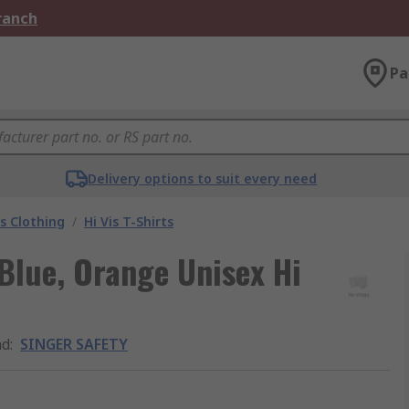
Branch
Pa
Delivery options to suit every need
is Clothing
/
Hi Vis T-Shirts
lue, Orange Unisex Hi
nd
:
SINGER SAFETY