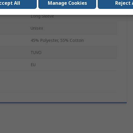
ccept All
Manage Cookies
Reject 
Hi Vis T-Shirt
Long Sleeve
Unisex
45% Polyester, 55% Cotton
TUVO
EU