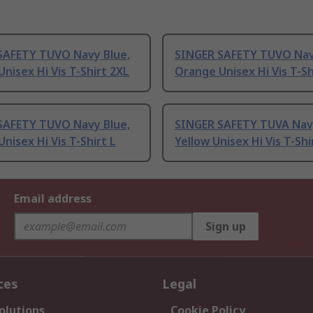
SAFETY TUVO Navy Blue,
SINGER SAFETY TUVO Nav
nisex Hi Vis T-Shirt 2XL
Orange Unisex Hi Vis T-Sh
SAFETY TUVO Navy Blue,
SINGER SAFETY TUVA Navy
nisex Hi Vis T-Shirt L
Yellow Unisex Hi Vis T-Shi
Email address
Sign up
ces
Legal
olutions
Cookie Policy