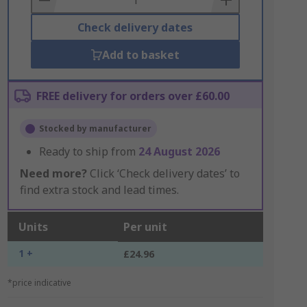
Check delivery dates
Add to basket
FREE delivery for orders over £60.00
Stocked by manufacturer
Ready to ship from
24 August 2026
Need more?
Click ‘Check delivery dates’ to
find extra stock and lead times.
Units
Per unit
1 +
£24.96
*price indicative