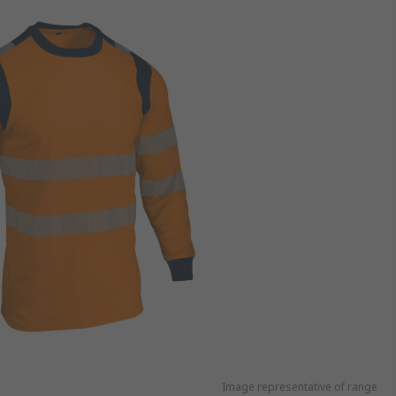
Image representative of range