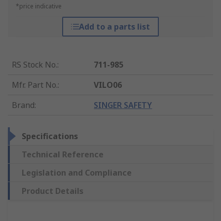
*price indicative
Add to a parts list
RS Stock No.
:
711-985
Mfr. Part No.
:
VILO06
Brand
:
SINGER SAFETY
Specifications
Technical Reference
Legislation and Compliance
Product Details