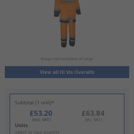
Image representative of range
View all Hi Vis Overalls
Subtotal (1 unit)*
£53.20
£63.84
(exc. VAT)
(inc. VAT)
Add
Units
to
Select or type quantity