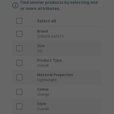
Find similar products by selecting one
or more attributes.
Select all
Brand
SINGER SAFETY
Size
3XL
Product Type
Overall
Material Properties
Lightweight
Colour
Orange
Style
Overall