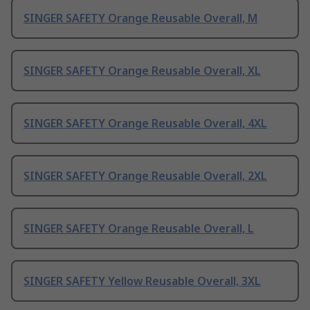
SINGER SAFETY Orange Reusable Overall, M
SINGER SAFETY Orange Reusable Overall, XL
SINGER SAFETY Orange Reusable Overall, 4XL
SINGER SAFETY Orange Reusable Overall, 2XL
SINGER SAFETY Orange Reusable Overall, L
SINGER SAFETY Yellow Reusable Overall, 3XL