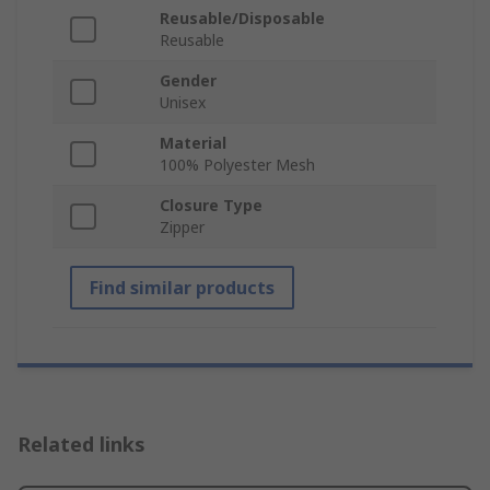
Reusable/Disposable
Reusable
Gender
Unisex
Material
100% Polyester Mesh
Closure Type
Zipper
Find similar products
Related links