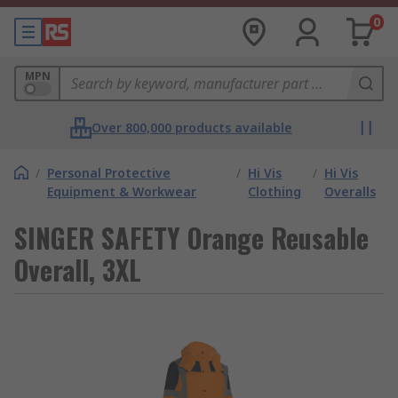
0
MPN
Over 800,000 products available
/
Personal Protective
/
Hi Vis
/
Hi Vis
Equipment & Workwear
Clothing
Overalls
SINGER SAFETY Orange Reusable
Overall, 3XL