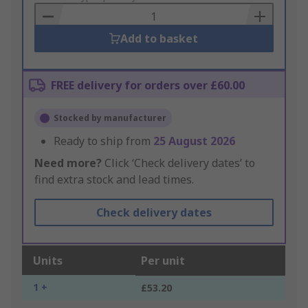
Basket
Add to basket
FREE delivery for orders over £60.00
Stocked by manufacturer
Ready to ship from
25 August 2026
Need more?
Click ‘Check delivery dates’ to
find extra stock and lead times.
Check delivery dates
Units
Per unit
1 +
£53.20