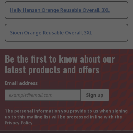
Helly Hansen Orange Reusable Overall, 3XL
Sioen Orange Reusable Overall, 3XL
Be the first to know about our
latest products and offers
Email address
Sign up
The personal information you provide to us when signing
up to this mailing list will be processed in line with the
Privacy Policy