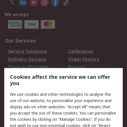
We accept
Our Services
Service Solutions
Calibration
Delivery Options
Order History
Open an RS Credit
Returns
Account
Cookies affect the service we can offer
Scheduled Orders
DesignSpark
you
We use cookies and other technologies to analyse the
Legal
use of our website, to personalise your experience and
Cookie Policy
Email Security
display ads on other websites. “Accept All” means that
you accept the use of these cookies. You can personalise
Privacy Policy -
Website Terms
the cookies by clicking on “Manage Cookies”. If you do
Updated
not wish to use non-essential cookies, click on “Reject