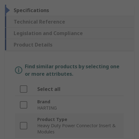
Specifications
Technical Reference
Legislation and Compliance
Product Details
Find similar products by selecting one
or more attributes.
Select all
Brand
HARTING
Product Type
Heavy Duty Power Connector Insert &
Modules