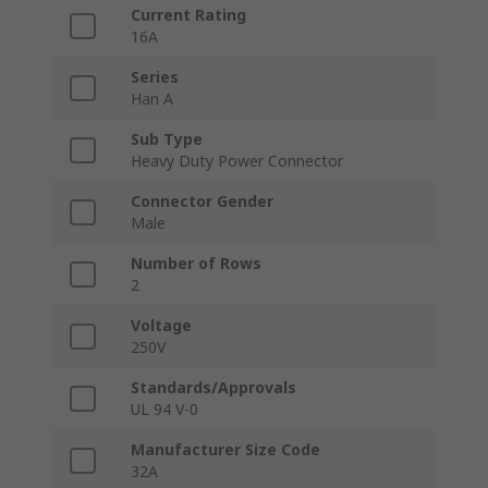
Current Rating
16A
Series
Han A
Sub Type
Heavy Duty Power Connector
Connector Gender
Male
Number of Rows
2
Voltage
250V
Standards/Approvals
UL 94 V-0
Manufacturer Size Code
32A