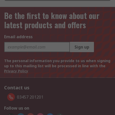
Be the first to know about our
latest products and offers
Email address
Sign up
The personal information you provide to us when signing
up to this mailing list will be processed in line with the
Privacy Policy
Contact us
03457 201201
Follow us on