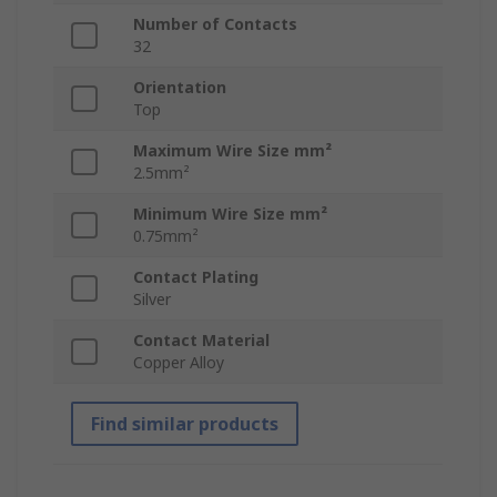
Number of Contacts
32
Orientation
Top
Maximum Wire Size mm²
2.5mm²
Minimum Wire Size mm²
0.75mm²
Contact Plating
Silver
Contact Material
Copper Alloy
Find similar products