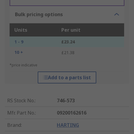
Bulk pricing options
Units
Per unit
1 - 9
£23.24
10 +
£21.38
*price indicative
Add to a parts list
RS Stock No.
:
746-573
Mfr. Part No.
:
09200162616
Brand
:
HARTING