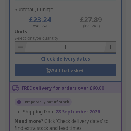
Subtotal (1 unit)*
£23.24
£27.89
(exc. VAT)
(inc. VAT)
Add
Units
to
Select or type quantity
Basket
Check delivery dates
Add to basket
FREE delivery for orders over £60.00
Temporarily out of stock
Shipping from
28 September 2026
Need more?
Click ‘Check delivery dates’ to
find extra stock and lead times.