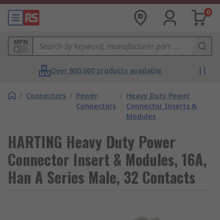
0
MPN
Over 800,000 products available
/
Connectors
/
Power
/
Heavy Duty Power
Connectors
Connector Inserts &
Modules
HARTING Heavy Duty Power
Connector Insert & Modules, 16A,
Han A Series Male, 32 Contacts