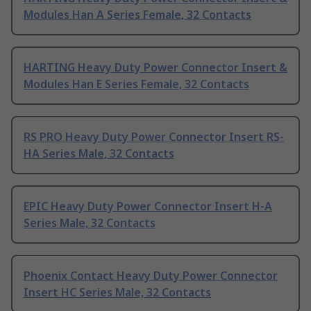
Modules Han A Series Female, 32 Contacts
HARTING Heavy Duty Power Connector Insert &
Modules Han E Series Female, 32 Contacts
RS PRO Heavy Duty Power Connector Insert RS-
HA Series Male, 32 Contacts
EPIC Heavy Duty Power Connector Insert H-A
Series Male, 32 Contacts
Phoenix Contact Heavy Duty Power Connector
Insert HC Series Male, 32 Contacts