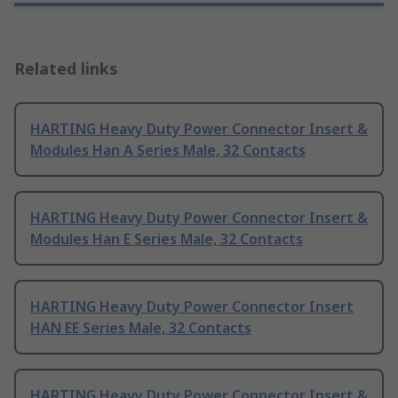
Related links
HARTING Heavy Duty Power Connector Insert &
Modules Han A Series Male, 32 Contacts
HARTING Heavy Duty Power Connector Insert &
Modules Han E Series Male, 32 Contacts
HARTING Heavy Duty Power Connector Insert
HAN EE Series Male, 32 Contacts
HARTING Heavy Duty Power Connector Insert &