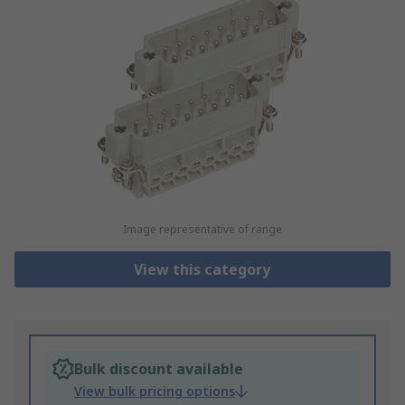
Image representative of range
View this category
Bulk discount available
View bulk pricing options