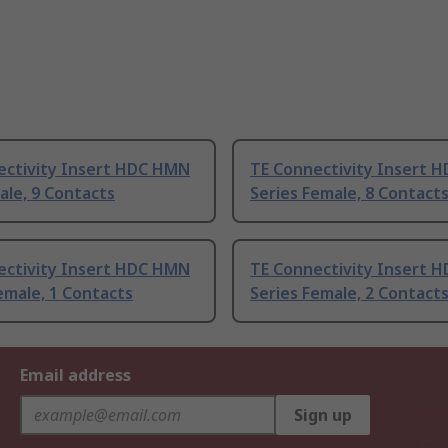
ectivity Insert HDC HMN
TE Connectivity Insert 
ale, 9 Contacts
Series Female, 8 Contact
ectivity Insert HDC HMN
TE Connectivity Insert 
emale, 1 Contacts
Series Female, 2 Contact
Email address
Sign up