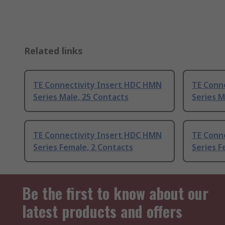
Related links
TE Connectivity Insert HDC HMN
TE Conn
Series Male, 25 Contacts
Series M
TE Connectivity Insert HDC HMN
TE Conn
Series Female, 2 Contacts
Series F
Be the first to know about our
latest products and offers