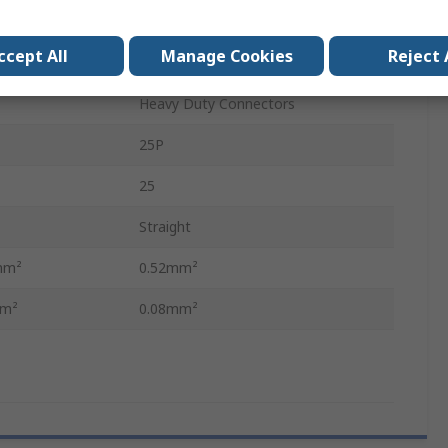
Insert for Contact
ccept All
Manage Cookies
Reject 
Female
Heavy Duty Connectors
25P
25
Straight
mm²
0.52mm²
mm²
0.08mm²