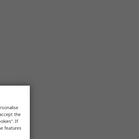
rsonalise
 accept the
kies”. If
me features