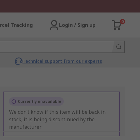
0
rcel Tracking
Login / Sign up
Technical support from our experts
Currently unavailable
We don’t know if this item will be back in
stock, it is being discontinued by the
manufacturer.