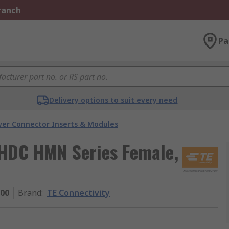
Branch
Pa
Delivery options to suit every need
er Connector Inserts & Modules
, HDC HMN Series Female,
000
Brand
:
TE Connectivity