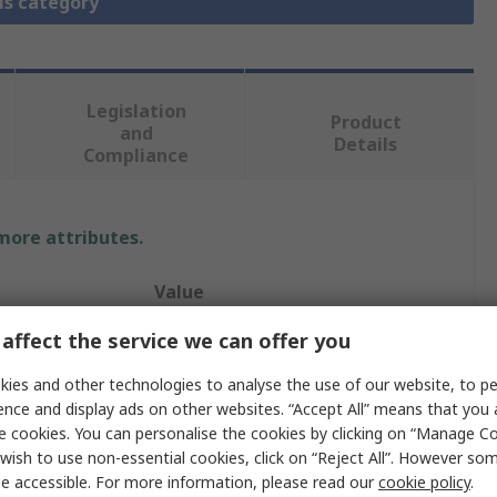
is category
Legislation
Product
and
Details
Compliance
 more attributes.
Value
affect the service we can offer you
TE Connectivity
ies and other technologies to analyse the use of our website, to pe
5A
ence and display ads on other websites. “Accept All” means that you
Insert
e cookies. You can personalise the cookies by clicking on “Manage Coo
wish to use non-essential cookies, click on “Reject All”. However so
HDC HMN
e accessible. For more information, please read our
cookie policy
.