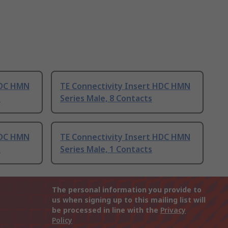
HDC HMN
TE Connectivity Insert HDC HMN
s
Series Male, 8 Contacts
HDC HMN
TE Connectivity Insert HDC HMN
s
Series Male, 1 Contacts
The personal information you provide to
us when signing up to this mailing list will
be processed in line with the
Privacy
Policy