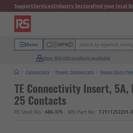
Support
Services
Industry Sectors
Find your local 
Menu
MPN
Over 800,000 products available
/
Connectors
/
Power Connectors
/
Heavy Duty Pow
TE Connectivity Insert, 5A
25 Contacts
RS Stock No.
:
686-375
Mfr. Part No.
:
T2111252201-