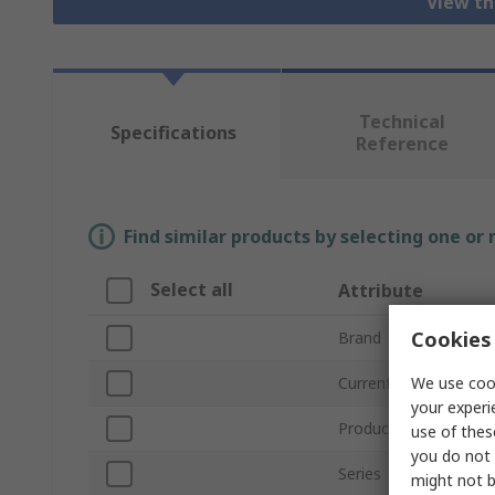
View th
Technical
Specifications
Reference
Find similar products by selecting one or
Select all
Attribute
Cookies 
Brand
We use cook
Current Rating
your experi
Product Type
use of thes
you do not 
Series
might not b