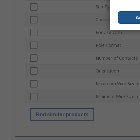
Sub Type
A
Connector Gender
For Use With
Pole Format
Number of Contacts
Orientation
Maximum Wire Size 
Minimum Wire Size 
Find similar products