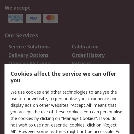
We accept
Our Services
Service Solutions
Calibration
Delivery Options
Order History
Open an RS Credit
Returns
Account
Cookies affect the service we can offer
Scheduled Orders
DesignSpark
you
We use cookies and other technologies to analyse the
Legal
use of our website, to personalise your experience and
Cookie Policy
Email Security
display ads on other websites. “Accept All” means that
you accept the use of these cookies. You can personalise
Privacy Policy -
Website Terms
the cookies by clicking on “Manage Cookies”. If you do
Updated
not wish to use non-essential cookies, click on “Reject
Terms and Conditions
All”. However some features might not be accessible. For