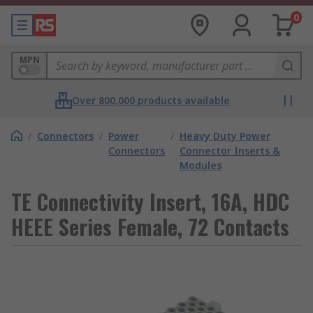
0
MPN
Over 800,000 products available
/
Connectors
/
Power
/
Heavy Duty Power
Connectors
Connector Inserts &
Modules
TE Connectivity Insert, 16A, HDC
HEEE Series Female, 72 Contacts