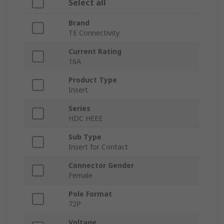
Select all
Brand
TE Connectivity
Current Rating
16A
Product Type
Insert
Series
HDC HEEE
Sub Type
Insert for Contact
Connector Gender
Female
Pole Format
72P
Voltage