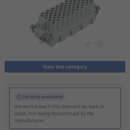
View this category
Currently unavailable
We don’t know if this item will be back in
stock, it is being discontinued by the
manufacturer.