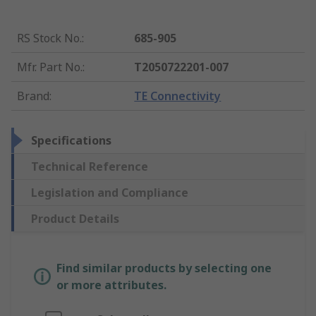
RS Stock No.
:
685-905
Mfr. Part No.
:
T2050722201-007
Brand
:
TE Connectivity
Specifications
Technical Reference
Legislation and Compliance
Product Details
Find similar products by selecting one
or more attributes.