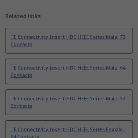
Related links
TE Connectivity Insert HDC HEEE Series Male, 72
Contacts
TE Connectivity Insert HDC HEEE Series Male, 64
Contacts
TE Connectivity Insert HDC HEEE Series Male, 32
Contacts
TE Connectivity Insert HDC HEEE Series Female,
64 Contacts