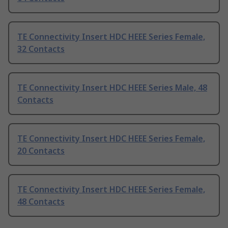
TE Connectivity Insert HDC HEEE Series Female,
32 Contacts
TE Connectivity Insert HDC HEEE Series Male, 48
Contacts
TE Connectivity Insert HDC HEEE Series Female,
20 Contacts
TE Connectivity Insert HDC HEEE Series Female,
48 Contacts