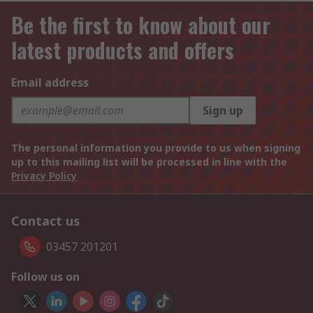
Be the first to know about our
latest products and offers
Email address
Sign up
The personal information you provide to us when signing
up to this mailing list will be processed in line with the
Privacy Policy
Contact us
03457 201201
Follow us on