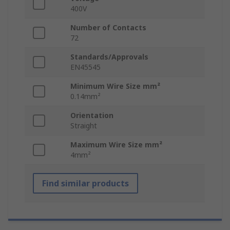
400V
Number of Contacts
72
Standards/Approvals
EN45545
Minimum Wire Size mm²
0.14mm²
Orientation
Straight
Maximum Wire Size mm²
4mm²
Find similar products