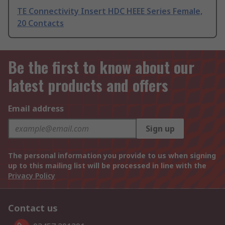
TE Connectivity Insert HDC HEEE Series Female,
20 Contacts
Be the first to know about our
latest products and offers
Email address
Sign up
The personal information you provide to us when signing
up to this mailing list will be processed in line with the
Privacy Policy
Contact us