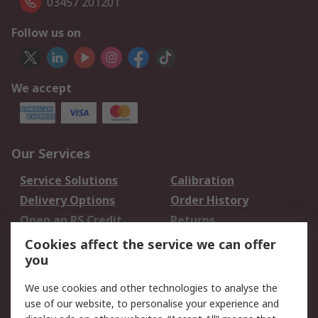
03457 201201
Follow us on
We accept
Our Services
Service Solutions
Calibration
Delivery Options
Order History
Open an RS Credit
Returns
Account
Cookies affect the service we can offer
Scheduled Orders
DesignSpark
you
We use cookies and other technologies to analyse the
Legal
use of our website, to personalise your experience and