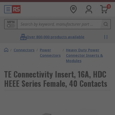
0
MPN
Over 800,000 products available
/
Connectors
/
Power
/
Heavy Duty Power
Connectors
Connector Inserts &
Modules
TE Connectivity Insert, 16A, HDC
HEEE Series Female, 40 Contacts