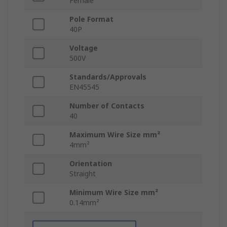
Female
Pole Format
40P
Voltage
500V
Standards/Approvals
EN45545
Number of Contacts
40
Maximum Wire Size mm²
4mm²
Orientation
Straight
Minimum Wire Size mm²
0.14mm²