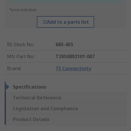
*price indicative
Add to a parts list
RS Stock No.
:
685-455
Mfr. Part No.
:
T2050802101-007
Brand
:
TE Connectivity
Specifications
Technical Reference
Legislation and Compliance
Product Details