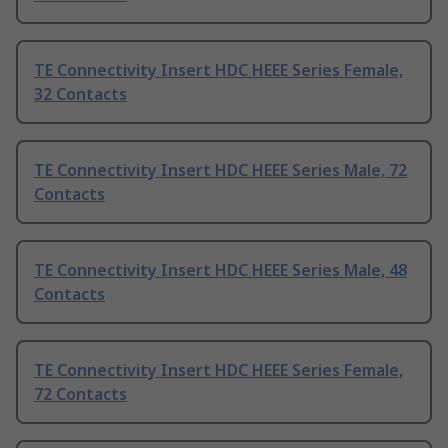
TE Connectivity Insert HDC HEEE Series Female,
32 Contacts
TE Connectivity Insert HDC HEEE Series Male, 72
Contacts
TE Connectivity Insert HDC HEEE Series Male, 48
Contacts
TE Connectivity Insert HDC HEEE Series Female,
72 Contacts