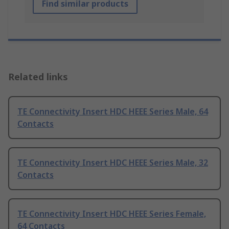
Find similar products
Related links
TE Connectivity Insert HDC HEEE Series Male, 64
Contacts
TE Connectivity Insert HDC HEEE Series Male, 32
Contacts
TE Connectivity Insert HDC HEEE Series Female,
64 Contacts