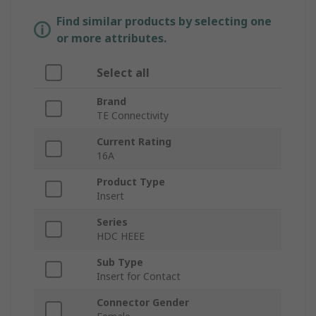
Find similar products by selecting one
or more attributes.
Select all
Brand
TE Connectivity
Current Rating
16A
Product Type
Insert
Series
HDC HEEE
Sub Type
Insert for Contact
Connector Gender