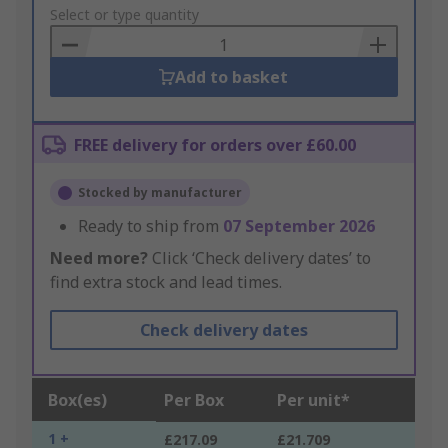
to
Select or type quantity
Basket
Add to basket
FREE delivery for orders over £60.00
Stocked by manufacturer
Ready to ship from
07 September 2026
Need more?
Click ‘Check delivery dates’ to
find extra stock and lead times.
Check delivery dates
Box(es)
Per Box
Per unit*
1 +
£217.09
£21.709