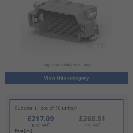
Image representative of range
View this category
Subtotal (1 box of 10 units)*
£217.09
£260.51
(exc. VAT)
(inc. VAT)
Add
Box(es)