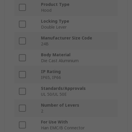
Product Type
Hood
Locking Type
Double Lever
Manufacturer Size Code
24B
Body Material
Die Cast Aluminium
IP Rating
IP65, IP66
Standards/Approvals
UL 50/UL 50E
Number of Levers
2
For Use With
Han EMC/B Connector