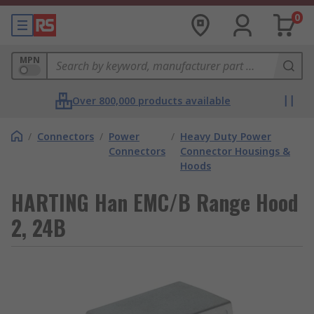
0
MPN
Over 800,000 products available
/
Connectors
/
Power
/
Heavy Duty Power
Connectors
Connector Housings &
Hoods
HARTING Han EMC/B Range Hood
2, 24B