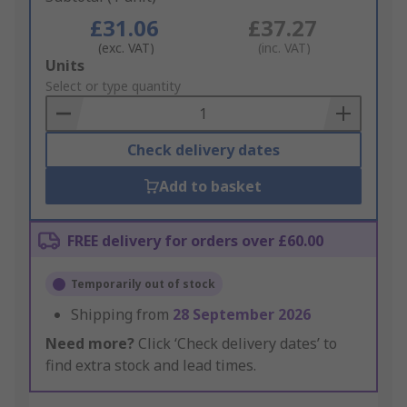
£31.06
£37.27
(exc. VAT)
(inc. VAT)
Add
Units
to
Select or type quantity
Basket
Check delivery dates
Add to basket
FREE delivery for orders over £60.00
Temporarily out of stock
Shipping from
28 September 2026
Need more?
Click ‘Check delivery dates’ to
find extra stock and lead times.