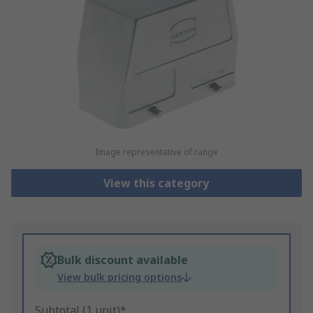
Image representative of range
View this category
Bulk discount available
View bulk pricing options
Subtotal (1 unit)*