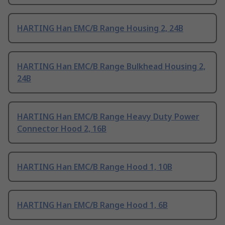
HARTING Han EMC/B Range Housing 2, 24B
HARTING Han EMC/B Range Bulkhead Housing 2,
24B
HARTING Han EMC/B Range Heavy Duty Power
Connector Hood 2, 16B
HARTING Han EMC/B Range Hood 1, 10B
HARTING Han EMC/B Range Hood 1, 6B