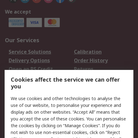
We accept
Our Services
Service Solutions
Calibration
Delivery Options
Order History
Open an RS Credit
Returns
Account
Cookies affect the service we can offer
Scheduled Orders
DesignSpark
you
We use cookies and other technologies to analyse the
Legal
use of our website, to personalise your experience and
Cookie Policy
Email Security
display ads on other websites. “Accept All” means that
you accept the use of these cookies. You can personalise
Privacy Policy -
Website Terms
the cookies by clicking on “Manage Cookies”. If you do
Updated
not wish to use non-essential cookies, click on “Reject
Terms and Conditions