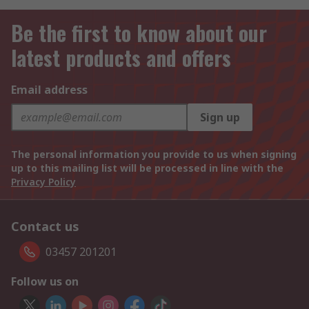
Be the first to know about our
latest products and offers
Email address
Sign up
The personal information you provide to us when signing
up to this mailing list will be processed in line with the
Privacy Policy
Contact us
03457 201201
Follow us on