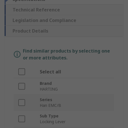
Technical Reference
Legislation and Compliance
Product Details
Find similar products by selecting one
or more attributes.
Select all
Brand
HARTING
Series
Han EMC/B
Sub Type
Locking Lever