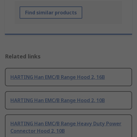
Find similar products
Related links
HARTING Han EMC/B Range Hood 2, 16B
HARTING Han EMC/B Range Hood 2, 10B
HARTING Han EMC/B Range Heavy Duty Power
Connector Hood 2, 10B