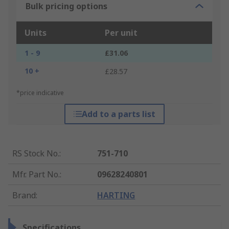
Bulk pricing options
Units
Per unit
1 - 9
£31.06
10 +
£28.57
*price indicative
Add to a parts list
RS Stock No.
:
751-710
Mfr. Part No.
:
09628240801
Brand
:
HARTING
Specifications