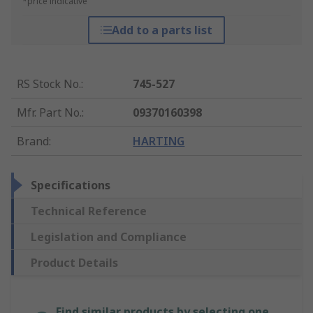
*price indicative
Add to a parts list
RS Stock No.
:
745-527
Mfr. Part No.
:
09370160398
Brand
:
HARTING
Specifications
Technical Reference
Legislation and Compliance
Product Details
Find similar products by selecting one