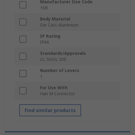
Manufacturer Size Code
16B
Body Material
Die Cast Aluminium
IP Rating
IP66
Standards/Approvals
UL 50/UL 50E
Number of Levers
1
For Use With
Han M Connector
Find similar products