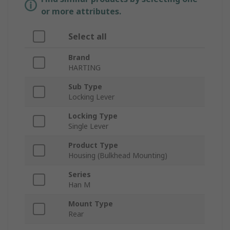
or more attributes.
Select all
Brand
HARTING
Sub Type
Locking Lever
Locking Type
Single Lever
Product Type
Housing (Bulkhead Mounting)
Series
Han M
Mount Type
Rear