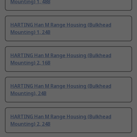
Mounting) 1, 48B
HARTING Han M Range Housing (Bulkhead
Mounting) 1, 24B
HARTING Han M Range Housing (Bulkhead
Mounting) 2, 16B
HARTING Han M Range Housing (Bulkhead
Mounting), 24B
HARTING Han M Range Housing (Bulkhead
Mounting) 2, 24B