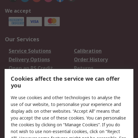
We accept
Our Services
Service Solutions
Calibration
Delivery Options
Order History
Open an RS Credit
Returns
Account
Cookies affect the service we can offer
Scheduled Orders
DesignSpark
you
We use cookies and other technologies to analyse the
Legal
use of our website, to personalise your experience and
Cookie Policy
Email Security
display ads on other websites. “Accept All” means that
you accept the use of these cookies. You can personalise
Privacy Policy -
Website Terms
the cookies by clicking on “Manage Cookies”. If you do
Updated
not wish to use non-essential cookies, click on “Reject
Terms and Conditions