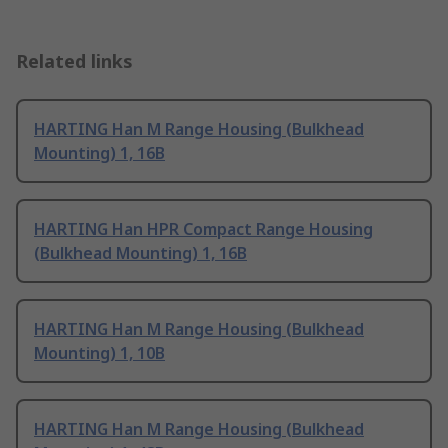
Related links
HARTING Han M Range Housing (Bulkhead
Mounting) 1, 16B
HARTING Han HPR Compact Range Housing
(Bulkhead Mounting) 1, 16B
HARTING Han M Range Housing (Bulkhead
Mounting) 1, 10B
HARTING Han M Range Housing (Bulkhead