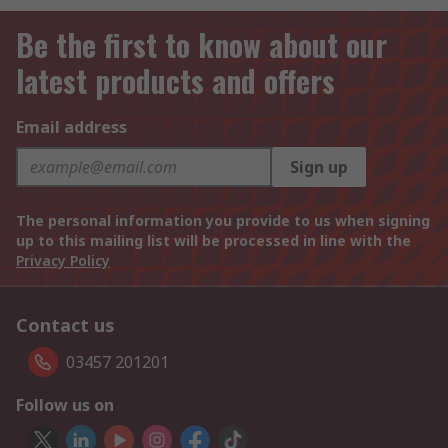
Be the first to know about our
latest products and offers
Email address
Sign up
The personal information you provide to us when signing
up to this mailing list will be processed in line with the
Privacy Policy
Contact us
03457 201201
Follow us on