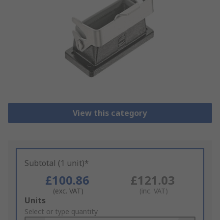
View this category
Subtotal (1 unit)*
£100.86
£121.03
(exc. VAT)
(inc. VAT)
Add
Units
to
Select or type quantity