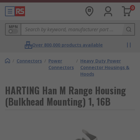
0
MPN
Over 800,000 products available
/
Connectors
/
Power
/
Heavy Duty Power
Connectors
Connector Housings &
Hoods
HARTING Han M Range Housing
(Bulkhead Mounting) 1, 16B