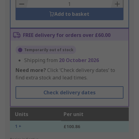
Basket
Add to basket
FREE delivery for orders over £60.00
Temporarily out of stock
Shipping from
20 October 2026
Need more?
Click ‘Check delivery dates’ to
find extra stock and lead times.
Check delivery dates
Units
Per unit
1 +
£100.86