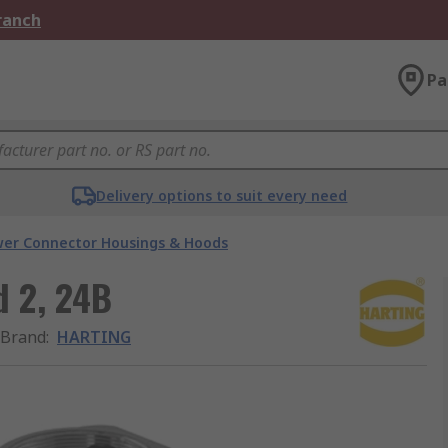
Branch
Pa
Delivery options to suit every need
er Connector Housings & Hoods
 2, 24B
Brand
:
HARTING