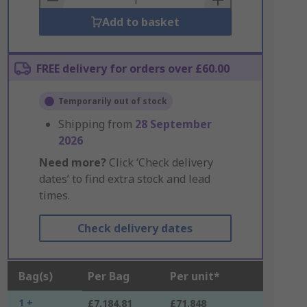
Add to basket
FREE delivery for orders over £60.00
Temporarily out of stock
Shipping from
28 September
2026
Need more?
Click ‘Check delivery
dates’ to find extra stock and lead
times.
Check delivery dates
Bag(s)
Per Bag
Per unit*
1 +
£7,184.81
£71.848