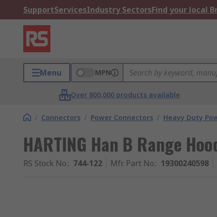
Support
Services
Industry Sectors
Find your local 
Menu
MPN
Over 800,000 products available
/
Connectors
/
Power Connectors
/
Heavy Duty Pow
HARTING Han B Range Hood
RS Stock No.
:
744-122
Mfr. Part No.
:
19300240598