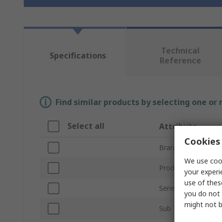
Technical
Specifications
Reference
Find similar products by selecting one or
Select all
Attribute
Cookies 
Brand
We use cook
Product Type
your experi
use of thes
Series
you do not 
might not b
Sub Type