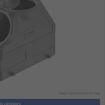
Image representative of range
is category