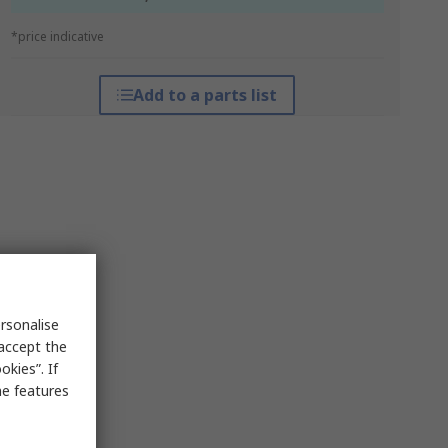
*price indicative
Add to a parts list
rsonalise
 accept the
kies”. If
me features