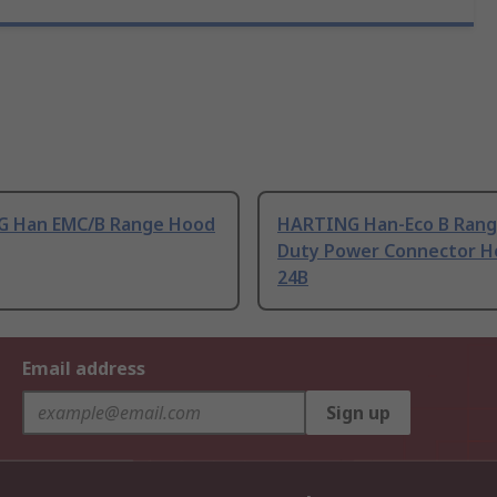
 Han EMC/B Range Hood
HARTING Han-Eco B Rang
Duty Power Connector H
24B
Email address
Sign up