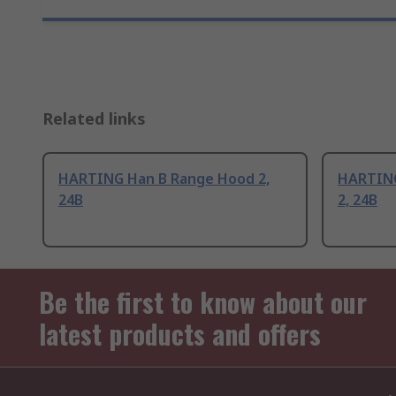
Related links
HARTING Han B Range Hood 2,
HARTING
24B
2, 24B
Be the first to know about our
latest products and offers