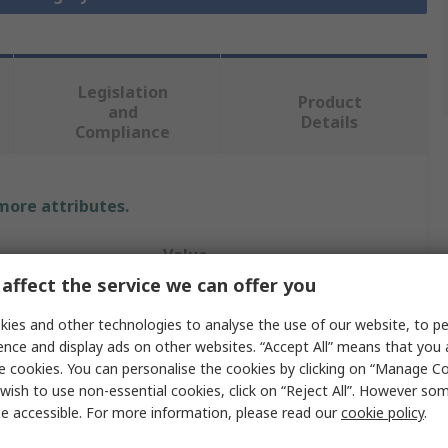
Legislation
Product
and
Details
Compliance
 more attributes.
Value
affect the service we can offer you
HARTING
ies and other technologies to analyse the use of our website, to pe
Hood
ence and display ads on other websites. “Accept All” means that you
e cookies. You can personalise the cookies by clicking on “Manage Coo
Han B
wish to use non-essential cookies, click on “Reject All”. However so
e accessible. For more information, please read our
cookie policy
.
Hood