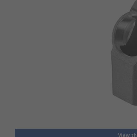
View th