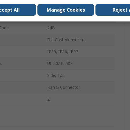
Double Lever
ccept All
Manage Cookies
Reject 
Cable
 Code
24B
Die Cast Aluminium
IP65, IP66, IP67
ls
UL 50/UL 50E
Side, Top
Han B Connector
2