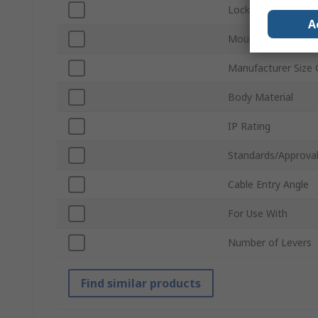
Locking Type
A
Mount Type
Manufacturer Size
Body Material
IP Rating
Standards/Approva
Cable Entry Angle
For Use With
Number of Levers
Find similar products