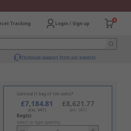
0
rcel Tracking
Login / Sign up
Technical support from our experts
Subtotal (1 bag of 100 units)*
£7,184.81
£8,621.77
(exc. VAT)
(inc. VAT)
Add
Bag(s)
to
Select or type quantity
Basket