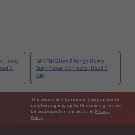
e Heavy
HARTING Han B Range Heavy
ood 2,
Duty Power Connector Hood 2,
24B
The personal information you provide to
us when signing up to this mailing list will
be processed in line with the
Privacy
Policy