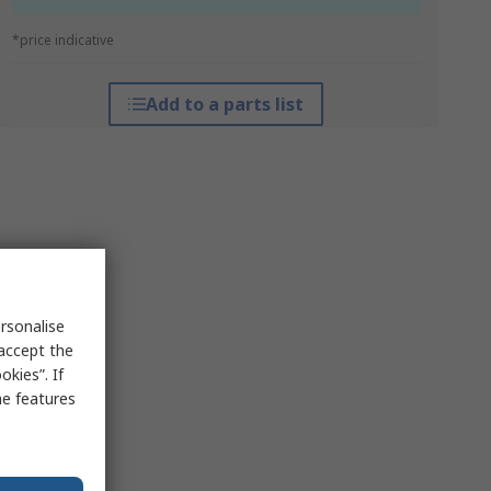
*price indicative
Add to a parts list
rsonalise
 accept the
kies”. If
me features