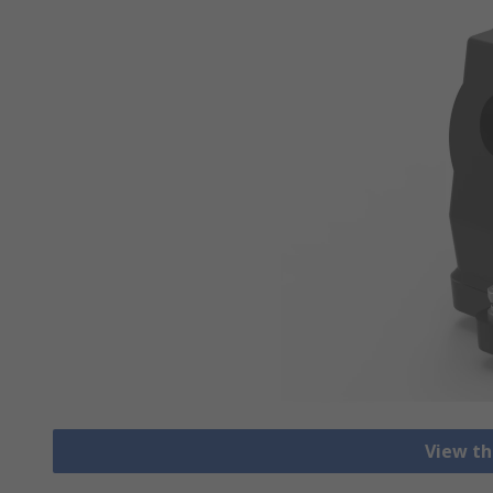
View th