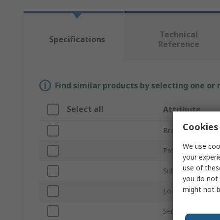
Technical
Specifications
Reference
Find similar products by selecting one or
Select all
Attribute
Cookies 
Brand
We use cook
Product Type
your experi
use of thes
Sub Type
you do not 
might not b
Locking Type
Series