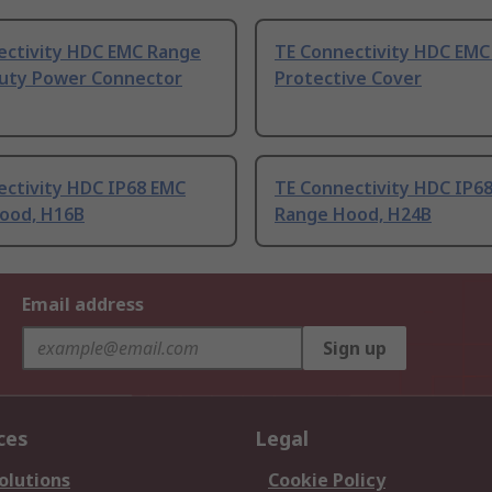
ectivity HDC EMC Range
TE Connectivity HDC EMC
uty Power Connector
Protective Cover
ectivity HDC IP68 EMC
TE Connectivity HDC IP6
ood, H16B
Range Hood, H24B
Email address
Sign up
ces
Legal
olutions
Cookie Policy