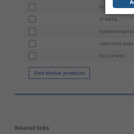
A
Body Material
IP Rating
Standards/Approv
Cable Entry Angle
For Use With
Find similar products
Related links