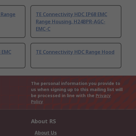
 Range
TE Connectivity HDC IP68 EMC
Range Housing, H24BPR-AGC-
EMC-C
8 EMC
TE Connectivity HDC Range Hood
The personal information you provide to
us when signing up to this mailing list will
be processed in line with the
Privacy
Policy
About RS
About Us