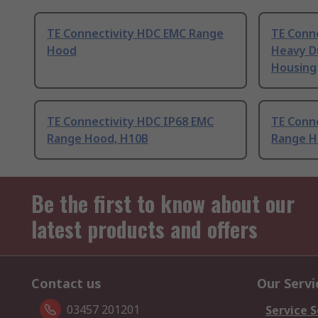
TE Connectivity HDC EMC Range
TE Conn
Hood
Heavy D
Housing
TE Connectivity HDC IP68 EMC
TE Conn
Range Hood, H10B
Range H
Be the first to know about our
latest products and offers
Contact us
Our Servi
03457 201201
Service S