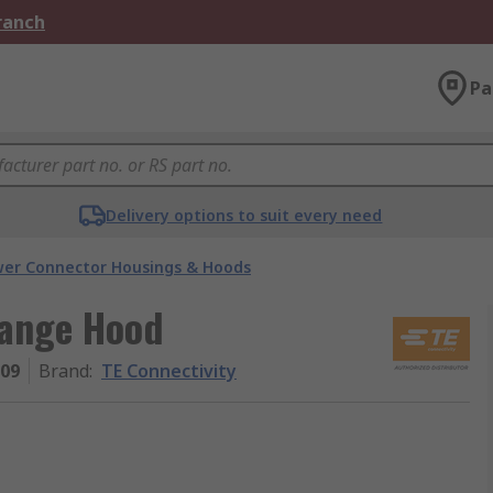
Branch
Pa
Delivery options to suit every need
er Connector Housings & Hoods
Range Hood
009
Brand
:
TE Connectivity