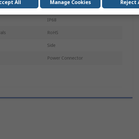
ccept All
Manage Cookies
Reject 
Die Cast Aluminium
IP68
als
RoHS
Side
Power Connector