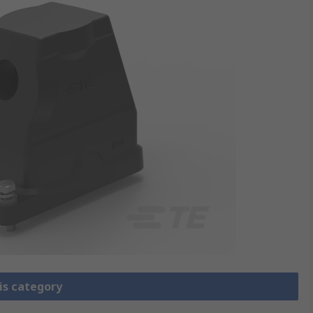
is category