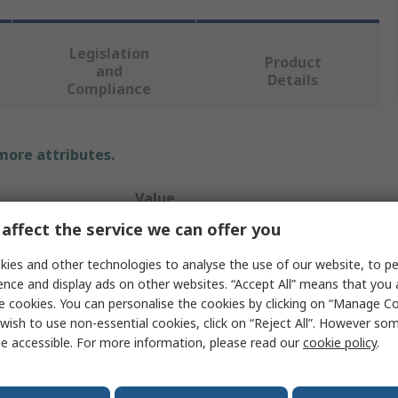
Legislation
Product
and
Details
Compliance
 more attributes.
Value
affect the service we can offer you
TE Connectivity
ies and other technologies to analyse the use of our website, to pe
Hood
ence and display ads on other websites. “Accept All” means that you
e cookies. You can personalise the cookies by clicking on “Manage Coo
Connector Hood
wish to use non-essential cookies, click on “Reject All”. However so
e accessible. For more information, please read our
cookie policy
.
Screw
HDC EMC