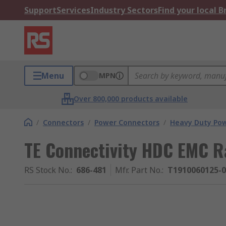
Support
Services
Industry Sectors
Find your local 
Menu
MPN
Over 800,000 products available
/
Connectors
/
Power Connectors
/
Heavy Duty Pow
TE Connectivity HDC EMC 
RS Stock No.
:
686-481
Mfr. Part No.
:
T1910060125-