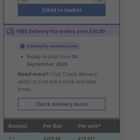
Add to basket
FREE delivery for orders over £60.00
Stocked by manufacturer
Ready to ship from
04
September 2026
Need more?
Click ‘Check delivery
dates’ to find extra stock and lead
times.
Check delivery dates
Box(es)
Per Box
Per unit*
1 +
£239.24
£19.937