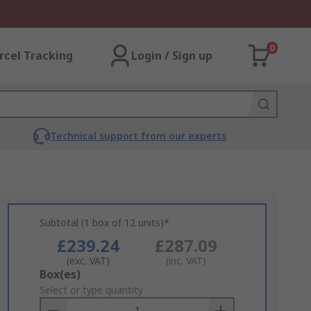
0
rcel Tracking
Login / Sign up
Technical support from our experts
Subtotal (1 box of 12 units)*
£239.24
£287.09
(exc. VAT)
(inc. VAT)
Add
Box(es)
to
Select or type quantity
Basket