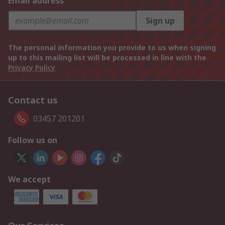
Email address
Sign up
The personal information you provide to us when signing
up to this mailing list will be processed in line with the
Privacy Policy
Contact us
03457 201201
Follow us on
We accept