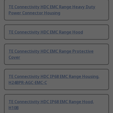
TE Connectivity HDC EMC Range Heavy Duty
Power Connector Housing
TE Connectivity HDC EMC Range Hood
TE Connectivity HDC EMC Range Protective
Cover
TE Connectivity HDC IP68 EMC Range Housing,
H24BPR-AGC-EMC-C
TE Connectivity HDC IP68 EMC Range Hood,
H10B