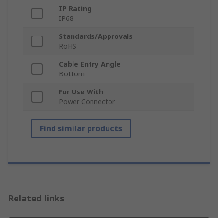
IP Rating
IP68
Standards/Approvals
RoHS
Cable Entry Angle
Bottom
For Use With
Power Connector
Find similar products
Related links