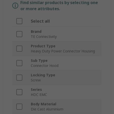
Find similar products by selecting one
or more attributes.
Select all
Brand
TE Connectivity
Product Type
Heavy Duty Power Connector Housing
Sub Type
Connector Hood
Locking Type
Screw
Series
HDC EMC
Body Material
Die Cast Aluminium