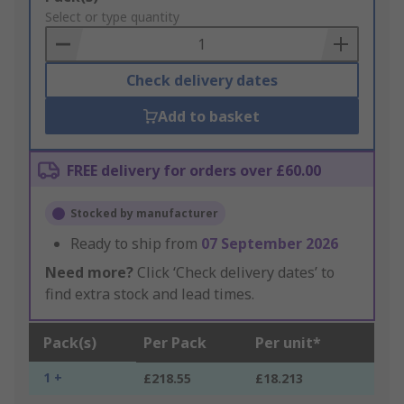
to
Select or type quantity
Basket
Check delivery dates
Add to basket
FREE delivery for orders over £60.00
Stocked by manufacturer
Ready to ship from
07 September 2026
Need more?
Click ‘Check delivery dates’ to
find extra stock and lead times.
Pack(s)
Per Pack
Per unit*
1 +
£218.55
£18.213