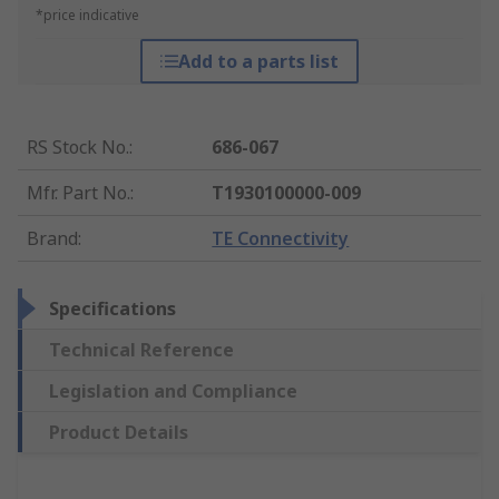
*price indicative
Add to a parts list
RS Stock No.
:
686-067
Mfr. Part No.
:
T1930100000-009
Brand
:
TE Connectivity
Specifications
Technical Reference
Legislation and Compliance
Product Details