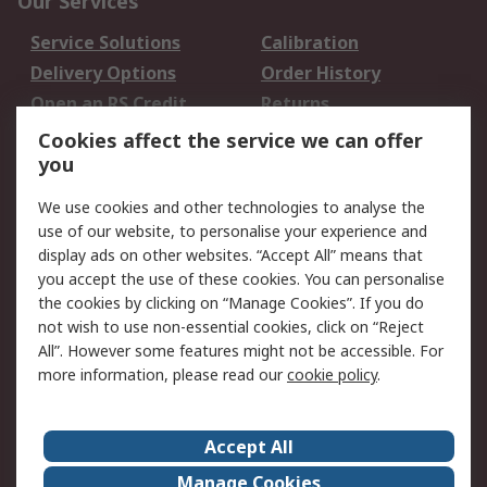
Our Services
Service Solutions
Calibration
Delivery Options
Order History
Open an RS Credit
Returns
Account
Cookies affect the service we can offer
Scheduled Orders
DesignSpark
you
We use cookies and other technologies to analyse the
Legal
use of our website, to personalise your experience and
Cookie Policy
Email Security
display ads on other websites. “Accept All” means that
you accept the use of these cookies. You can personalise
Privacy Policy -
Website Terms
the cookies by clicking on “Manage Cookies”. If you do
Updated
not wish to use non-essential cookies, click on “Reject
Terms and Conditions
All”. However some features might not be accessible. For
of Sale
more information, please read our
cookie policy
.
About RS
Accept All
About Us
Careers
Manage Cookies