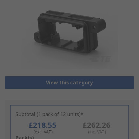
View this category
Subtotal (1 pack of 12 units)*
£218.55
£262.26
(exc. VAT)
(inc. VAT)
Add
Pack(s)