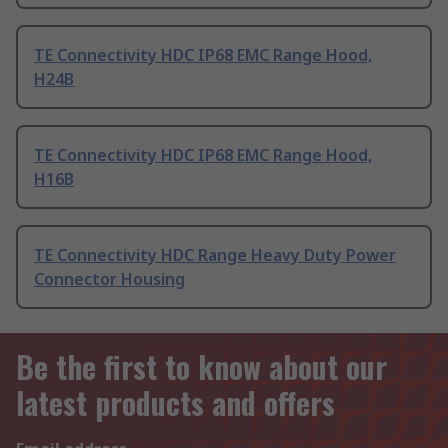
TE Connectivity HDC IP68 EMC Range Hood,
H24B
TE Connectivity HDC IP68 EMC Range Hood,
H16B
TE Connectivity HDC Range Heavy Duty Power
Connector Housing
Be the first to know about our
latest products and offers