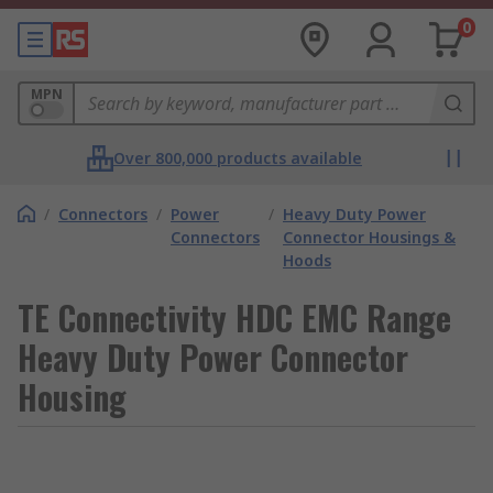
0
MPN
Over 800,000 products available
/
Connectors
/
Power
/
Heavy Duty Power
Connectors
Connector Housings &
Hoods
TE Connectivity HDC EMC Range
Heavy Duty Power Connector
Housing