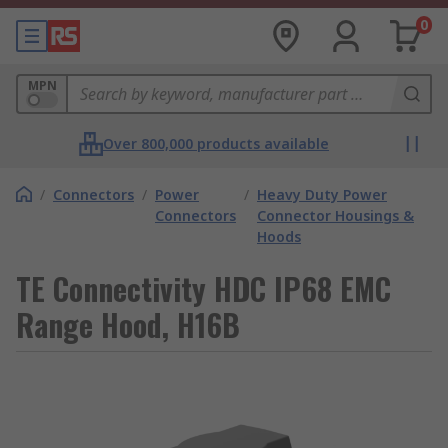
0
MPN
Over 800,000 products available
/
Connectors
/
Power
/
Heavy Duty Power
Connectors
Connector Housings &
Hoods
TE Connectivity HDC IP68 EMC
Range Hood, H16B