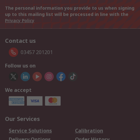
The personal information you provide to us when signing
up to this mailing list will be processed in line with the
Privacy Policy
Contact us
03457 201201
Follow us on
We accept
Our Services
Service Solutions
Calibration
Delivery Options
Order History