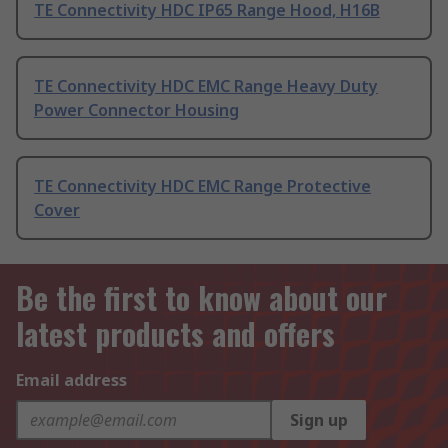
TE Connectivity HDC IP65 Range Hood, H16B
TE Connectivity HDC EMC Range Heavy Duty
Power Connector Housing
TE Connectivity HDC EMC Range Protective
Cover
Be the first to know about our
latest products and offers
Email address
Sign up