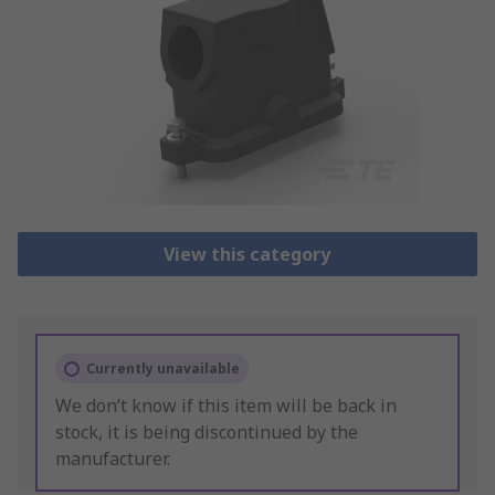
View this category
Currently unavailable
We don’t know if this item will be back in
stock, it is being discontinued by the
manufacturer.