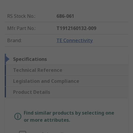
RS Stock No.
:
686-061
Mfr. Part No.
:
T1912160132-009
Brand
:
TE Connectivity
Specifications
Technical Reference
Legislation and Compliance
Product Details
Find similar products by selecting one
or more attributes.