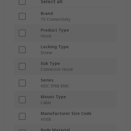
Select all
Brand
TE Connectivity
Product Type
Hood
Locking Type
Screw
Sub Type
Connector Hood
Series
HDC IP68 EMC
Mount Type
Cable
Manufacturer Size Code
H16B
Body Material