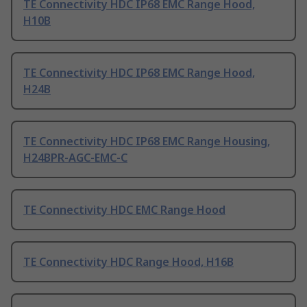
TE Connectivity HDC IP68 EMC Range Hood,
H10B
TE Connectivity HDC IP68 EMC Range Hood,
H24B
TE Connectivity HDC IP68 EMC Range Housing,
H24BPR-AGC-EMC-C
TE Connectivity HDC EMC Range Hood
TE Connectivity HDC Range Hood, H16B