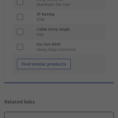
Aluminium Die Cast
IP Rating
IP68
Cable Entry Angle
Side
For Use With
Heavy Duty Connector
Find similar products
Related links