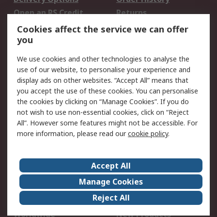
Open an RS Credit
Returns
Account
Cookies affect the service we can offer
Scheduled Orders
DesignSpark
you
We use cookies and other technologies to analyse the
Legal
use of our website, to personalise your experience and
Cookie Policy
Email Security
display ads on other websites. “Accept All” means that
you accept the use of these cookies. You can personalise
Privacy Policy -
Website Terms
the cookies by clicking on “Manage Cookies”. If you do
Updated
not wish to use non-essential cookies, click on “Reject
Terms and Conditions
All”. However some features might not be accessible. For
of Sale
more information, please read our
cookie policy
.
About RS
Accept All
About Us
Careers
Manage Cookies
Corporate Group
Events
Reject All
ESG
Our Certifications
Worldwide
New Products