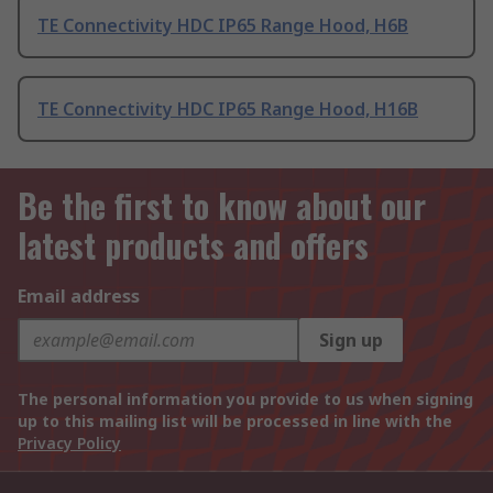
TE Connectivity HDC IP65 Range Hood, H6B
TE Connectivity HDC IP65 Range Hood, H16B
Be the first to know about our
latest products and offers
Email address
Sign up
The personal information you provide to us when signing
up to this mailing list will be processed in line with the
Privacy Policy