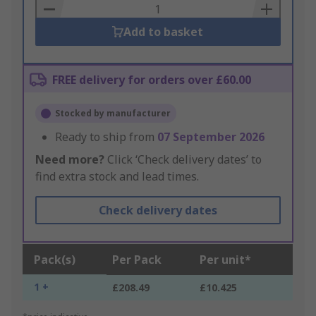
Basket
Add to basket
FREE delivery for orders over £60.00
Stocked by manufacturer
Ready to ship from
07 September 2026
Need more?
Click ‘Check delivery dates’ to
find extra stock and lead times.
Check delivery dates
Pack(s)
Per Pack
Per unit*
1 +
£208.49
£10.425