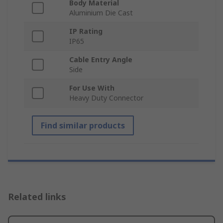
Body Material
Aluminium Die Cast
IP Rating
IP65
Cable Entry Angle
Side
For Use With
Heavy Duty Connector
Find similar products
Related links