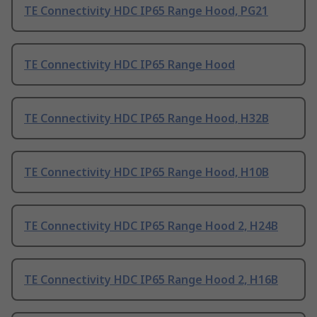
TE Connectivity HDC IP65 Range Hood, PG21
TE Connectivity HDC IP65 Range Hood
TE Connectivity HDC IP65 Range Hood, H32B
TE Connectivity HDC IP65 Range Hood, H10B
TE Connectivity HDC IP65 Range Hood 2, H24B
TE Connectivity HDC IP65 Range Hood 2, H16B