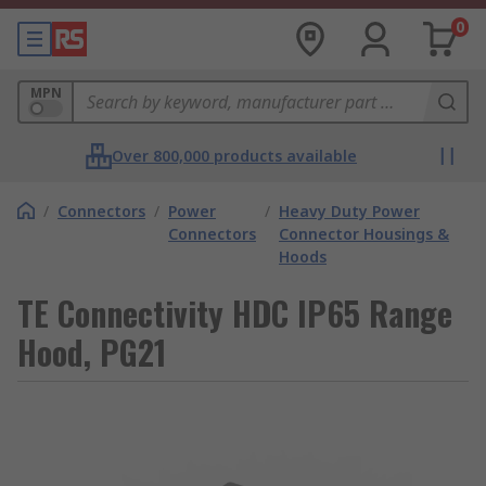
0
MPN
Over 800,000 products available
/
Connectors
/
Power
/
Heavy Duty Power
Connectors
Connector Housings &
Hoods
TE Connectivity HDC IP65 Range
Hood, PG21