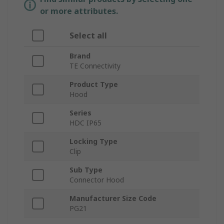
or more attributes.
Select all
Brand
TE Connectivity
Product Type
Hood
Series
HDC IP65
Locking Type
Clip
Sub Type
Connector Hood
Manufacturer Size Code
PG21