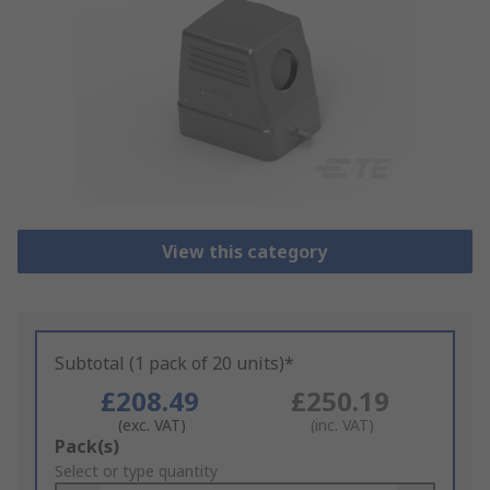
View this category
Subtotal (1 pack of 20 units)*
£208.49
£250.19
(exc. VAT)
(inc. VAT)
Add
Pack(s)
to
Select or type quantity