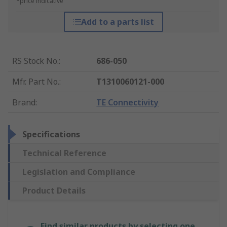
*price indicative
Add to a parts list
RS Stock No.
:
686-050
Mfr. Part No.
:
T1310060121-000
Brand
:
TE Connectivity
Specifications
Technical Reference
Legislation and Compliance
Product Details
Find similar products by selecting one