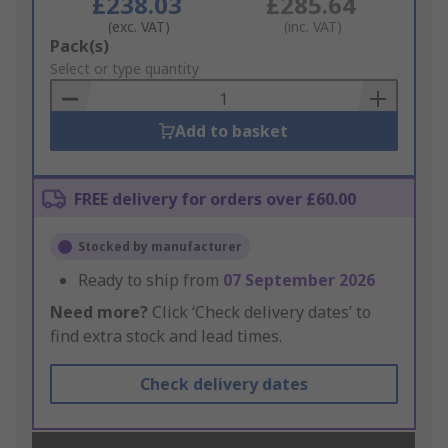
£238.03
£285.64
(exc. VAT)
(inc. VAT)
Add
Pack(s)
to
Select or type quantity
Basket
Add to basket
FREE delivery for orders over £60.00
Stocked by manufacturer
Ready to ship from
07 September 2026
Need more?
Click ‘Check delivery dates’ to
find extra stock and lead times.
Check delivery dates