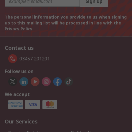
Sign up
The personal information you provide to us when signing
up to this mailing list will be processed in line with the
Privacy Policy
Contact us
03457 201201
Follow us on
We accept
Our Services