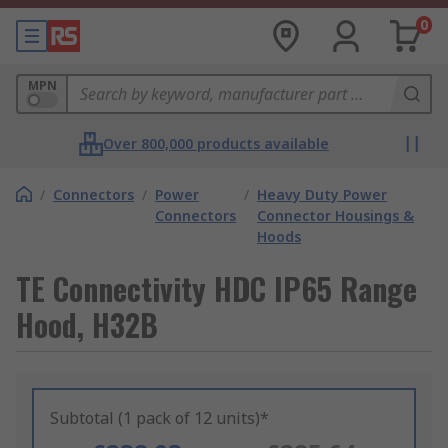
0
MPN
Over 800,000 products available
/
Connectors
/
Power
/
Heavy Duty Power
Connectors
Connector Housings &
Hoods
TE Connectivity HDC IP65 Range
Hood, H32B
Subtotal (1 pack of 12 units)*