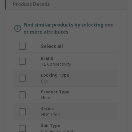
Product Details
Find similar products by selecting one
or more attributes.
Select all
Brand
TE Connectivity
Locking Type
Clip
Product Type
Hood
Series
HDC IP65
Sub Type
Connector Hood