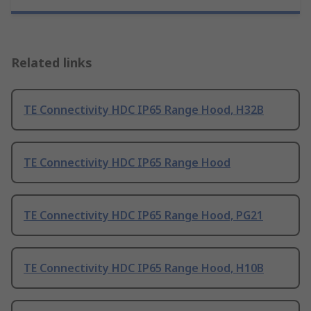
Related links
TE Connectivity HDC IP65 Range Hood, H32B
TE Connectivity HDC IP65 Range Hood
TE Connectivity HDC IP65 Range Hood, PG21
TE Connectivity HDC IP65 Range Hood, H10B