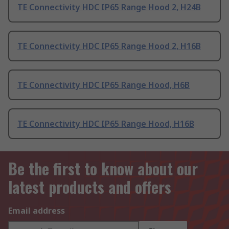
TE Connectivity HDC IP65 Range Hood 2, H24B
TE Connectivity HDC IP65 Range Hood 2, H16B
TE Connectivity HDC IP65 Range Hood, H6B
TE Connectivity HDC IP65 Range Hood, H16B
Be the first to know about our
latest products and offers
Email address