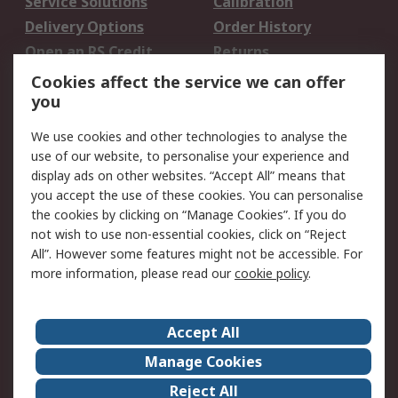
Service Solutions
Calibration
Delivery Options
Order History
Open an RS Credit
Returns
Account
Cookies affect the service we can offer
Scheduled Orders
DesignSpark
you
We use cookies and other technologies to analyse the
Legal
use of our website, to personalise your experience and
Cookie Policy
Email Security
display ads on other websites. “Accept All” means that
you accept the use of these cookies. You can personalise
Privacy Policy -
Website Terms
the cookies by clicking on “Manage Cookies”. If you do
Updated
not wish to use non-essential cookies, click on “Reject
Terms and Conditions
All”. However some features might not be accessible. For
of Sale
more information, please read our
cookie policy
.
About RS
Accept All
About Us
Careers
Manage Cookies
Corporate Group
Events
Reject All
ESG
Our Certifications