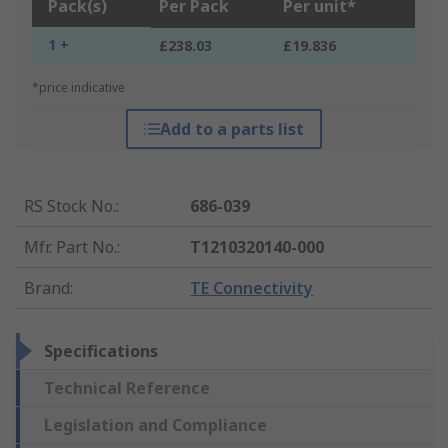
Pack(s)
Per Pack
Per unit*
1 +
£238.03
£19.836
*price indicative
Add to a parts list
RS Stock No.
:
686-039
Mfr. Part No.
:
T1210320140-000
Brand
:
TE Connectivity
Specifications
Technical Reference
Legislation and Compliance