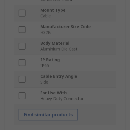
Mount Type
Cable
Manufacturer Size Code
H32B
Body Material
Aluminium Die Cast
IP Rating
IP65
Cable Entry Angle
Side
For Use With
Heavy Duty Connector
Find similar products