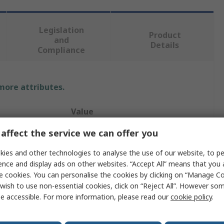
Legislation
Product
and
Details
Compliance
 more attributes.
Value
affect the service we can offer you
TE Connectivity
ies and other technologies to analyse the use of our website, to pe
Housing
ence and display ads on other websites. “Accept All” means that you
HDC IP65
e cookies. You can personalise the cookies by clicking on “Manage Coo
wish to use non-essential cookies, click on “Reject All”. However so
Clip
e accessible. For more information, please read our
cookie policy
.
Housing