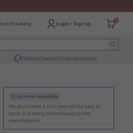
0
rcel Tracking
Login / Sign up
Technical support from our experts
Currently unavailable
We don’t know if this item will be back in
stock, it is being discontinued by the
manufacturer.