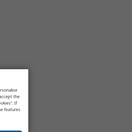
rsonalise
 accept the
kies”. If
me features