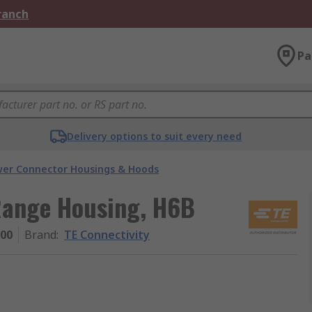
Branch
Pa
Delivery options to suit every need
er Connector Housings & Hoods
Range Housing, H6B
000
Brand
:
TE Connectivity