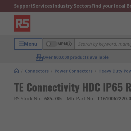
Support
Services
Industry Sectors
Find your local 
Menu
MPN
Over 800,000 products available
/
Connectors
/
Power Connectors
/
Heavy Duty Pow
TE Connectivity HDC IP65 
RS Stock No.
:
685-785
Mfr. Part No.
:
T1610062220-