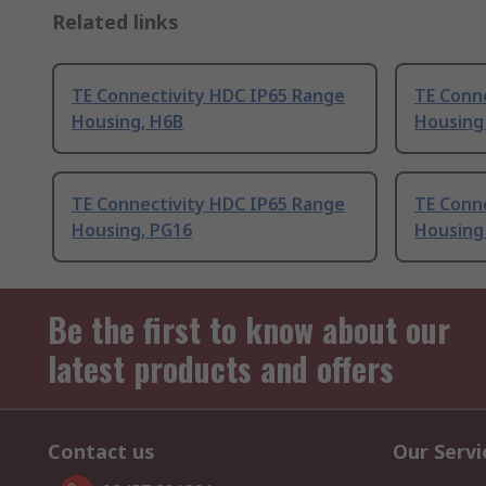
Related links
TE Connectivity HDC IP65 Range
TE Conn
Housing, H6B
Housing
TE Connectivity HDC IP65 Range
TE Conn
Housing, PG16
Housing
Be the first to know about our
latest products and offers
Contact us
Our Servi