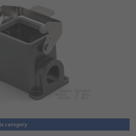
is category