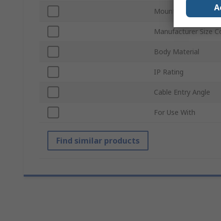
A
Mount Type
Manufacturer Size C
Body Material
IP Rating
Cable Entry Angle
For Use With
Find similar products