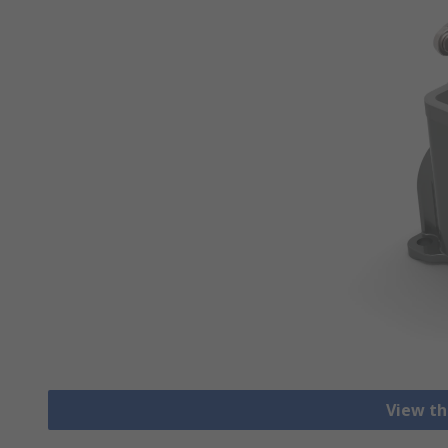
View th