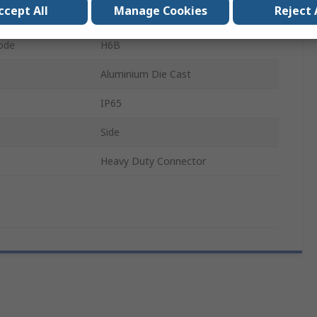
ccept All
Manage Cookies
Reject 
Cable
ode
H6B
Aluminium Die Cast
IP65
Side
Heavy Duty Connector