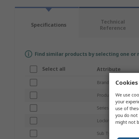
Technical
Specifications
Reference
Find similar products by selecting one or
Select all
Attribute
Cookies 
Brand
We use cook
Product Type
your experi
Series
use of thes
you do not 
Locking Type
might not b
Sub Type