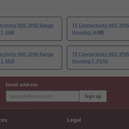
ectivity HDC IP65 Range
TE Connectivity HDC IP6
 1, H6B
Housing, H48B
ectivity HDC IP65 Range
TE Connectivity HDC IP6
 1, M25
Housing 1, PG16
Email address
Sign up
ces
Legal