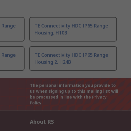
5 Range
TE Connectivity HDC IP65 Range
Housing, H10B
5 Range
TE Connectivity HDC IP65 Range
Housing 2, H24B
The personal information you provide to
us when signing up to this mailing list will
be processed in line with the
Privacy
Policy
About RS