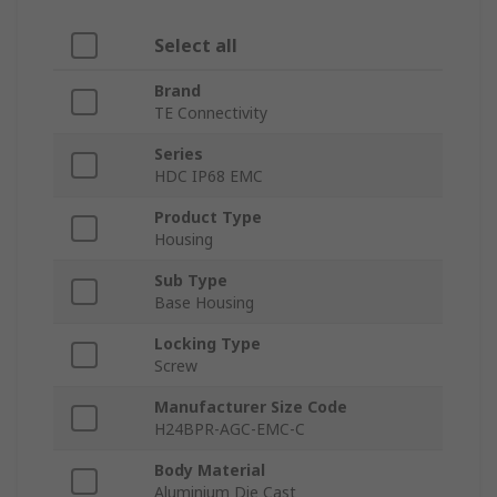
Select all
Brand
TE Connectivity
Series
HDC IP68 EMC
Product Type
Housing
Sub Type
Base Housing
Locking Type
Screw
Manufacturer Size Code
H24BPR-AGC-EMC-C
Body Material
Aluminium Die Cast