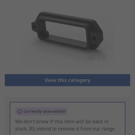
View this category
Currently unavailable
We don't know if this item will be back in
stock, RS intend to remove it from our range