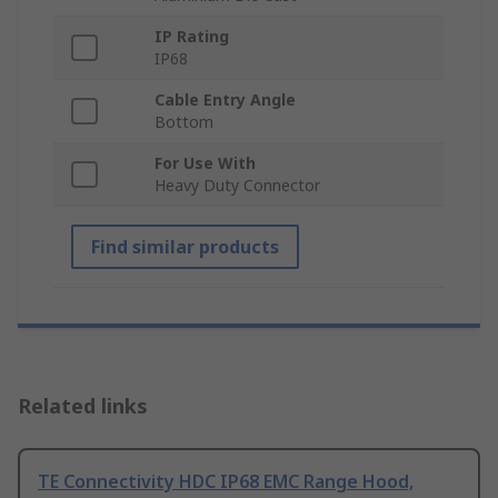
IP Rating
IP68
Cable Entry Angle
Bottom
For Use With
Heavy Duty Connector
Find similar products
Related links
TE Connectivity HDC IP68 EMC Range Hood,