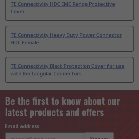
TE Connectivity HDC EMC Range Protective
Cover
TE Connectivity Heavy Duty Power Connector
HDC Female
TE Connectivity Black Protection Cover for use
with Rectangular Connectors
Be the first to know about our
latest products and offers
Email address
Sign up