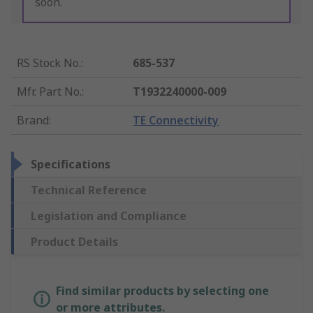
soon.
RS Stock No.
:
685-537
Mfr. Part No.
:
T1932240000-009
Brand
:
TE Connectivity
Specifications
Technical Reference
Legislation and Compliance
Product Details
Find similar products by selecting one
or more attributes.