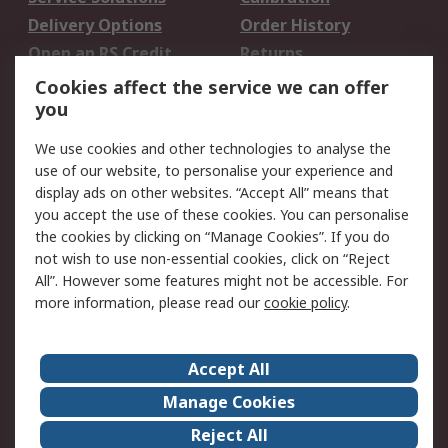
Delivery Options
Order History
Open an RS Credit
Returns
Account
Cookies affect the service we can offer
Scheduled Orders
DesignSpark
you
We use cookies and other technologies to analyse the
Legal
use of our website, to personalise your experience and
Cookie Policy
Email Security
display ads on other websites. “Accept All” means that
you accept the use of these cookies. You can personalise
Privacy Policy -
Website Terms
the cookies by clicking on “Manage Cookies”. If you do
Updated
not wish to use non-essential cookies, click on “Reject
Terms and Conditions
All”. However some features might not be accessible. For
of Sale
more information, please read our
cookie policy
.
About RS
Accept All
About Us
Careers
Manage Cookies
Corporate Group
Events
Reject All
ESG
Our Certifications