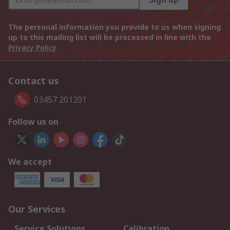
The personal information you provide to us when signing
up to this mailing list will be processed in line with the
Privacy Policy
Contact us
03457 201201
Follow us on
We accept
Our Services
Service Solutions
Calibration