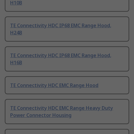
H10B
TE Connectivity HDC IP68 EMC Range Hood,
H24B
TE Connectivity HDC IP68 EMC Range Hood,
H16B
TE Connectivity HDC EMC Range Hood
TE Connectivity HDC EMC Range Heavy Duty
Power Connector Housing