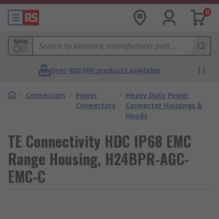
0
MPN
Over 800,000 products available
/
Connectors
/
Power
/
Heavy Duty Power
Connectors
Connector Housings &
Hoods
TE Connectivity HDC IP68 EMC
Range Housing, H24BPR-AGC-
EMC-C