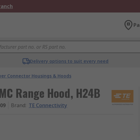
Branch
Pa
Delivery options to suit every need
er Connector Housings & Hoods
 EMC Range Hood, H24B
009
Brand
:
TE Connectivity