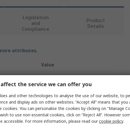
Legislation
Product
and
Details
Compliance
 more attributes.
Value
TE Connectivity
affect the service we can offer you
Hood
ies and other technologies to analyse the use of our website, to pe
HDC IP68 EMC
ence and display ads on other websites. “Accept All” means that you
e cookies. You can personalise the cookies by clicking on “Manage Coo
Connector Hood
wish to use non-essential cookies, click on “Reject All”. However so
e accessible. For more information, please read our
cookie policy
.
Screw