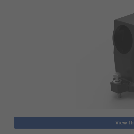
View th