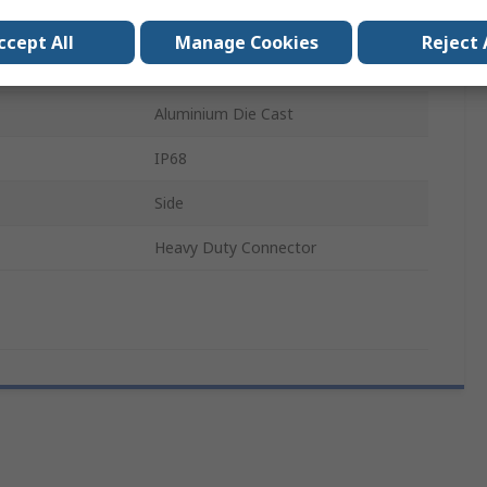
Cable
ccept All
Manage Cookies
Reject 
ode
H24B
Aluminium Die Cast
IP68
Side
Heavy Duty Connector