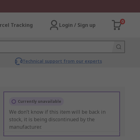
0
rcel Tracking
Login / Sign up
Technical support from our experts
Currently unavailable
We don’t know if this item will be back in
stock, it is being discontinued by the
manufacturer.