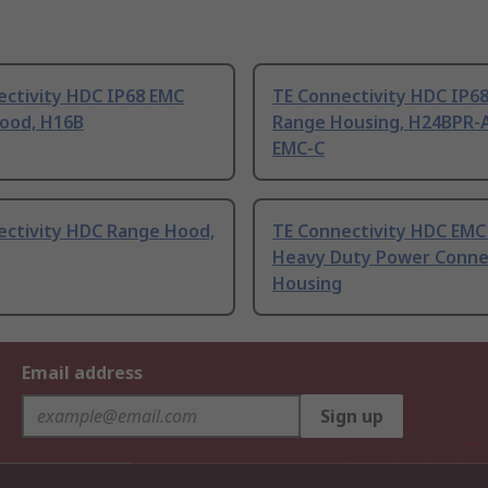
ectivity HDC IP68 EMC
TE Connectivity HDC IP6
ood, H16B
Range Housing, H24BPR-
EMC-C
ectivity HDC Range Hood,
TE Connectivity HDC EMC
Heavy Duty Power Conne
Housing
Email address
Sign up