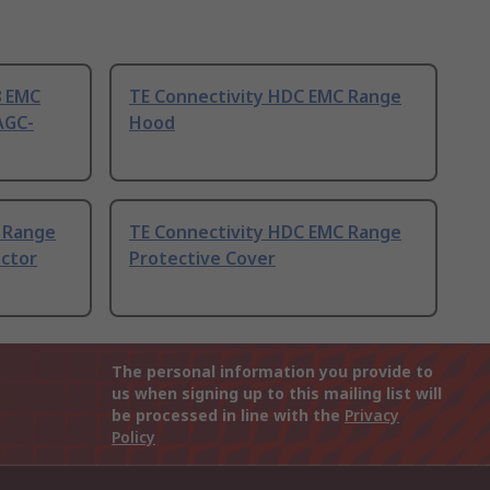
8 EMC
TE Connectivity HDC EMC Range
AGC-
Hood
 Range
TE Connectivity HDC EMC Range
ctor
Protective Cover
The personal information you provide to
us when signing up to this mailing list will
be processed in line with the
Privacy
Policy