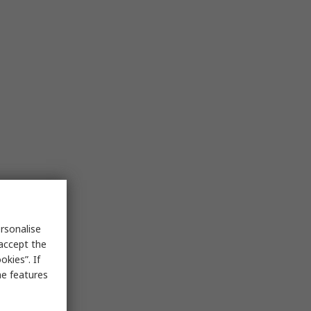
rsonalise
 accept the
kies”. If
me features