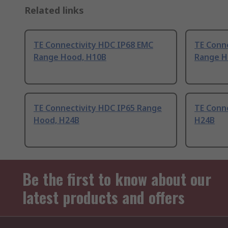
Related links
TE Connectivity HDC IP68 EMC
TE Conn
Range Hood, H10B
Range H
TE Connectivity HDC IP65 Range
TE Conn
Hood, H24B
H24B
Be the first to know about our
latest products and offers