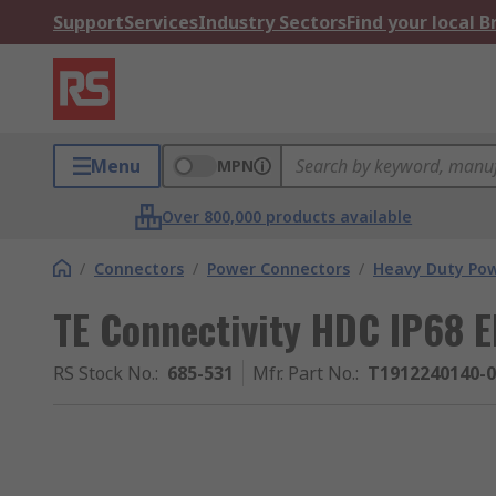
Support
Services
Industry Sectors
Find your local 
Menu
MPN
Over 800,000 products available
/
Connectors
/
Power Connectors
/
Heavy Duty Pow
TE Connectivity HDC IP68
RS Stock No.
:
685-531
Mfr. Part No.
:
T1912240140-