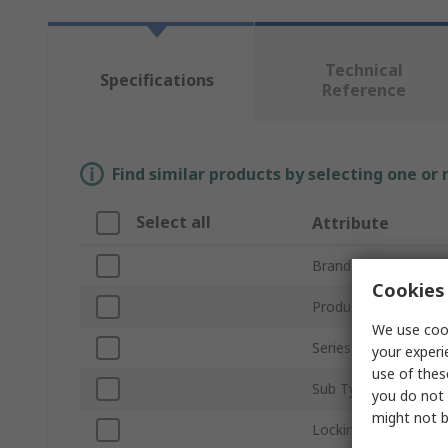
Technical
Specifications
Reference
Find similar products by selecting one or
Select all
Attribute
Brand
Cookies 
Product Type
We use cook
Series
your experi
use of thes
Sub Type
you do not 
might not b
Locking Type