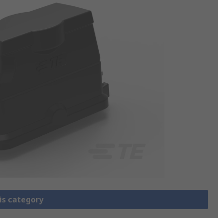
is category