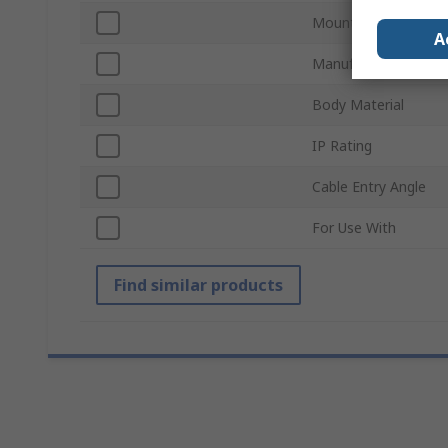
Mount Type
A
Manufacturer Size C
Body Material
IP Rating
Cable Entry Angle
For Use With
Find similar products