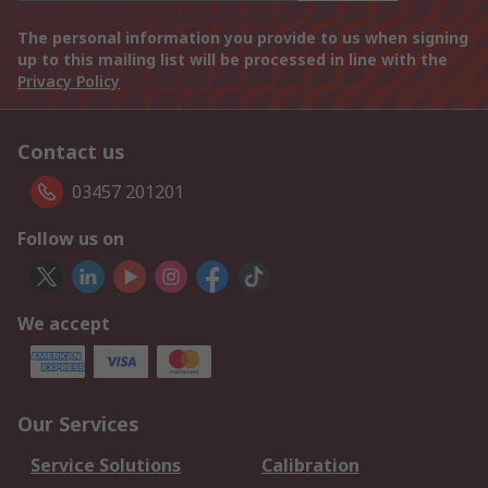
The personal information you provide to us when signing
up to this mailing list will be processed in line with the
Privacy Policy
Contact us
03457 201201
Follow us on
We accept
Our Services
Service Solutions
Calibration