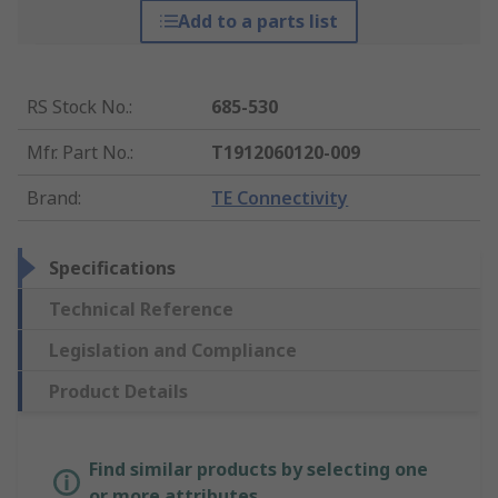
Add to a parts list
RS Stock No.
:
685-530
Mfr. Part No.
:
T1912060120-009
Brand
:
TE Connectivity
Specifications
Technical Reference
Legislation and Compliance
Product Details
Find similar products by selecting one
or more attributes.