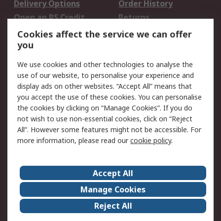
Delivery Options
Order History
Open an RS Credit
Returns
Account
Cookies affect the service we can offer
Scheduled Orders
DesignSpark
you
We use cookies and other technologies to analyse the
Legal
use of our website, to personalise your experience and
Cookie Policy
Email Security
display ads on other websites. “Accept All” means that
you accept the use of these cookies. You can personalise
Privacy Policy -
Website Terms
the cookies by clicking on “Manage Cookies”. If you do
Updated
not wish to use non-essential cookies, click on “Reject
Terms and Conditions
All”. However some features might not be accessible. For
of Sale
more information, please read our
cookie policy
.
About RS
Accept All
About Us
Careers
Manage Cookies
Corporate Group
Events
Reject All
ESG
Our Certifications