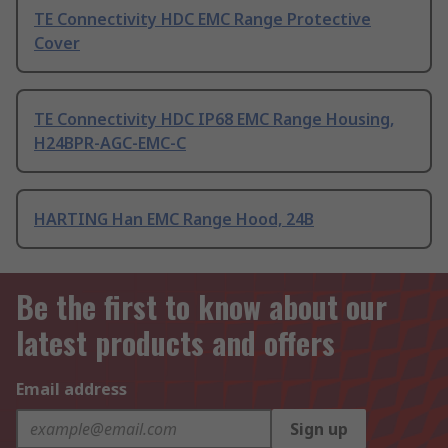
TE Connectivity HDC EMC Range Protective
Cover
TE Connectivity HDC IP68 EMC Range Housing,
H24BPR-AGC-EMC-C
HARTING Han EMC Range Hood, 24B
Be the first to know about our
latest products and offers
Email address
Sign up