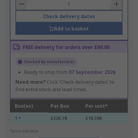
Basket
Check delivery dates
Add to basket
FREE delivery for orders over £60.00
Stocked by manufacturer
Ready to ship from
07 September 2026
Need more?
Click ‘Check delivery dates’ to
find extra stock and lead times.
Box(es)
Per Box
Per unit*
1 +
£220.78
£18.398
*price indicative