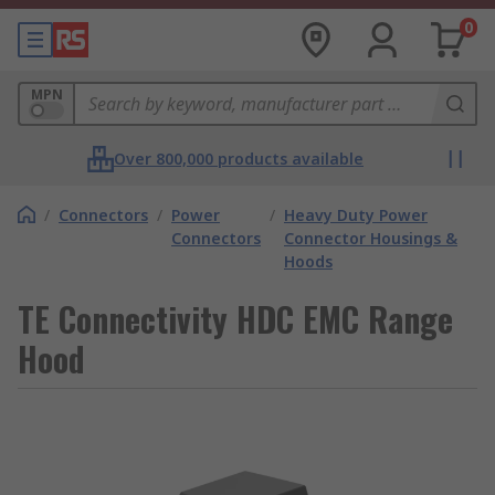
0
MPN
Over 800,000 products available
/
Connectors
/
Power
/
Heavy Duty Power
Connectors
Connector Housings &
Hoods
TE Connectivity HDC EMC Range
Hood