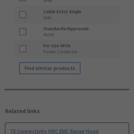
IP68
Cable Entry Angle
Side
Standards/Approvals
RoHS
For Use With
Power Connector
Find similar products
Related links
TE Connectivity HDC EMC Range Hood