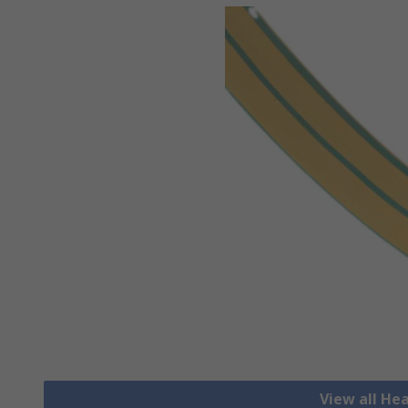
View all He