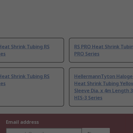
Heat Shrink Tubing RS
RS PRO Heat Shrink Tubi
ies
PRO Series
Heat Shrink Tubing RS
HellermannTyton Haloge
ies
Heat Shrink Tubing Yell
Sleeve Dia. x 4m Length 3
HIS-3 Series
Email address