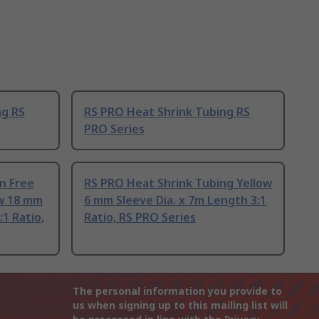
ng RS
RS PRO Heat Shrink Tubing RS
PRO Series
n Free
RS PRO Heat Shrink Tubing Yellow
ow 18 mm
6 mm Sleeve Dia. x 7m Length 3:1
:1 Ratio,
Ratio, RS PRO Series
The personal information you provide to
us when signing up to this mailing list will