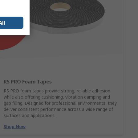
All
RS PRO Foam Tapes
RS PRO foam tapes provide strong, reliable adhesion
while also offering cushioning, vibration damping and
gap filling. Designed for professional environments, they
deliver consistent performance across a wide range of
surfaces and applications.
Shop Now