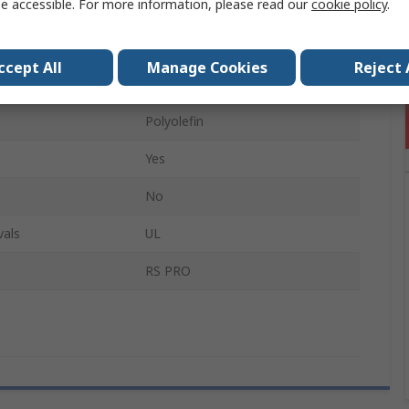
e accessible. For more information, please read our
cookie policy
.
4mm
3:1
ccept All
Manage Cookies
Reject 
4m
Polyolefin
Yes
No
vals
UL
RS PRO