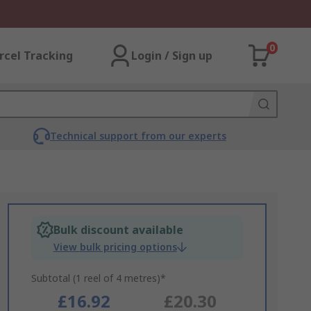
0
rcel Tracking
Login / Sign up
Technical support from our experts
Bulk discount available
View bulk pricing options
Subtotal (1 reel of 4 metres)*
£16.92
£20.30