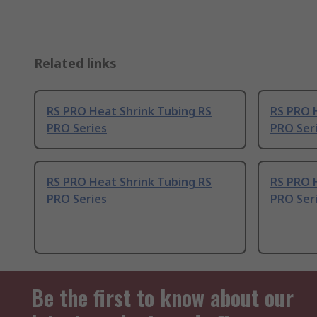
Related links
RS PRO Heat Shrink Tubing RS
RS PRO 
PRO Series
PRO Ser
RS PRO Heat Shrink Tubing RS
RS PRO 
PRO Series
PRO Ser
Be the first to know about our