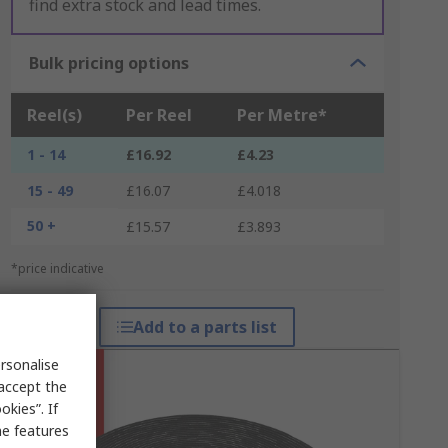
find extra stock and lead times.
Bulk pricing options
Reel(s)
Per Reel
Per Metre*
1 - 14
£16.92
£4.23
15 - 49
£16.07
£4.018
50 +
£15.57
£3.893
*price indicative
Add to a parts list
rsonalise
 accept the
kies”. If
me features