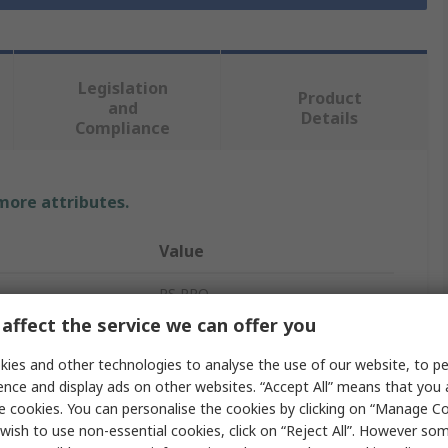
Legislation
Product
and
Details
Compliance
 more attributes.
Value
RS PRO
affect the service we can offer you
12mm
ies and other technologies to analyse the use of our website, to pe
Heat Shrink Tubing
ence and display ads on other websites. “Accept All” means that you
e cookies. You can personalise the cookies by clicking on “Manage Coo
Green, Yellow
wish to use non-essential cookies, click on “Reject All”. However so