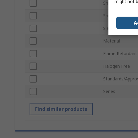
might not b
Shrunk Diameter
Shrink Ratio
A
Sleeve Length
Material
Flame Retardant
Halogen Free
Standards/Appro
Series
Find similar products