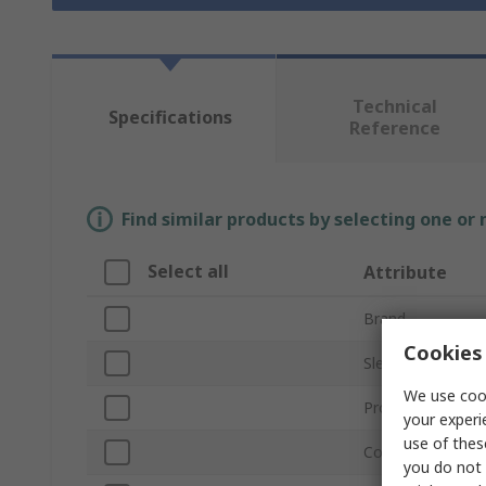
Technical
Specifications
Reference
Find similar products by selecting one or
Select all
Attribute
Brand
Cookies 
Sleeve Diameter
We use cook
Product Type
your experi
use of thes
Colour
you do not 