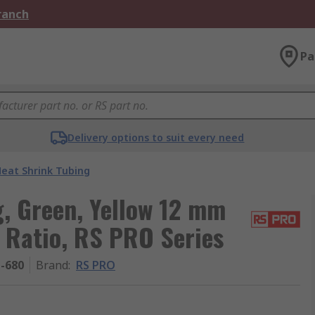
Branch
Pa
Delivery options to suit every need
eat Shrink Tubing
, Green, Yellow 12 mm
1 Ratio, RS PRO Series
1-680
Brand
:
RS PRO