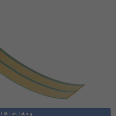
at Shrink Tubing