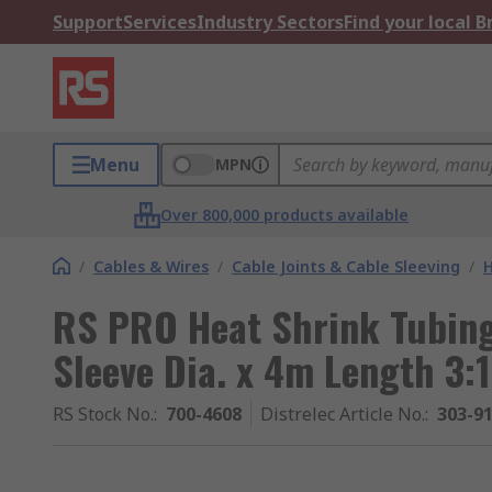
Support
Services
Industry Sectors
Find your local 
Menu
MPN
Over 800,000 products available
/
Cables & Wires
/
Cable Joints & Cable Sleeving
/
H
RS PRO Heat Shrink Tubing
Sleeve Dia. x 4m Length 3:
RS Stock No.
:
700-4608
Distrelec Article No.
:
303-9