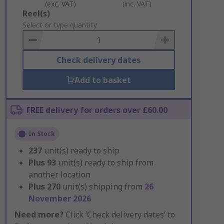
(exc. VAT)
(inc. VAT)
Add
Reel(s)
to
Select or type quantity
Basket
Check delivery dates
Add to basket
FREE delivery for orders over £60.00
In Stock
237
unit(s) ready to ship
Plus
93
unit(s) ready to ship from
another location
Plus
270
unit(s) shipping from
26
November 2026
Need more?
Click ‘Check delivery dates’ to