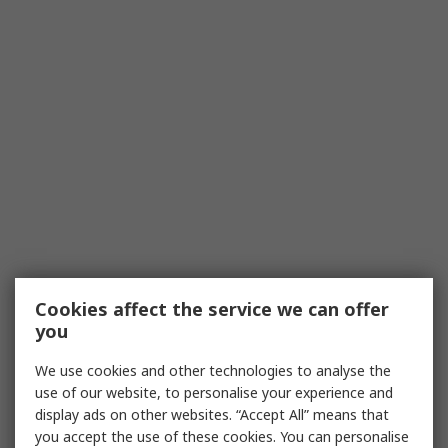
Cookies affect the service we can offer
you
We use cookies and other technologies to analyse the
use of our website, to personalise your experience and
display ads on other websites. “Accept All” means that
you accept the use of these cookies. You can personalise