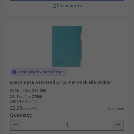
Datasheets
Temporarily out of stock
Exacompta Assorted A4 25 Per Pack File Divider
RS Stock No.
870-360
Mfr. Part No.
2706E
Subtotal (1 unit)
£3.35
(exc. VAT)
£3.35/unit
Quantity