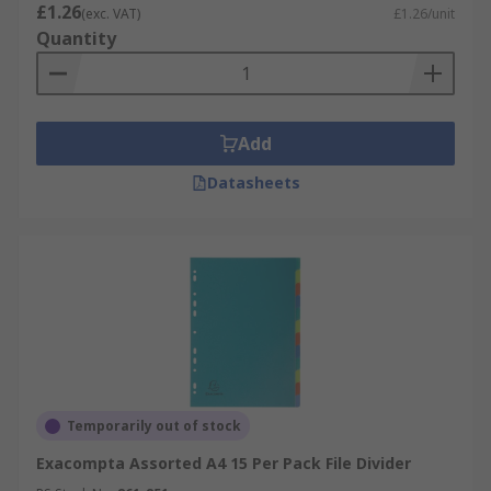
£1.26
(exc. VAT)
£1.26/unit
Quantity
Add
Datasheets
Temporarily out of stock
Exacompta Assorted A4 15 Per Pack File Divider