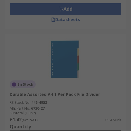
Home
Add
Schools
Datasheets
Hospitals
In Stock
Durable Assorted A4 1 Per Pack File Divider
RS Stock No.
446-4953
Mfr. Part No.
6730-27
Subtotal (1 unit)
£1.42
(exc. VAT)
£1.42/unit
Quantity