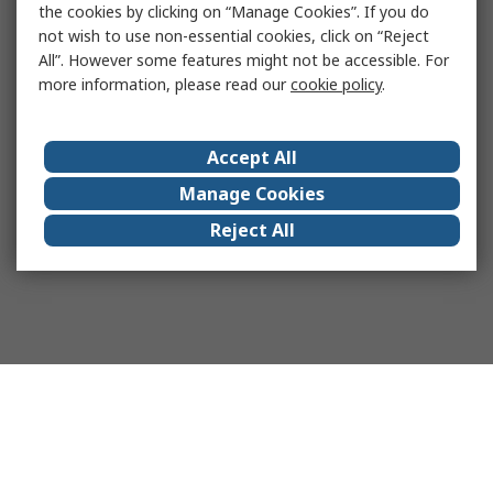
the cookies by clicking on “Manage Cookies”. If you do
not wish to use non-essential cookies, click on “Reject
All”. However some features might not be accessible. For
more information, please read our
cookie policy
.
Accept All
Manage Cookies
Reject All