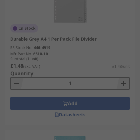
In Stock
Durable Grey A4 1 Per Pack File Divider
RS Stock No.
446-4919
Mfr. Part No.
6510-10
Subtotal (1 unit)
£1.48
(exc. VAT)
£1.48/unit
Quantity
Add
Datasheets