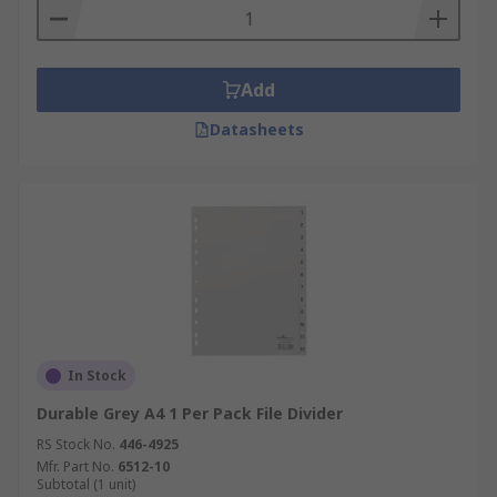
Add
Datasheets
In Stock
Durable Grey A4 1 Per Pack File Divider
RS Stock No.
446-4925
Mfr. Part No.
6512-10
Subtotal (1 unit)