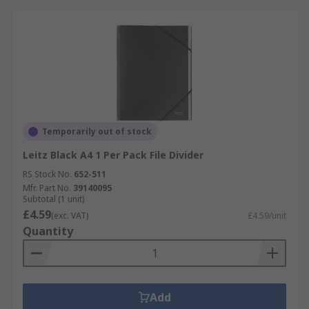
Temporarily out of stock
Leitz Black A4 1 Per Pack File Divider
RS Stock No.
652-511
Mfr. Part No.
39140095
Subtotal (1 unit)
£4.59
(exc. VAT)
£4.59/unit
Quantity
Add