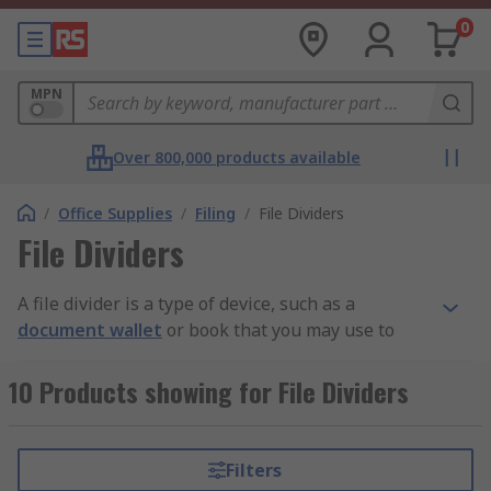
0
MPN
Over 800,000 products available
/
Office Supplies
/
Filing
/
File Dividers
File Dividers
A file divider is a type of device, such as a
document wallet
or book that you may use to
sort and divide your documents and papers.
10 Products showing for File Dividers
How do they work?
They work by assorting your important files into
Filters
specific categories or sub folders to your own