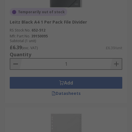
Temporarily out of stock
Leitz Black A4 1 Per Pack File Divider
RS Stock No.
652-512
Mfr. Part No.
39150095
Subtotal (1 unit)
£6.39
(exc. VAT)
£6.39/unit
Quantity
Add
Datasheets