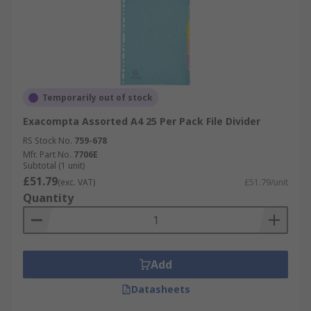
Temporarily out of stock
Exacompta Assorted A4 25 Per Pack File Divider
RS Stock No.
759-678
Mfr. Part No.
7706E
Subtotal (1 unit)
£51.79
(exc. VAT)
£51.79/unit
Quantity
Add
Datasheets