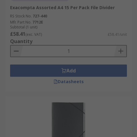
Exacompta Assorted A4 15 Per Pack File Divider
RS Stock No.
727-440
Mfr. Part No.
7712E
Subtotal (1 unit)
£58.41
(exc. VAT)
£58.41/unit
Quantity
Add
Datasheets