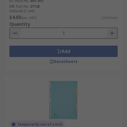
RS Stock No.
861-851
Mfr. Part No.
2712E
Subtotal (1 unit)
£4.03
(exc. VAT)
£4.03/unit
Quantity
Add
Datasheets
Temporarily out of stock