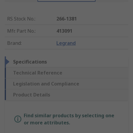
RS Stock No.
:
266-1381
Mfr. Part No.
:
413091
Brand
:
Legrand
Specifications
Technical Reference
Legislation and Compliance
Product Details
Find similar products by selecting one
or more attributes.