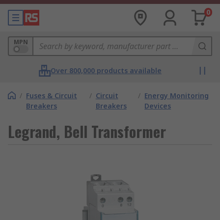
0
MPN
Over 800,000 products available
/
Fuses & Circuit
/
Circuit
/
Energy Monitoring
Breakers
Breakers
Devices
Legrand, Bell Transformer