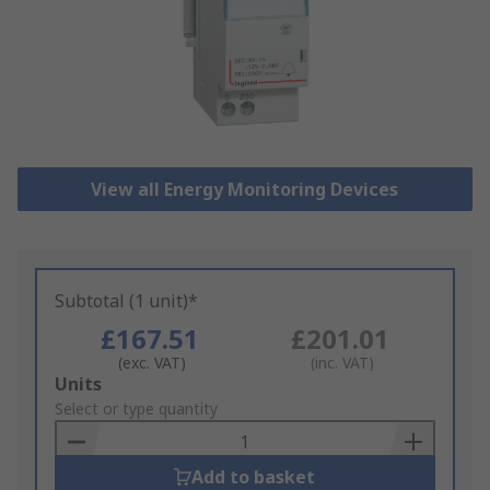
View all Energy Monitoring Devices
Subtotal (1 unit)*
£167.51
£201.01
(exc. VAT)
(inc. VAT)
Add
Units
to
Select or type quantity
Basket
Add to basket