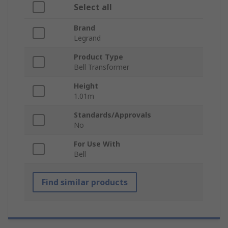
Select all
Brand
Legrand
Product Type
Bell Transformer
Height
1.01m
Standards/Approvals
No
For Use With
Bell
Find similar products