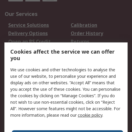
Our Services
Service Solutions
Calibration
Delivery Options
Order History
Open an RS Credit
Returns
Account
Cookies affect the service we can offer
Scheduled Orders
DesignSpark
you
We use cookies and other technologies to analyse the
Legal
use of our website, to personalise your experience and
Cookie Policy
Email Security
display ads on other websites. “Accept All” means that
you accept the use of these cookies. You can personalise
Privacy Policy -
Website Terms
the cookies by clicking on “Manage Cookies”. If you do
Updated
not wish to use non-essential cookies, click on “Reject
Terms and Conditions
All”. However some features might not be accessible. For
of Sale
more information, please read our
cookie policy
.
About RS