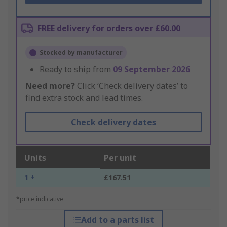
FREE delivery for orders over £60.00
Stocked by manufacturer
Ready to ship from
09 September 2026
Need more?
Click ‘Check delivery dates’ to
find extra stock and lead times.
Check delivery dates
Units
Per unit
1 +
£167.51
*price indicative
Add to a parts list