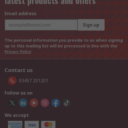
latest products and offers
Email address
Sign up
The personal information you provide to us when signing
up to this mailing list will be processed in line with the
Privacy Policy
Contact us
03457 201201
Follow us on
We accept