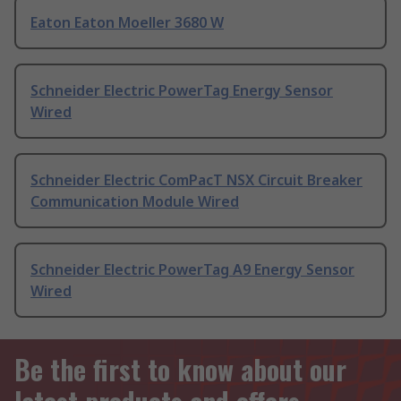
Eaton Eaton Moeller 3680 W
Schneider Electric PowerTag Energy Sensor
Wired
Schneider Electric ComPacT NSX Circuit Breaker
Communication Module Wired
Schneider Electric PowerTag A9 Energy Sensor
Wired
Be the first to know about our