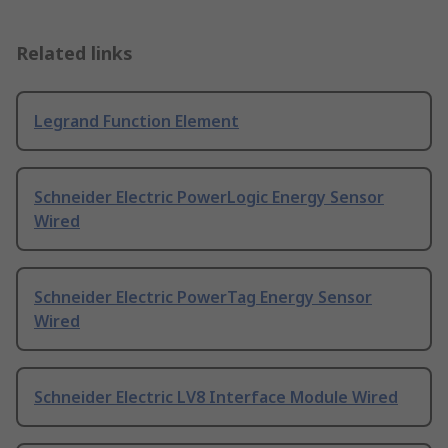
Related links
Legrand Function Element
Schneider Electric PowerLogic Energy Sensor
Wired
Schneider Electric PowerTag Energy Sensor
Wired
Schneider Electric LV8 Interface Module Wired