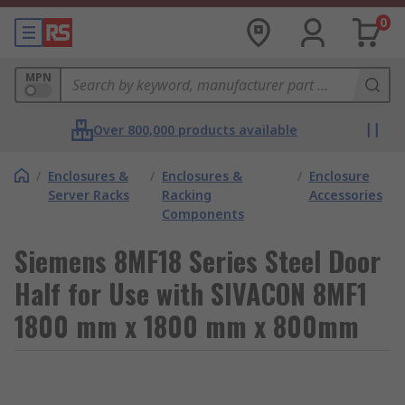
0
MPN
Over 800,000 products available
/
Enclosures &
/
Enclosures &
/
Enclosure
Server Racks
Racking
Accessories
Components
Siemens 8MF18 Series Steel Door
Half for Use with SIVACON 8MF1
1800 mm x 1800 mm x 800mm