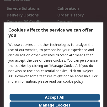
Service Solutions
Calibration
Delivery Options
Order History
Open an RS Credit
Returns
Account
Cookies affect the service we can offer
Scheduled Orders
DesignSpark
you
We use cookies and other technologies to analyse the
Legal
use of our website, to personalise your experience and
Cookie Policy
Email Security
display ads on other websites. “Accept All” means that
you accept the use of these cookies. You can personalise
Privacy Policy -
Website Terms
the cookies by clicking on “Manage Cookies”. If you do
Updated
not wish to use non-essential cookies, click on “Reject
Terms and Conditions
All”. However some features might not be accessible. For
of Sale
more information, please read our
cookie policy
.
About RS
Accept All
About Us
Careers
Manage Cookies