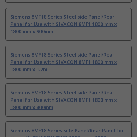
Siemens 8MF18 Series Steel side Panel/Rear
Panel for Use with SIVACON 8MF1 1800 mm x
1800 mm x 900mm
Siemens 8MF18 Series Steel side Panel/Rear
Panel for Use with SIVACON 8MF1 1800 mm x
1800 mm x 1.2m
Siemens 8MF18 Series Steel side Panel/Rear
Panel for Use with SIVACON 8MF1 1800 mm x
1800 mm x 400mm
Siemens 8MF18 Series side Panel/Rear Panel for