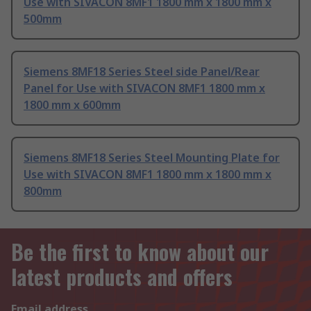
Use with SIVACON 8MF1 1800 mm x 1800 mm x
500mm
Siemens 8MF18 Series Steel side Panel/Rear
Panel for Use with SIVACON 8MF1 1800 mm x
1800 mm x 600mm
Siemens 8MF18 Series Steel Mounting Plate for
Use with SIVACON 8MF1 1800 mm x 1800 mm x
800mm
Be the first to know about our
latest products and offers
Email address