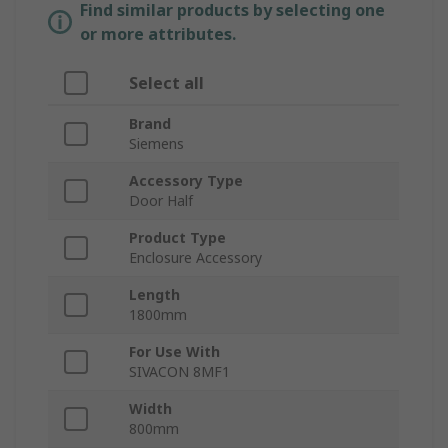
Find similar products by selecting one
or more attributes.
Select all
Brand
Siemens
Accessory Type
Door Half
Product Type
Enclosure Accessory
Length
1800mm
For Use With
SIVACON 8MF1
Width
800mm