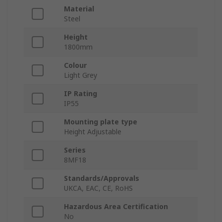
Material
Steel
Height
1800mm
Colour
Light Grey
IP Rating
IP55
Mounting plate type
Height Adjustable
Series
8MF18
Standards/Approvals
UKCA, EAC, CE, RoHS
Hazardous Area Certification
No