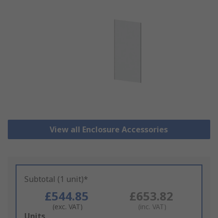
View all Enclosure Accessories
Subtotal (1 unit)*
£544.85
£653.82
(exc. VAT)
(inc. VAT)
Add
Units