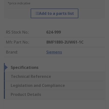
*price indicative
Add to a parts list
RS Stock No.
:
624-999
Mfr. Part No.
:
8MF1880-2UW61-1C
Brand
:
Siemens
Specifications
Technical Reference
Legislation and Compliance
Product Details