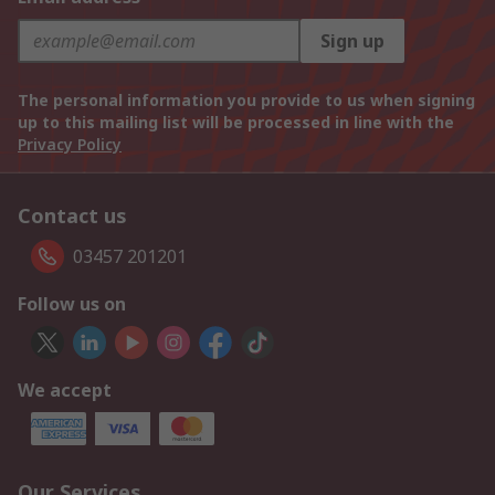
Sign up
The personal information you provide to us when signing
up to this mailing list will be processed in line with the
Privacy Policy
Contact us
03457 201201
Follow us on
We accept
Our Services