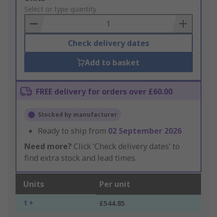
to
Select or type quantity
Basket
Check delivery dates
Add to basket
FREE delivery for orders over £60.00
Stocked by manufacturer
Ready to ship from
02 September 2026
Need more?
Click ‘Check delivery dates’ to
find extra stock and lead times.
Units
Per unit
1 +
£544.85