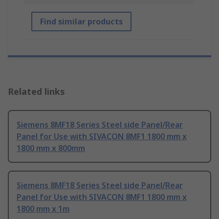
Find similar products
Related links
Siemens 8MF18 Series Steel side Panel/Rear
Panel for Use with SIVACON 8MF1 1800 mm x
1800 mm x 800mm
Siemens 8MF18 Series Steel side Panel/Rear
Panel for Use with SIVACON 8MF1 1800 mm x
1800 mm x 1m