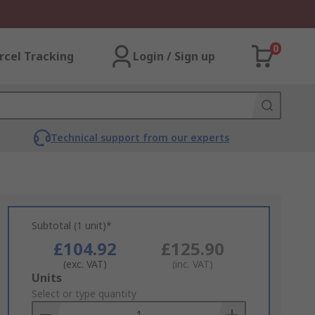
0
rcel Tracking
Login / Sign up
Technical support from our experts
Subtotal (1 unit)*
£104.92
£125.90
(exc. VAT)
(inc. VAT)
Add
Units
to
Select or type quantity
Basket