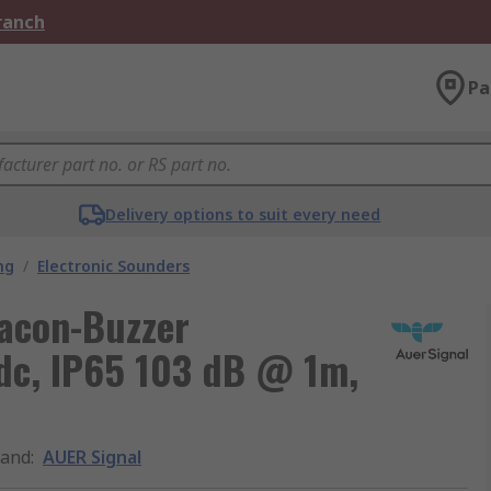
Branch
Pa
Delivery options to suit every need
ng
/
Electronic Sounders
acon-Buzzer
dc, IP65 103 dB @ 1m,
rand
:
AUER Signal