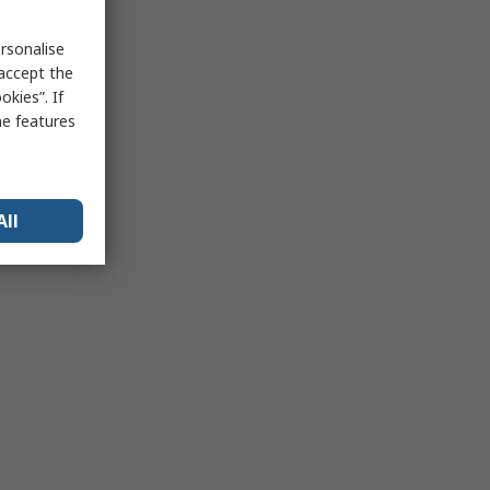
rsonalise
 accept the
kies”. If
me features
All