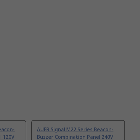
eacon-
AUER Signal M22 Series Beacon-
l 120V
Buzzer Combination Panel 240V