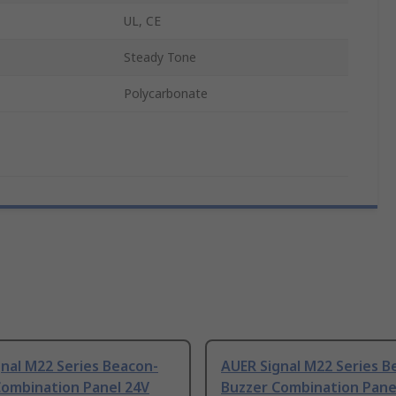
UL, CE
Steady Tone
Polycarbonate
nal M22 Series Beacon-
AUER Signal M22 Series B
Combination Panel 24V
Buzzer Combination Pane