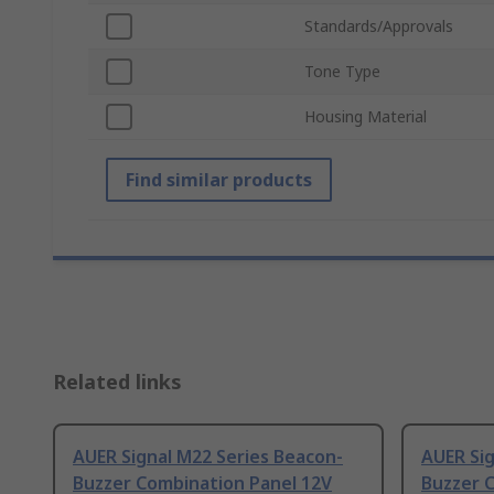
Standards/Approvals
Tone Type
Housing Material
Find similar products
Related links
AUER Signal M22 Series Beacon-
AUER Sig
Buzzer Combination Panel 12V
Buzzer 