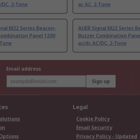
/DC, 2-Tone
ac AC, 2-Tone
nal M22 Series Beacon-
AUER Signal M22 Series B
Combination Panel 120V
Buzzer Combination Pane
-Tone
ac/dc AC/DC, 2-Tone
Email address
Sign up
ces
Legal
olutions
Cookie Policy
on
Email Security
 Options
Privacy Policy - Updated