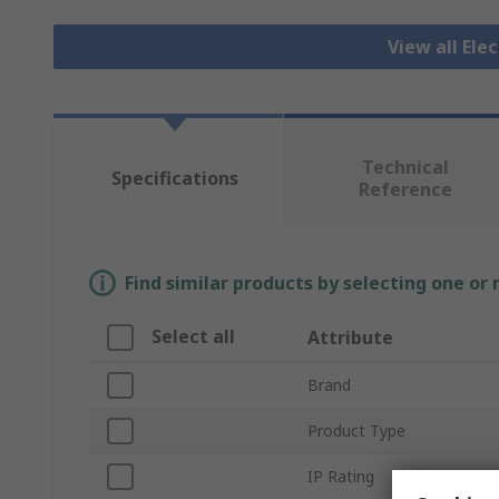
View all Ele
Technical
Specifications
Reference
Find similar products by selecting one or
Select all
Attribute
Brand
Product Type
IP Rating