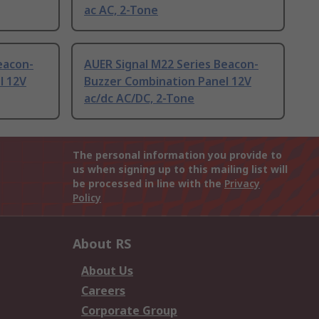
ac AC, 2-Tone
eacon-
AUER Signal M22 Series Beacon-
l 12V
Buzzer Combination Panel 12V
ac/dc AC/DC, 2-Tone
The personal information you provide to
us when signing up to this mailing list will
be processed in line with the
Privacy
Policy
About RS
About Us
Careers
Corporate Group