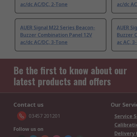
ac/dc AC/DC, 2-Tone
ac/dc AC
AUER Signal M22 Series Beacon-
AUER Sig
Buzzer Combination Panel 12V
Buzzer 
ac/dc AC/DC, 3-Tone
ac AC, 3
Be the first to know about our
latest products and offers
Contact us
Our Servi
03457 201201
Service S
Calibrati
Follow us on
Delivery