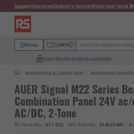
Support
Services
Industry Sectors
Find your local 
Menu
MPN
Over 800,000 products available
/
Automation & Control Gear
/
Automation Signalli
AUER Signal M22 Series Be
Combination Panel 24V ac/
AC/DC, 2-Tone
RS Stock No.
:
617-932
Mfr. Part No.
:
814521405
B