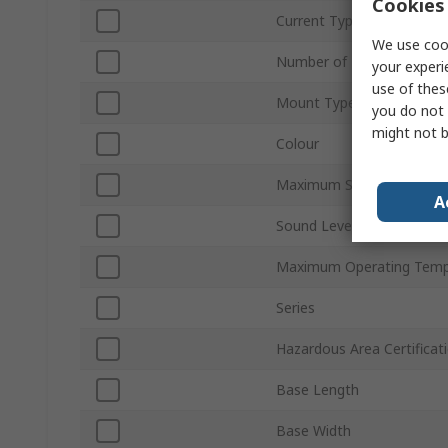
Cookies 
Current Type
We use cook
Number of Tones
your experi
use of thes
Mount Type
you do not 
might not b
Colour
Maximum Supply Voltage
A
Sound Level at 1m
Maximum Operating Temp
Series
Hazardous Area Certificat
Base Length
Base Width