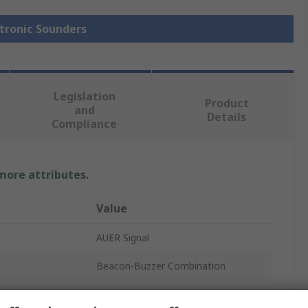
ctronic Sounders
Legislation
Product
and
Details
Compliance
 more attributes.
Value
AUER Signal
Beacon-Buzzer Combination
IP65