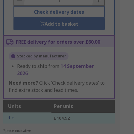
Check delivery dates
Add to basket
FREE delivery for orders over £60.00
Stocked by manufacturer
Ready to ship from
14 September
2026
Need more?
Click ‘Check delivery dates’ to
find extra stock and lead times.
Units
Per unit
1 +
£104.92
*price indicative