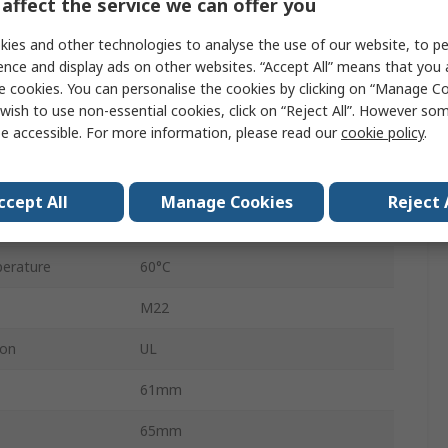
affect the service we can offer you
AC/DC
ies and other technologies to analyse the use of our website, to pe
2
ence and display ads on other websites. “Accept All” means that you
e cookies. You can personalise the cookies by clicking on “Manage Coo
Panel
wish to use non-essential cookies, click on “Reject All”. However so
e accessible. For more information, please read our
cookie policy
.
Black
24V ac/dc
ccept All
Manage Cookies
Reject 
103dB
erature
60°C
M22
ion
UL
61mm
65mm