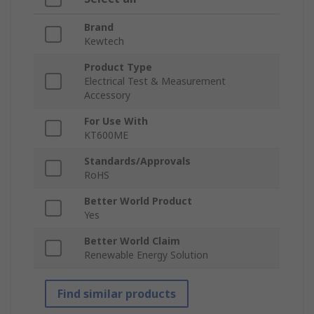
Brand
Kewtech
Product Type
Electrical Test & Measurement
Accessory
For Use With
KT600ME
Standards/Approvals
RoHS
Better World Product
Yes
Better World Claim
Renewable Energy Solution
Find similar products