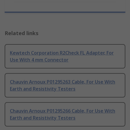
Related links
Kewtech Corporation R2Check FL Adapter, For
Use With 4 mm Connector
Chauvin Arnoux P01295263 Cable, For Use With
Earth and Resistivity Testers
Chauvin Arnoux P01295266 Cable, For Use With
Earth and Resistivity Testers