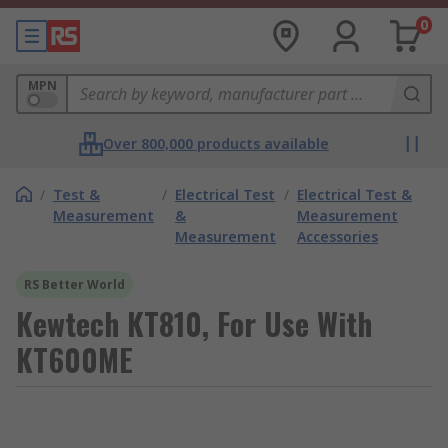
0
MPN
Over 800,000 products available
/
Test &
/
Electrical Test
/
Electrical Test &
Measurement
&
Measurement
Measurement
Accessories
RS Better World
Kewtech KT810, For Use With
KT600ME