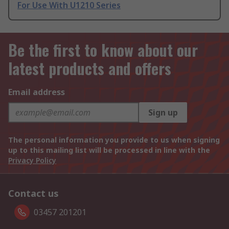
For Use With U1210 Series
Be the first to know about our
latest products and offers
Email address
Sign up
The personal information you provide to us when signing
up to this mailing list will be processed in line with the
Privacy Policy
Contact us
03457 201201