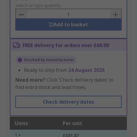
to
Select or type quantity
Basket
Add to basket
FREE delivery for orders over £60.00
Stocked by manufacturer
Ready to ship from
24 August 2026
Need more?
Click ‘Check delivery dates’ to
find extra stock and lead times.
Check delivery dates
Units
Per unit
1 +
£581.87