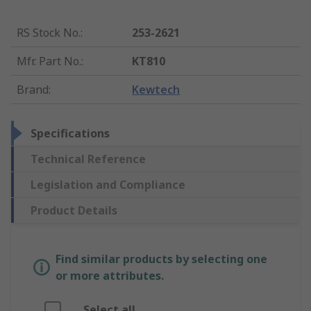
RS Stock No.
:
253-2621
Mfr. Part No.
:
KT810
Brand
:
Kewtech
Specifications
Technical Reference
Legislation and Compliance
Product Details
Find similar products by selecting one
or more attributes.
Select all