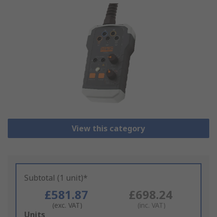
View this category
Subtotal (1 unit)*
£581.87
£698.24
(exc. VAT)
(inc. VAT)
Add
Units