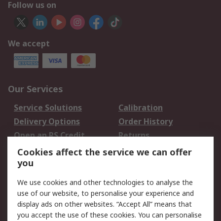
Follow us on
We accept
Our Services
Service Solutions
Calibration
Delivery Options
Order History
Open an RS Credit
Returns
Account
Cookies affect the service we can offer
Scheduled Orders
DesignSpark
you
We use cookies and other technologies to analyse the
Legal
use of our website, to personalise your experience and
Cookie Policy
Email Security
display ads on other websites. “Accept All” means that
you accept the use of these cookies. You can personalise
Privacy Policy -
Website Terms