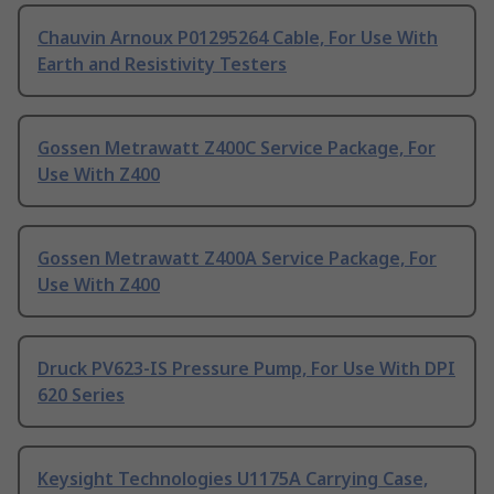
Chauvin Arnoux P01295264 Cable, For Use With
Earth and Resistivity Testers
Gossen Metrawatt Z400C Service Package, For
Use With Z400
Gossen Metrawatt Z400A Service Package, For
Use With Z400
Druck PV623-IS Pressure Pump, For Use With DPI
620 Series
Keysight Technologies U1175A Carrying Case,