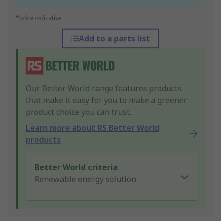
*price indicative
Add to a parts list
Our Better World range features products
that make it easy for you to make a greener
product choice you can trust.
Learn more about RS Better World
products
Better World criteria
Renewable energy solution