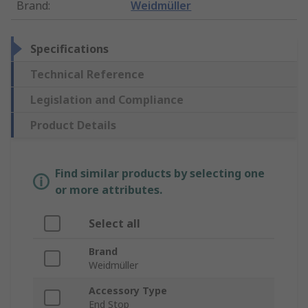
Brand
:
Weidmüller
Specifications
Technical Reference
Legislation and Compliance
Product Details
Find similar products by selecting one
or more attributes.
Select all
Brand
Weidmüller
Accessory Type
End Stop