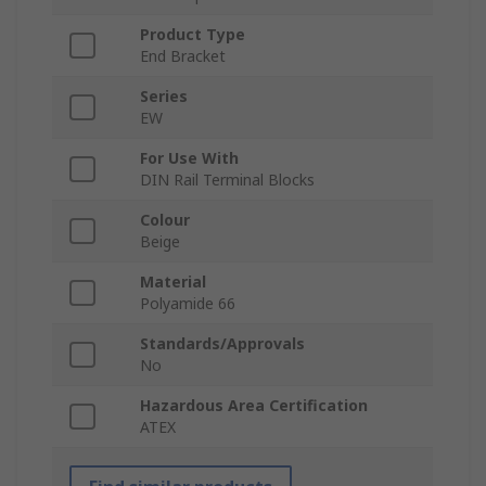
Product Type
End Bracket
Series
EW
For Use With
DIN Rail Terminal Blocks
Colour
Beige
Material
Polyamide 66
Standards/Approvals
No
Hazardous Area Certification
ATEX