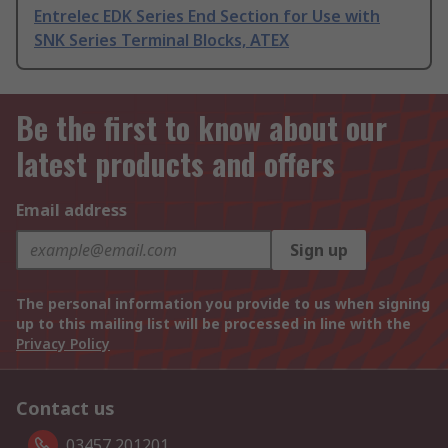
Entrelec EDK Series End Section for Use with
SNK Series Terminal Blocks, ATEX
Be the first to know about our
latest products and offers
Email address
Sign up
The personal information you provide to us when signing
up to this mailing list will be processed in line with the
Privacy Policy
Contact us
03457 201201