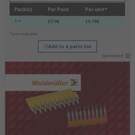
Pack(s)
Per Pack
Per unit*
1 +
£7.98
£0.798
*price indicative
Add to a parts list
Sponsored