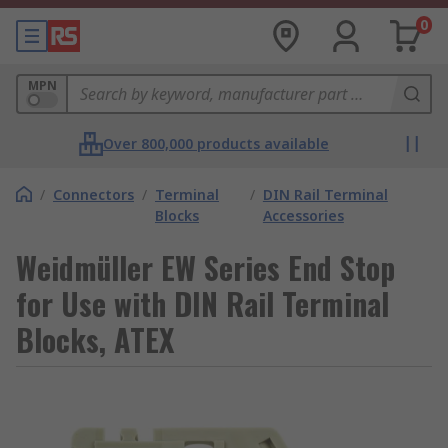
0
MPN
Over 800,000 products available
/
Connectors
/
Terminal
/
DIN Rail Terminal
Blocks
Accessories
Weidmüller EW Series End Stop
for Use with DIN Rail Terminal
Blocks, ATEX