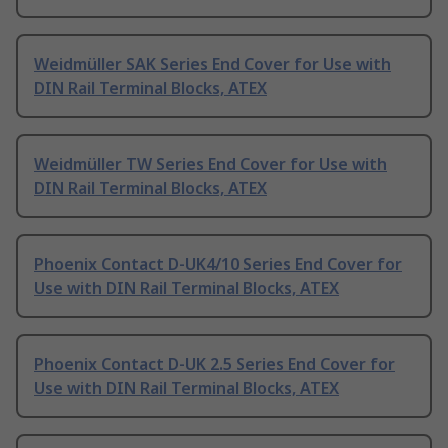
Weidmüller SAK Series End Cover for Use with
DIN Rail Terminal Blocks, ATEX
Weidmüller TW Series End Cover for Use with
DIN Rail Terminal Blocks, ATEX
Phoenix Contact D-UK4/10 Series End Cover for
Use with DIN Rail Terminal Blocks, ATEX
Phoenix Contact D-UK 2.5 Series End Cover for
Use with DIN Rail Terminal Blocks, ATEX