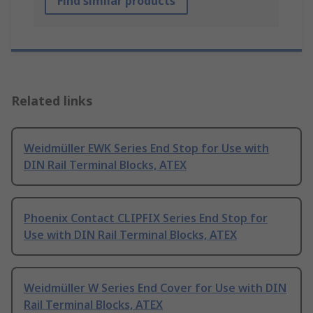
Find similar products
Related links
Weidmüller EWK Series End Stop for Use with
DIN Rail Terminal Blocks, ATEX
Phoenix Contact CLIPFIX Series End Stop for
Use with DIN Rail Terminal Blocks, ATEX
Weidmüller W Series End Cover for Use with DIN
Rail Terminal Blocks, ATEX