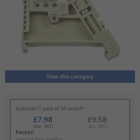
View this category
Subtotal (1 pack of 10 units)*
£7.98
£9.58
(exc. VAT)
(inc. VAT)
Add
Pack(s)
to
Select or type quantity