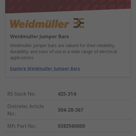
Weidmuller Jumper Bars
Weidmuller jumper bars are valued for their reliability,
durability, and ease of use in a wide range of electrical
applications
Explore Weidmuller Jumper Bars
RS Stock No.
:
425-314
Distrelec Article
304-28-367
No.
:
Mfr. Part No.
:
0383560000