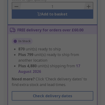
Basket
Add to basket
FREE delivery for orders over £60.00
In Stock
870
unit(s) ready to ship
Plus
799
unit(s) ready to ship from
another location
Plus
4,880
unit(s) shipping from
17
August 2026
Need more?
Click ‘Check delivery dates’ to
find extra stock and lead times.
Check delivery dates