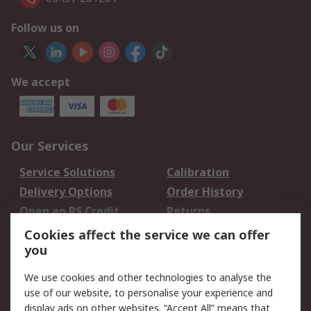
Follow us on
We accept
Our Services
Service Solutions
Calibration
Delivery Options
Order History
Open an RS Credit
Returns
Account
Cookies affect the service we can offer
Scheduled Orders
DesignSpark
you
We use cookies and other technologies to analyse the
Legal
use of our website, to personalise your experience and
Cookie Policy
Email Security
display ads on other websites. “Accept All” means that