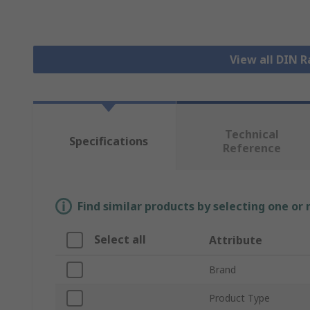
View all DIN R
Technical
Specifications
Reference
Find similar products by selecting one or
Select all
Attribute
Brand
Product Type