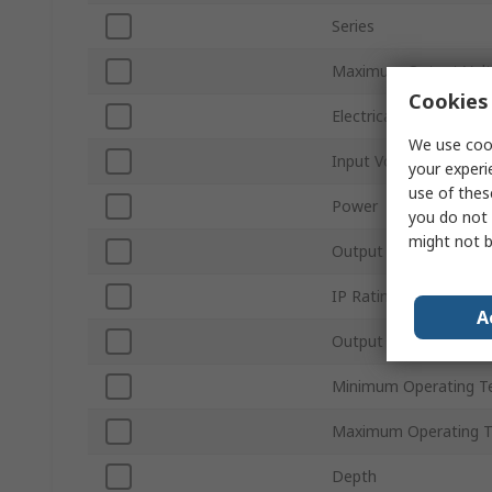
Series
Maximum Output Vol
Cookies 
Electrical Phase
We use cook
Input Voltage Type
your experi
use of thes
Power
you do not 
might not b
Output Current
IP Rating
A
Output Voltage Type
Minimum Operating T
Maximum Operating 
Depth