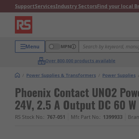
Support
Services
Industry Sectors
Find your local 
Menu
MPN
Over 800,000 products available
/
Power Supplies & Transformers
/
Power Supplies
Phoenix Contact UNO2 Powe
24V, 2.5 A Output DC 60 W
RS Stock No.
:
767-051
Mfr. Part No.
:
1399933
Bra