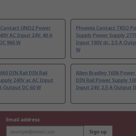
 Contact UNO2 Power
Phoenix Contact TRIO P
40V AC Input 24V, 40 A
Supply Power Supply 277
DC 960 W
Input 100V dc, 2.5 A Out
W
60 DIN Rail DIN Rail
Allen Bradley 1606 Power
upply 240V ac AC Input
DIN Rail Power Supply 10
 A Output DC 60 W
Input 24V, 2.5 A Output 
Email address
Sign up