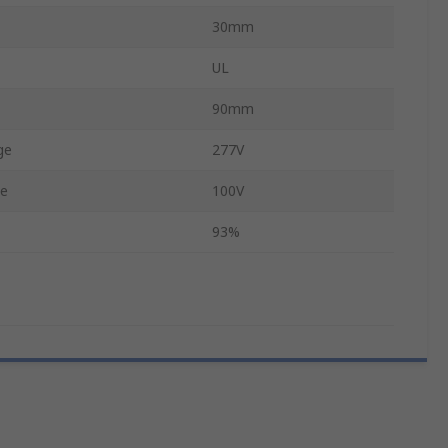
30mm
UL
90mm
ge
277V
ge
100V
93%