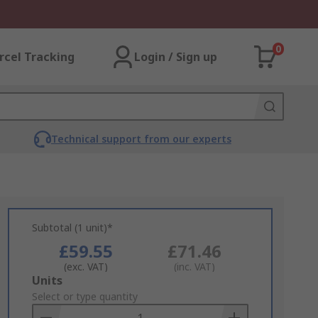
0
rcel Tracking
Login / Sign up
Technical support from our experts
Subtotal (1 unit)*
£59.55
£71.46
(exc. VAT)
(inc. VAT)
Add
Units
to
Select or type quantity
Basket