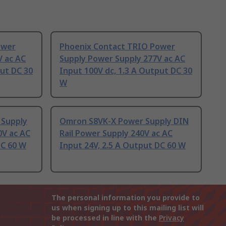
ower
Phoenix Contact TRIO Power
V ac AC
Supply Power Supply 277V ac AC
put DC 30
Input 100V dc, 1.3 A Output DC 30
W
 Supply
Omron S8VK-X Power Supply DIN
0V ac AC
Rail Power Supply 240V ac AC
DC 60 W
Input 24V, 2.5 A Output DC 60 W
The personal information you provide to
us when signing up to this mailing list will
be processed in line with the
Privacy