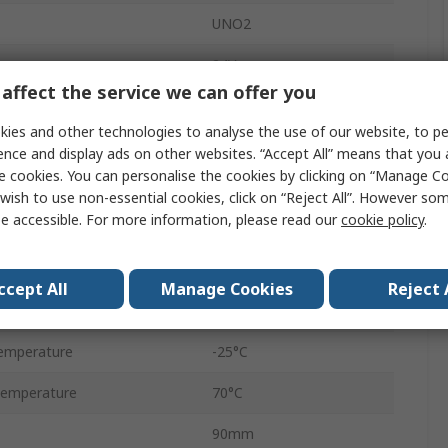
UNO2
tage
24V
affect the service we can offer you
1
ies and other technologies to analyse the use of our website, to pe
AC
ence and display ads on other websites. “Accept All” means that you
e cookies. You can personalise the cookies by clicking on “Manage Coo
60W
wish to use non-essential cookies, click on “Reject All”. However so
e accessible. For more information, please read our
cookie policy
.
2.5A
IP20
ccept All
Manage Cookies
Reject 
DC
emperature
-25°C
Temperature
70°C
90mm