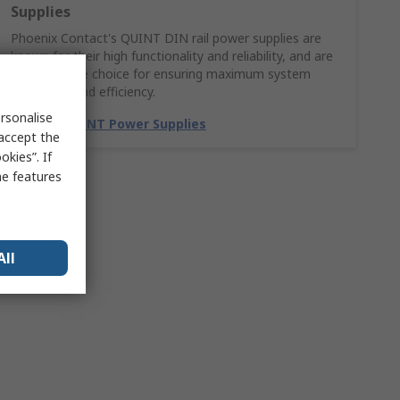
Supplies
Phoenix Contact's QUINT DIN rail power supplies are
known for their high functionality and reliability, and are
a dependable choice for ensuring maximum system
availability and efficiency.
rsonalise
Explore QUINT Power Supplies
 accept the
kies”. If
me features
All