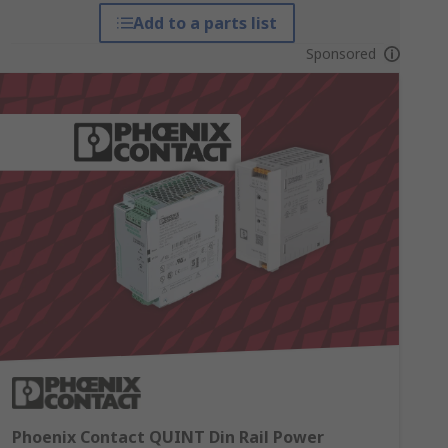
Add to a parts list
Sponsored
Phoenix Contact QUINT Din Rail Power