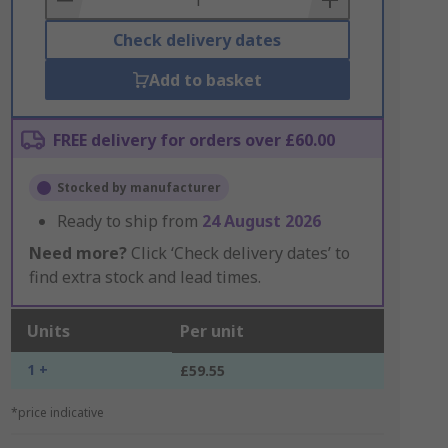
Check delivery dates
Add to basket
FREE delivery for orders over £60.00
Stocked by manufacturer
Ready to ship from
24 August 2026
Need more?
Click ‘Check delivery dates’ to
find extra stock and lead times.
Units
Per unit
1 +
£59.55
*price indicative