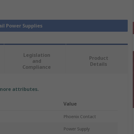
ail Power Supplies
Legislation
Product
and
Details
Compliance
 more attributes.
Value
Phoenix Contact
Power Supply