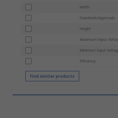
Width
Standards/Approvals
Height
Maximum Input Volta
Minimum Input Volta
Efficiency
Find similar products