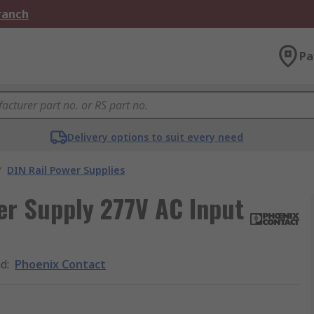
Branch
Pa
Delivery options to suit every need
/
DIN Rail Power Supplies
r Supply 277V AC Input
nd
:
Phoenix Contact