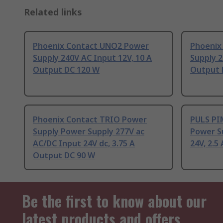
Related links
Phoenix Contact UNO2 Power
Phoenix
Supply 240V AC Input 12V, 10 A
Supply 2
Output DC 120 W
Output 
Phoenix Contact TRIO Power
PULS PIM
Supply Power Supply 277V ac
Power S
AC/DC Input 24V dc, 3.75 A
24V, 2.5
Output DC 90 W
Be the first to know about our
latest products and offers