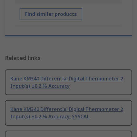
Find similar products
Related links
Kane KM340 Differential Digital Thermometer 2
Input(s) ±0.2 % Accuracy
Kane KM340 Differential Digital Thermometer 2
Input(s) ±0.2 % Accuracy, SYSCAL