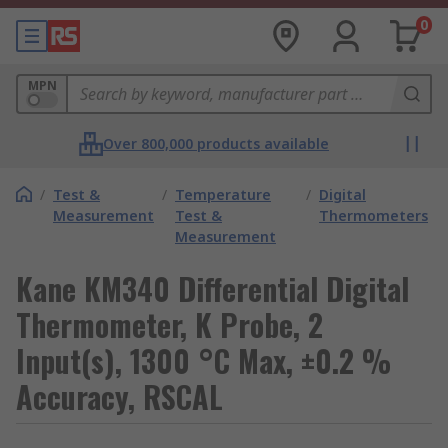
0
MPN
Over 800,000 products available
/
Test &
/
Temperature
/
Digital
Measurement
Test &
Thermometers
Measurement
Kane KM340 Differential Digital
Thermometer, K Probe, 2
Input(s), 1300 °C Max, ±0.2 %
Accuracy, RSCAL