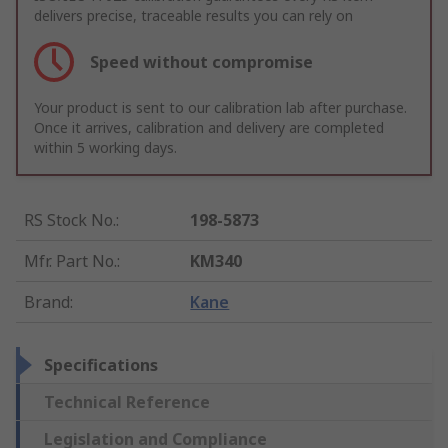
delivers precise, traceable results you can rely on
Speed without compromise
Your product is sent to our calibration lab after purchase.
Once it arrives, calibration and delivery are completed
within 5 working days.
RS Stock No.
:
198-5873
Mfr. Part No.
:
KM340
Brand
:
Kane
Specifications
Technical Reference
Legislation and Compliance