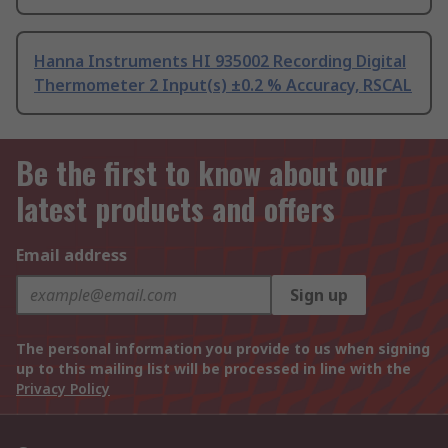
Hanna Instruments HI 935002 Recording Digital
Thermometer 2 Input(s) ±0.2 % Accuracy, RSCAL
Be the first to know about our
latest products and offers
Email address
Sign up
The personal information you provide to us when signing
up to this mailing list will be processed in line with the
Privacy Policy