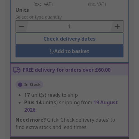
(exc. VAT)
(inc. VAT)
Add
Units
to
Select or type quantity
Basket
Check delivery dates
Add to basket
FREE delivery for orders over £60.00
In Stock
17
unit(s) ready to ship
Plus
14
unit(s) shipping from
19 August
2026
Need more?
Click ‘Check delivery dates’ to
find extra stock and lead times.