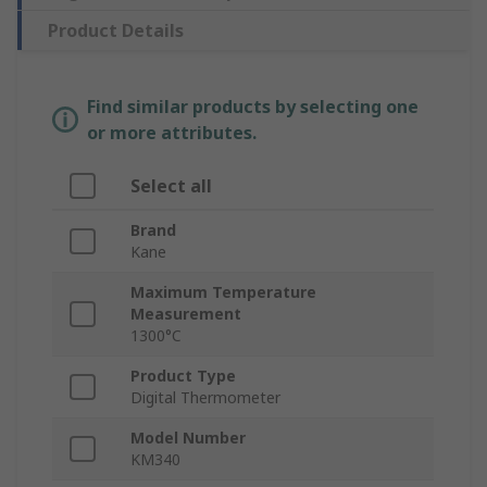
Product Details
Find similar products by selecting one
or more attributes.
Select all
Brand
Kane
Maximum Temperature
Measurement
1300°C
Product Type
Digital Thermometer
Model Number
KM340