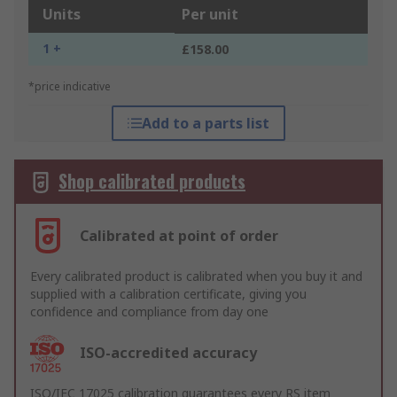
Units
Per unit
1 +
£158.00
*price indicative
Add to a parts list
Shop calibrated products
Calibrated at point of order
Every calibrated product is calibrated when you buy it and
supplied with a calibration certificate, giving you
confidence and compliance from day one
ISO-accredited accuracy
ISO/IEC 17025 calibration guarantees every RS item