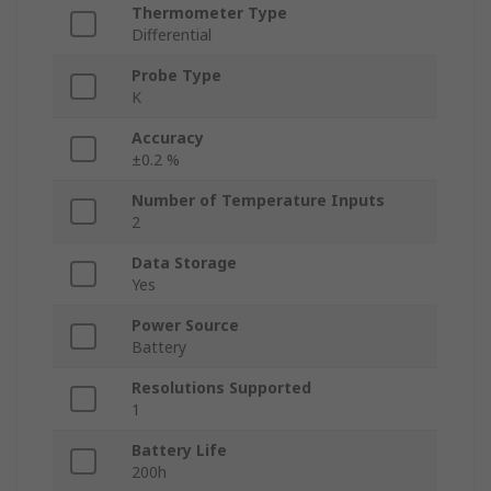
Thermometer Type
Differential
Probe Type
K
Accuracy
±0.2 %
Number of Temperature Inputs
2
Data Storage
Yes
Power Source
Battery
Resolutions Supported
1
Battery Life
200h