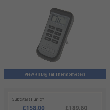
View all Digital Thermometers
Subtotal (1 unit)*
£158.00
£189.60