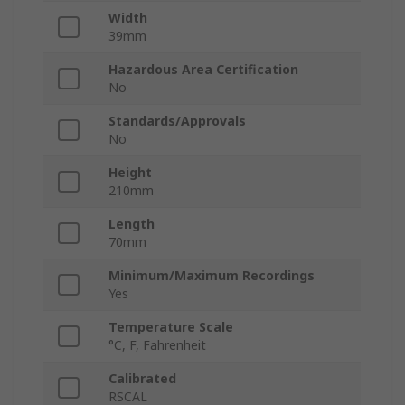
Width
39mm
Hazardous Area Certification
No
Standards/Approvals
No
Height
210mm
Length
70mm
Minimum/Maximum Recordings
Yes
Temperature Scale
°C, F, Fahrenheit
Calibrated
RSCAL