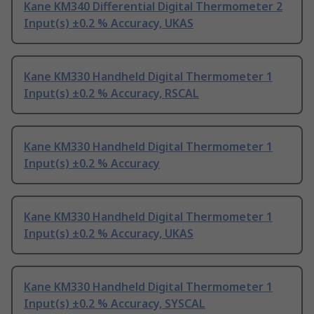
Kane KM340 Differential Digital Thermometer 2
Input(s) ±0.2 % Accuracy, UKAS
Kane KM330 Handheld Digital Thermometer 1
Input(s) ±0.2 % Accuracy, RSCAL
Kane KM330 Handheld Digital Thermometer 1
Input(s) ±0.2 % Accuracy
Kane KM330 Handheld Digital Thermometer 1
Input(s) ±0.2 % Accuracy, UKAS
Kane KM330 Handheld Digital Thermometer 1
Input(s) ±0.2 % Accuracy, SYSCAL