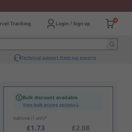
0
rcel Tracking
Login / Sign up
Technical support from our experts
Bulk discount available
View bulk pricing options
Subtotal (1 unit)*
£1.73
£2.08