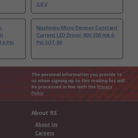
0.8 V
4-
Nisshinbo Micro Devices Constant
en
Current LED Driver, 40V 300 mA 6-
 14-Pin
Pin SOT-89
The personal information you provide to
us when signing up to this mailing list will
be processed in line with the
Privacy
Policy
About RS
About Us
Careers