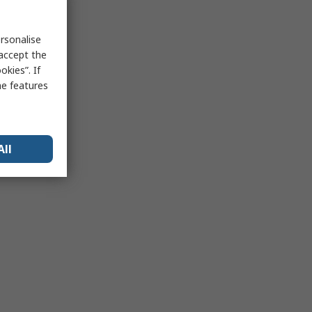
rsonalise
 accept the
kies”. If
me features
All