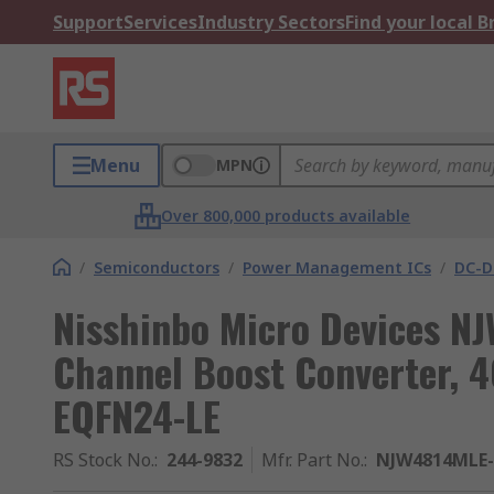
Support
Services
Industry Sectors
Find your local 
Menu
MPN
Over 800,000 products available
/
Semiconductors
/
Power Management ICs
/
DC-D
Nisshinbo Micro Devices N
Channel Boost Converter, 40
EQFN24-LE
RS Stock No.
:
244-9832
Mfr. Part No.
:
NJW4814MLE-