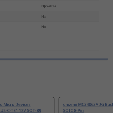
NJW4814
No
No
o Micro Devices
onsemi MC34063ADG Buck
U2-C-TE1 12V SOT-89
SOIC 8-Pin