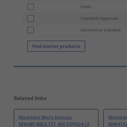
Series
Standards/Approvals
Automotive Standard
Find similar products
Related links
Nisshinbo Micro Devices
Nisshinb
NJW4814MLE-TE1 40V EQFN24-LE
NJW4132