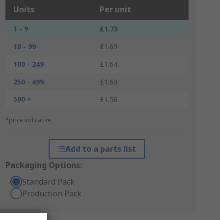
Units
Per unit
1 - 9
£1.73
10 - 99
£1.69
100 - 249
£1.64
250 - 499
£1.60
500 +
£1.56
*price indicative
Add to a parts list
Packaging Options:
Standard Pack
Production Pack