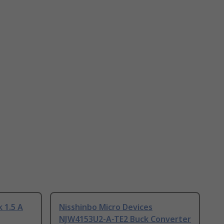
 1.5 A
Nisshinbo Micro Devices
NJW4153U2-A-TE2 Buck Converter