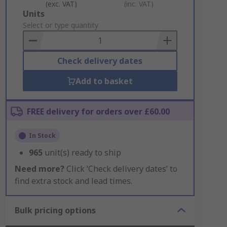
(exc. VAT)
(inc. VAT)
Add
Units
to
Select or type quantity
Basket
Check delivery dates
Add to basket
FREE delivery for orders over £60.00
In Stock
965
unit(s) ready to ship
Need more?
Click ‘Check delivery dates’ to
find extra stock and lead times.
Bulk pricing options