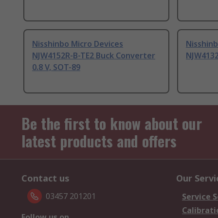
Nisshinbo Micro Devices
Nisshinb
NJW4152R-B-TE2 Buck Converter
NJW4132
0.8 V, SOT-89
Be the first to know about our
latest products and offers
Contact us
Our Servi
03457 201201
Service S
Calibrati
Follow us on