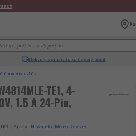
Branch
Pa
Delivery options to suit every need
C Converters ICs
JW4814MLE-TE1, 4-
V, 1.5 A 24-Pin,
TE1
Brand
:
Nisshinbo Micro Devices