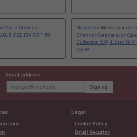
o Micro Devices
Nisshinbo Micro Devices 
U2-B-TE2 12V SOT-89
Channel Comparator Op
Collector O/P, 1.3 μs 36 V
SSOP
Email address
Sign up
ces
Legal
olutions
Cookie Policy
on
Email Security