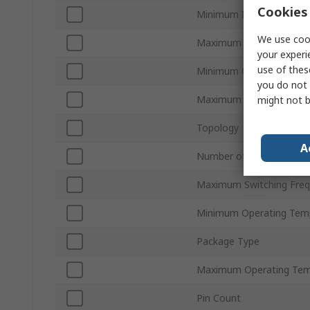
Cookies 
Minimum Input Voltage
We use cook
Maximum Input Voltage
your experi
use of thes
Minimum Output Curren
you do not 
Maximum Output Curren
might not b
Topology
A
Number of Outputs
Maximum Switching Fre
Minimum Operating Tem
Package Type
Maximum Operating Tem
Pin Count