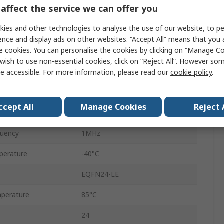
affect the service we can offer you
2.7V
ies and other technologies to analyse the use of our website, to pe
35V
ence and display ads on other websites. “Accept All” means that you
e cookies. You can personalise the cookies by clicking on “Manage Coo
t
1.5A
wish to use non-essential cookies, click on “Reject All”. However so
t
20mA
e accessible. For more information, please read our
cookie policy
.
Dual H Bridge
ccept All
Manage Cookies
Reject 
4
quency
1MHz
perature
-40°C
EQFN24-LE
perature
85°C
24