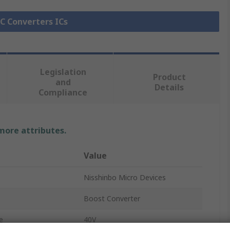
DC Converters ICs
Legislation
Product
and
Details
Compliance
 more attributes.
Value
Nisshinbo Micro Devices
Boost Converter
e
40V