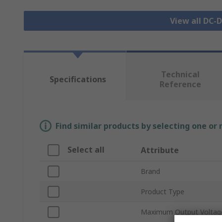
View all DC-
Technical
Specifications
Reference
Find similar products by selecting one or
Select all
Attribute
Brand
Product Type
Maximum Output Voltag