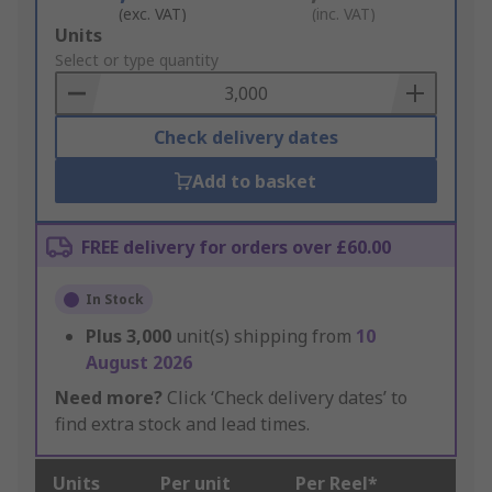
(exc. VAT)
(inc. VAT)
Add
Units
to
Select or type quantity
Basket
Check delivery dates
Add to basket
FREE delivery for orders over £60.00
In Stock
Plus
3,000
unit(s) shipping from
10
August 2026
Need more?
Click ‘Check delivery dates’ to
find extra stock and lead times.
Units
Per unit
Per Reel*