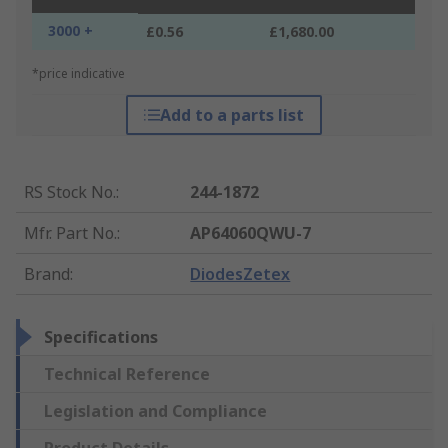
3000 +
£0.56
£1,680.00
*price indicative
Add to a parts list
RS Stock No.
:
244-1872
Mfr. Part No.
:
AP64060QWU-7
Brand
:
DiodesZetex
Specifications
Technical Reference
Legislation and Compliance