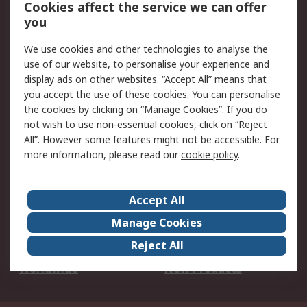
Account
Cookies affect the service we can offer
Scheduled Orders
DesignSpark
you
We use cookies and other technologies to analyse the
Legal
use of our website, to personalise your experience and
Cookie Policy
Email Security
display ads on other websites. “Accept All” means that
you accept the use of these cookies. You can personalise
Privacy Policy -
Website Terms
the cookies by clicking on “Manage Cookies”. If you do
Updated
not wish to use non-essential cookies, click on “Reject
Terms and Conditions
All”. However some features might not be accessible. For
of Sale
more information, please read our
cookie policy
.
About RS
Accept All
About Us
Careers
Manage Cookies
Corporate Group
Events
Reject All
ESG
Our Certifications
Worldwide
New Products