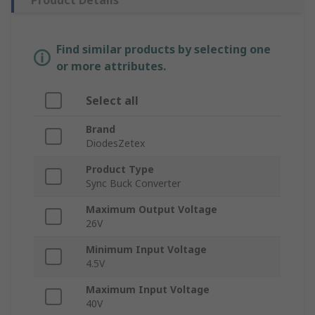
Product Details
Find similar products by selecting one
or more attributes.
Select all
Brand
DiodesZetex
Product Type
Sync Buck Converter
Maximum Output Voltage
26V
Minimum Input Voltage
4.5V
Maximum Input Voltage
40V