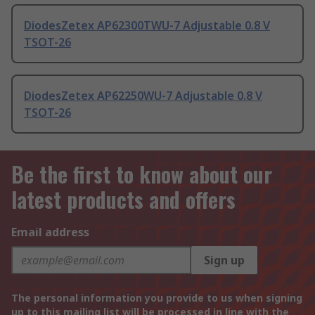
DiodesZetex AP62300TWU-7 Adjustable 0.8 V
TSOT-26
DiodesZetex AP62250WU-7 Adjustable 0.8 V
TSOT-26
Be the first to know about our
latest products and offers
Email address
Sign up
The personal information you provide to us when signing
up to this mailing list will be processed in line with the