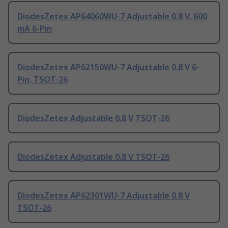
DiodesZetex AP64060WU-7 Adjustable 0.8 V, 600
mA 6-Pin
DiodesZetex AP62150WU-7 Adjustable 0.8 V 6-
Pin, TSOT-26
DiodesZetex Adjustable 0.8 V TSOT-26
DiodesZetex Adjustable 0.8 V TSOT-26
DiodesZetex AP62301WU-7 Adjustable 0.8 V
TSOT-26