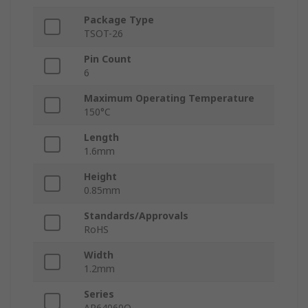
Package Type
TSOT-26
Pin Count
6
Maximum Operating Temperature
150°C
Length
1.6mm
Height
0.85mm
Standards/Approvals
RoHS
Width
1.2mm
Series
AP64060Q