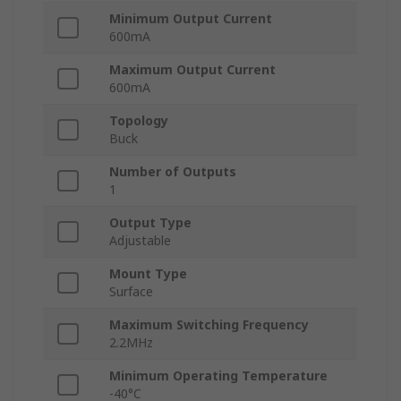
Minimum Output Current
600mA
Maximum Output Current
600mA
Topology
Buck
Number of Outputs
1
Output Type
Adjustable
Mount Type
Surface
Maximum Switching Frequency
2.2MHz
Minimum Operating Temperature
-40°C