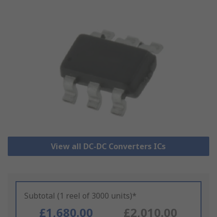
View all DC-DC Converters ICs
Subtotal (1 reel of 3000 units)*
£1,680.00
£2,010.00