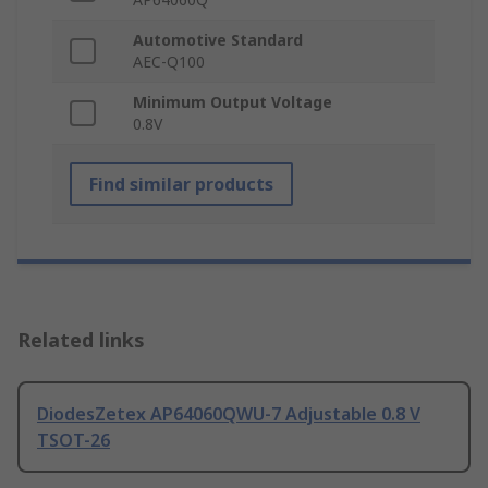
Automotive Standard
AEC-Q100
Minimum Output Voltage
0.8V
Find similar products
Related links
DiodesZetex AP64060QWU-7 Adjustable 0.8 V
TSOT-26