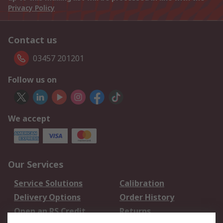
Privacy Policy
Contact us
03457 201201
Follow us on
We accept
Our Services
Service Solutions
Calibration
Delivery Options
Order History
Open an RS Credit
Returns