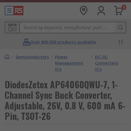
0
MPN
Over 800,000 products available
/
Semiconductors
/
Power
/
DC-DC
Management
Converters
ICs
ICs
DiodesZetex AP64060QWU-7, 1-
Channel Sync Buck Converter,
Adjustable, 26V, 0.8 V, 600 mA 6-
Pin, TSOT-26