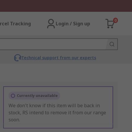
0
rcel Tracking
Login / Sign up
Technical support from our experts
Currently unavailable
We don't know if this item will be back in
stock, RS intend to remove it from our range
soon.