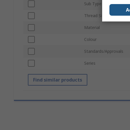
Sub Type
A
Thread Size
Material
Colour
Standards/Approvals
Series
Find similar products