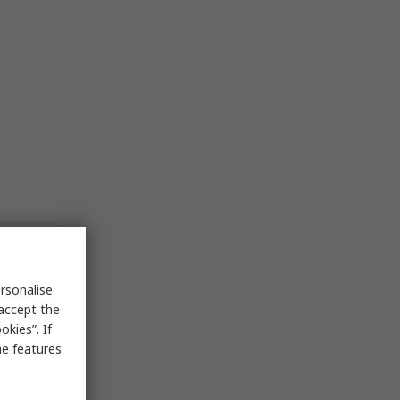
rsonalise
 accept the
kies”. If
me features