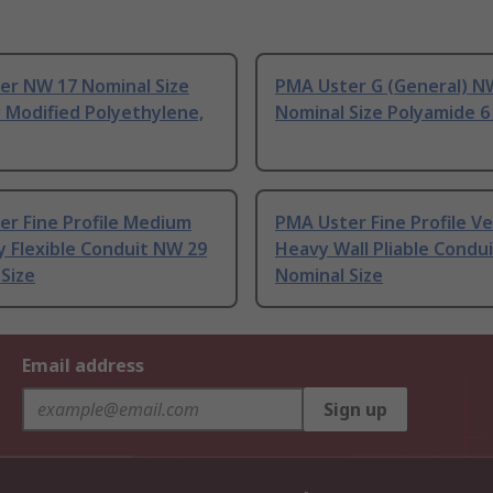
er NW 17 Nominal Size
PMA Uster G (General) N
y Modified Polyethylene,
Nominal Size Polyamide 6
er Fine Profile Medium
PMA Uster Fine Profile V
y Flexible Conduit NW 29
Heavy Wall Pliable Condu
Size
Nominal Size
Email address
Sign up