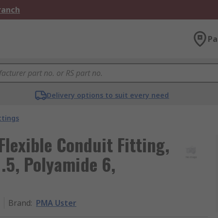
Branch
Pa
Delivery options to suit every need
ttings
Flexible Conduit Fitting,
.5, Polyamide 6,
Brand
:
PMA Uster