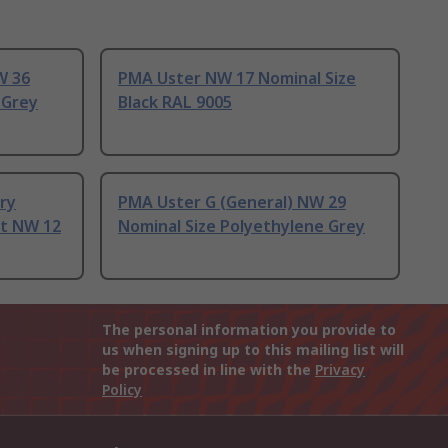
W 36
PMA Uster NW 17 Nominal Size
 Grey
Black RAL 9005
ery
PMA Uster G (General) NW 29
it NW 12
Nominal Size Polyethylene Grey
The personal information you provide to
us when signing up to this mailing list will
be processed in line with the
Privacy
Policy