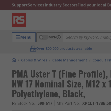
Support
Services
Industry Sectors
Find your local 
Menu
MPN
Over 800,000 products available
/
Cables & Wires
/
Cable Management
/
Conduit Fi
PMA Uster T (Fine Profile), 
NW 17 Nominal Size, M12 x 1
Polyethylene, Black,
RS Stock No.
:
599-617
Mfr. Part No.
:
XPCLT-17BB.50