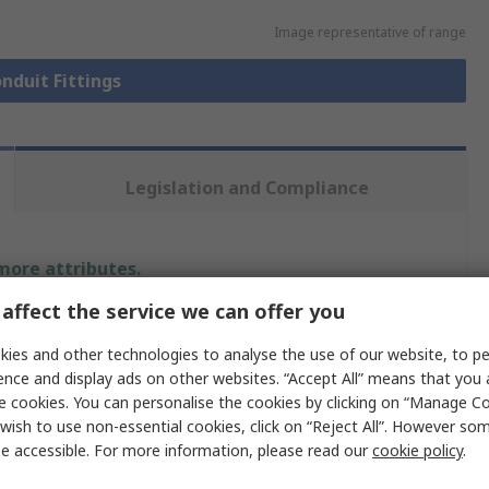
Image representative of range
onduit Fittings
Legislation and Compliance
 more attributes.
affect the service we can offer you
Value
ies and other technologies to analyse the use of our website, to pe
PMA Uster
ence and display ads on other websites. “Accept All” means that you
e cookies. You can personalise the cookies by clicking on “Manage Coo
NW 17
wish to use non-essential cookies, click on “Reject All”. However so
e accessible. For more information, please read our
cookie policy
.
Flexible Conduit Fitting