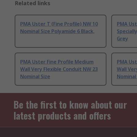
Related links
PMA Uster T (Fine Profile) NW 10
PMA Ust
Nominal Size Polyamide 6 Black,
Speciall
Grey
PMA Uster Fine Profile Medium
PMA Ust
Wall Very Flexible Conduit NW 23
Wall Ver
Nominal Size
Nominal 
Be the first to know about our
latest products and offers