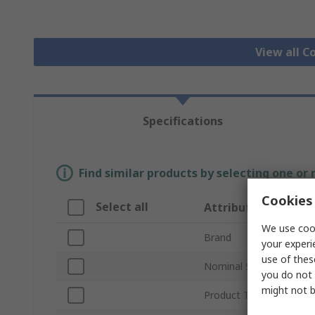
View all C
Specifications
Find similar products by selecting one or
Cookies 
Select all
Attribute
We use cook
Brand
your experi
use of thes
Nominal Size
you do not 
might not b
Product Type