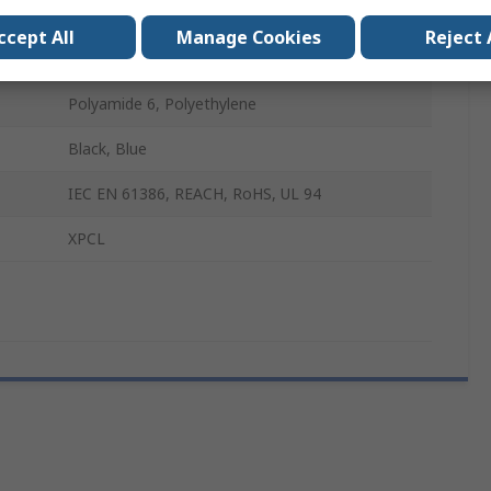
T (Fine Profile)
ccept All
Manage Cookies
Reject 
M12 x 1.5
Polyamide 6, Polyethylene
Black, Blue
IEC EN 61386, REACH, RoHS, UL 94
XPCL