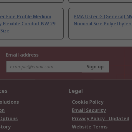
er Fine Profile Medium
PMA Uster G (General) N
y Flexible Conduit NW 29
Nominal Size Polyethylen
Size
Email address
Sign up
ces
Legal
olutions
Cookie Policy
on
Email Security
 Options
Privacy Policy - Updated
story
Website Terms