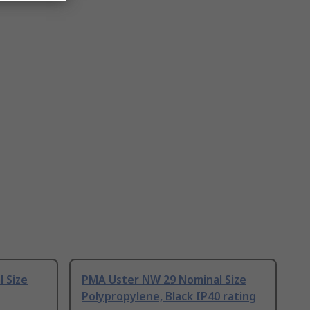
 Size
PMA Uster NW 29 Nominal Size
Polypropylene, Black IP40 rating