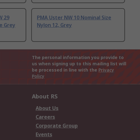
W 29
PMA Uster NW 10 Nominal Size
e Grey
Nylon 12, Grey
The personal information you provide to
us when signing up to this mailing list will
be processed in line with the
Privacy
Policy
About RS
About Us
Careers
Corporate Group
Events