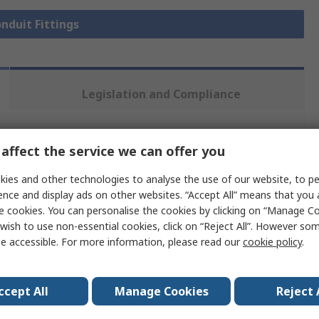
onduit Fittings
Legislation and Compliance
 more attributes.
affect the service we can offer you
ies and other technologies to analyse the use of our website, to pe
Value
ence and display ads on other websites. “Accept All” means that you
e cookies. You can personalise the cookies by clicking on “Manage Coo
PMA Uster
wish to use non-essential cookies, click on “Reject All”. However so
NW 29
e accessible. For more information, please read our
cookie policy
.
Flexible Conduit Fitting
ccept All
Manage Cookies
Reject 
Polyamide 12