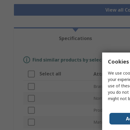
View all C
Specifications
Find similar products by selecting one or
Cookies 
We use cook
Select all
Attribute
your experi
use of thes
Brand
you do not 
Nominal Size
might not b
Product Type
A
Material