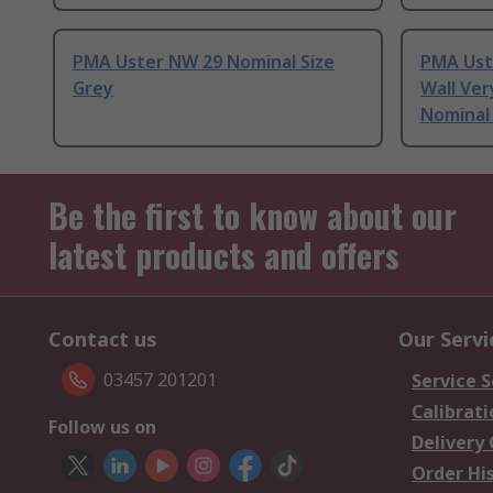
PMA Uster NW 29 Nominal Size
PMA Ust
Grey
Wall Ver
Nominal 
Be the first to know about our
latest products and offers
Contact us
Our Servi
03457 201201
Service S
Calibrati
Follow us on
Delivery
Order Hi