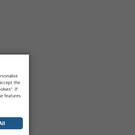
rsonalise
 accept the
kies”. If
me features
All