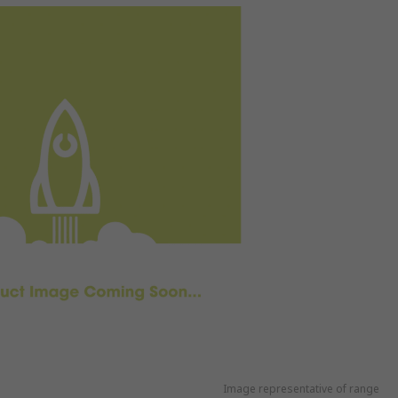
Image representative of range