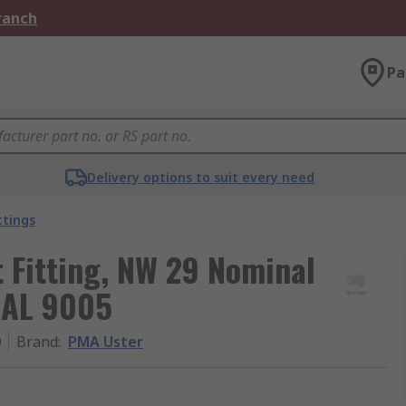
Branch
Pa
Delivery options to suit every need
ttings
t Fitting, NW 29 Nominal
 RAL 9005
0
Brand
:
PMA Uster