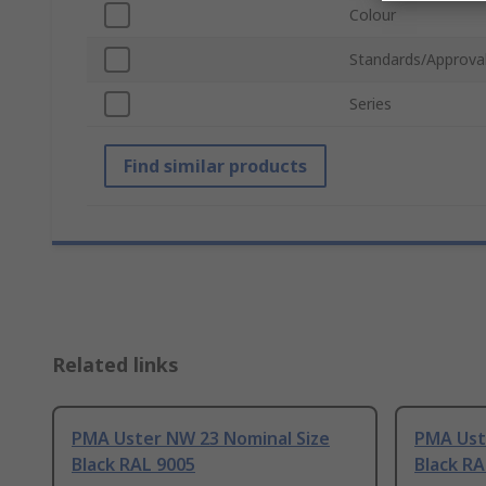
Colour
Standards/Approva
Series
Find similar products
Related links
PMA Uster NW 23 Nominal Size
PMA Ust
Black RAL 9005
Black RA