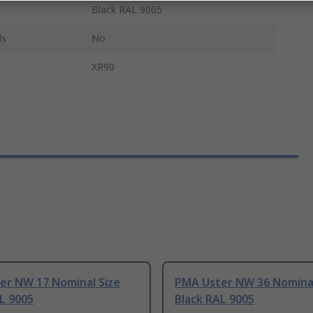
Black RAL 9005
ls
No
XR90
er NW 17 Nominal Size
PMA Uster NW 36 Nominal
L 9005
Black RAL 9005