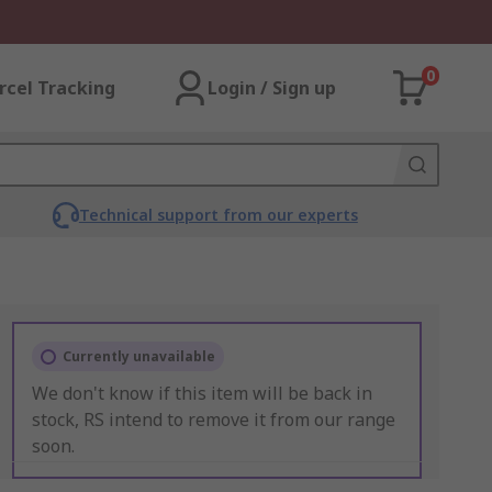
0
rcel Tracking
Login / Sign up
Technical support from our experts
Currently unavailable
We don't know if this item will be back in
stock, RS intend to remove it from our range
soon.