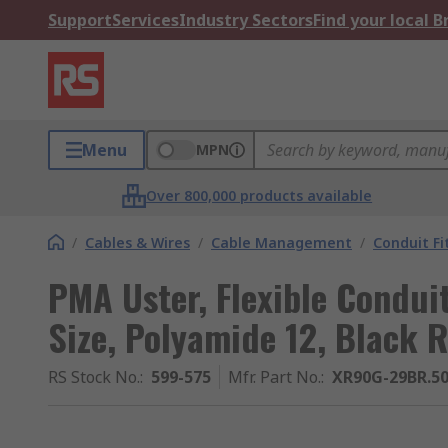
Support
Services
Industry Sectors
Find your local 
Menu
MPN
Over 800,000 products available
/
Cables & Wires
/
Cable Management
/
Conduit Fi
PMA Uster, Flexible Condui
Size, Polyamide 12, Black
RS Stock No.
:
599-575
Mfr. Part No.
:
XR90G-29BR.5