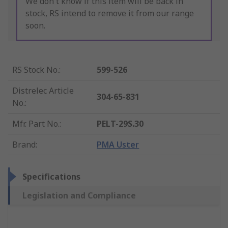
We don't know if this item will be back in
stock, RS intend to remove it from our range
soon.
RS Stock No.
:
599-526
Distrelec Article
304-65-831
No.
:
Mfr. Part No.
:
PELT-29S.30
Brand
:
PMA Uster
Specifications
Legislation and Compliance