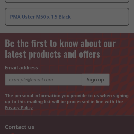
PMA Uster M50 x 1.5 Black
Be the first to know about our
latest products and offers
Email address
Sign up
The personal information you provide to us when signing
up to this mailing list will be processed in line with the
Privacy Policy
Contact us