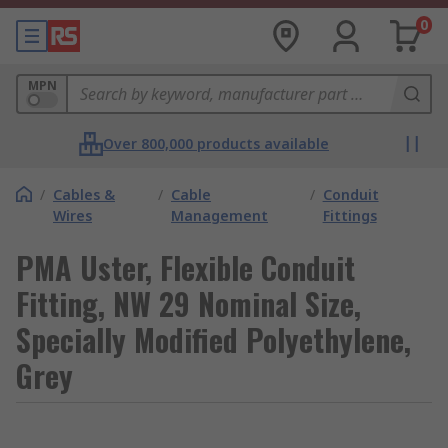
0
MPN
Over 800,000 products available
/
Cables &
/
Cable
/
Conduit
Wires
Management
Fittings
PMA Uster, Flexible Conduit
Fitting, NW 29 Nominal Size,
Specially Modified Polyethylene,
Grey