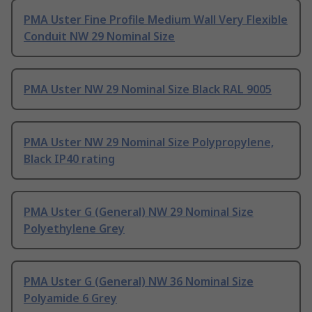
PMA Uster Fine Profile Medium Wall Very Flexible
Conduit NW 29 Nominal Size
PMA Uster NW 29 Nominal Size Black RAL 9005
PMA Uster NW 29 Nominal Size Polypropylene,
Black IP40 rating
PMA Uster G (General) NW 29 Nominal Size
Polyethylene Grey
PMA Uster G (General) NW 36 Nominal Size
Polyamide 6 Grey