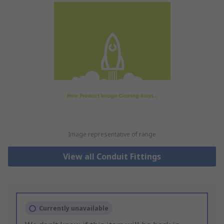
Image representative of range
View all Conduit Fittings
Currently unavailable