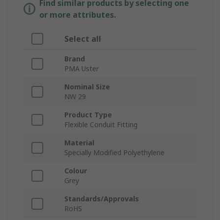
Find similar products by selecting one
or more attributes.
Select all
Brand
PMA Uster
Nominal Size
NW 29
Product Type
Flexible Conduit Fitting
Material
Specially Modified Polyethylene
Colour
Grey
Standards/Approvals
RoHS