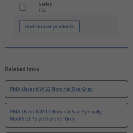
Series
PEL
Find similar products
Related links
PMA Uster NW 23 Nominal Size Grey
PMA Uster NW 17 Nominal Size Specially
Modified Polyethylene, Grey