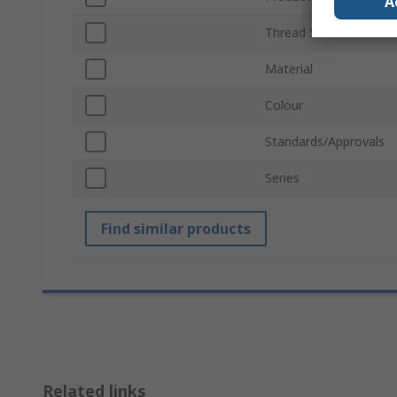
A
Thread Size
Material
Colour
Standards/Approvals
Series
Find similar products
Related links