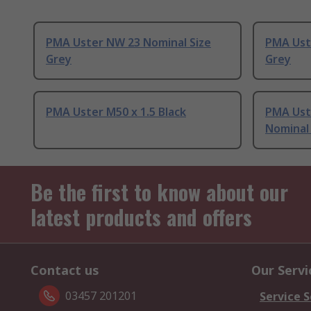
PMA Uster NW 23 Nominal Size
PMA Ust
Grey
Grey
PMA Uster M50 x 1.5 Black
PMA Uste
Nominal 
Be the first to know about our
latest products and offers
Contact us
Our Servi
03457 201201
Service S