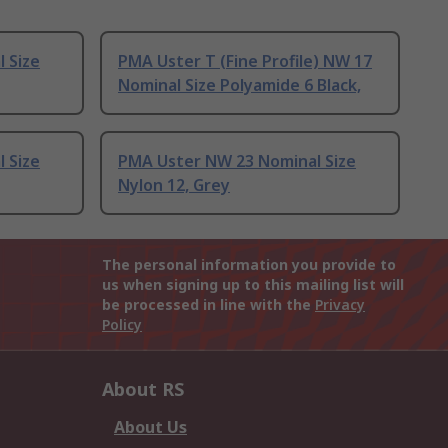
 Size
PMA Uster T (Fine Profile) NW 17
Nominal Size Polyamide 6 Black,
 Size
PMA Uster NW 23 Nominal Size
Nylon 12, Grey
The personal information you provide to
us when signing up to this mailing list will
be processed in line with the
Privacy
Policy
About RS
About Us