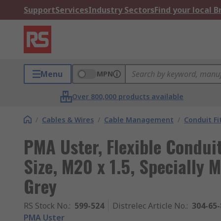
Support
Services
Industry Sectors
Find your local 
Menu
MPN
Over 800,000 products available
/
Cables & Wires
/
Cable Management
/
Conduit Fi
PMA Uster, Flexible Condui
Size, M20 x 1.5, Specially 
Grey
RS Stock No.
:
599-524
Distrelec Article No.
:
304-65-
PMA Uster