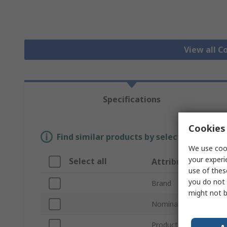
View all C
Specifications
Cookies 
Find similar products by selecting one or
We use cook
your experi
Select all
Attribute
use of thes
you do not 
Brand
might not b
Nominal Size
Product Type