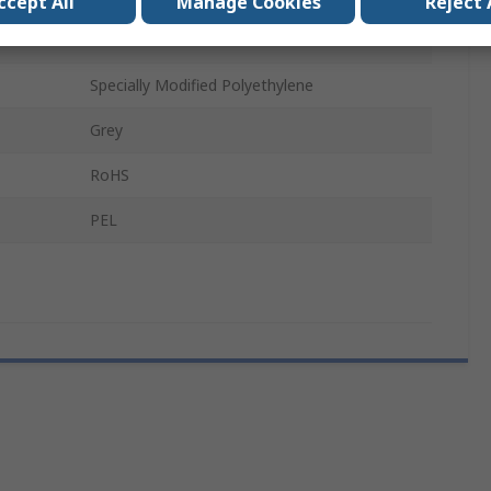
ccept All
Manage Cookies
Reject 
M20 x 1.5
Specially Modified Polyethylene
Grey
RoHS
PEL