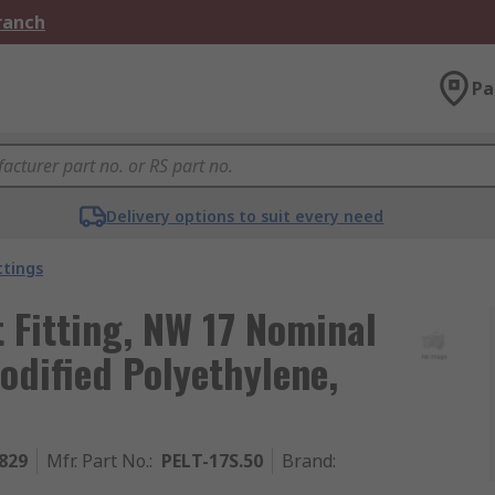
Branch
Pa
Delivery options to suit every need
ttings
t Fitting, NW 17 Nominal
Modified Polyethylene,
829
Mfr. Part No.
:
PELT-17S.50
Brand
: