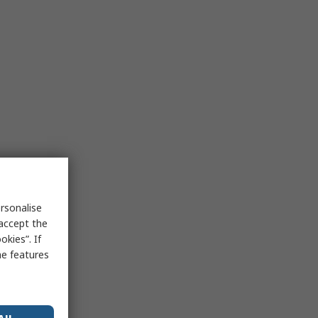
rsonalise
 accept the
kies”. If
me features