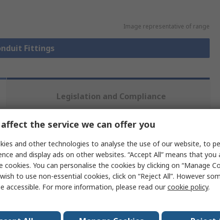
Image representative of range
onduit Fittings
Legislation and Compliance
affect the service we can offer you
 more attributes.
ies and other technologies to analyse the use of our website, to pe
ence and display ads on other websites. “Accept All” means that you
Value
e cookies. You can personalise the cookies by clicking on “Manage Coo
wish to use non-essential cookies, click on “Reject All”. However so
PMA Uster
e accessible. For more information, please read our
cookie policy
.
NW 17
Flexible Conduit Fitting