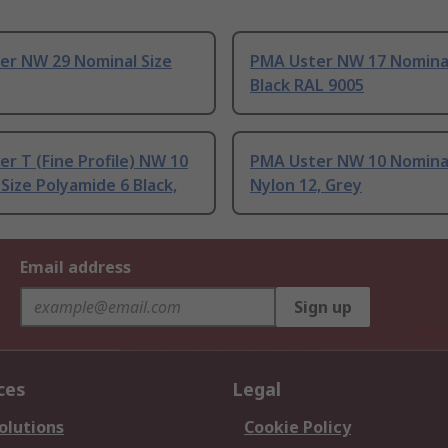
er NW 29 Nominal Size
PMA Uster NW 17 Nominal
Black RAL 9005
r T (Fine Profile) NW 10
PMA Uster NW 10 Nominal
Size Polyamide 6 Black,
Nylon 12, Grey
Email address
Sign up
ces
Legal
olutions
Cookie Policy