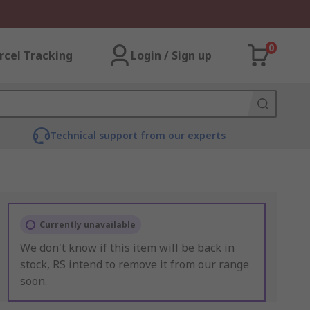
0
rcel Tracking
Login / Sign up
Technical support from our experts
Currently unavailable
We don't know if this item will be back in
stock, RS intend to remove it from our range
soon.