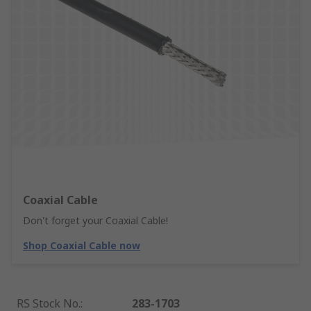
Coaxial Cable
Don't forget your Coaxial Cable!
Shop Coaxial Cable now
RS Stock No.
:
283-1703