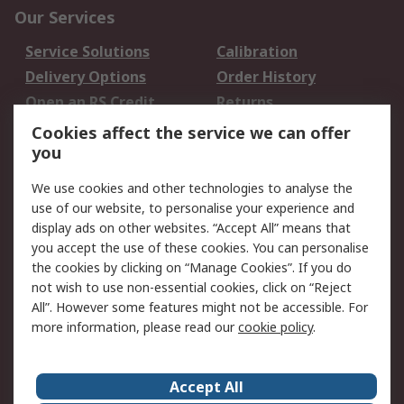
Our Services
Service Solutions
Calibration
Delivery Options
Order History
Open an RS Credit
Returns
Account
Cookies affect the service we can offer
Scheduled Orders
DesignSpark
you
We use cookies and other technologies to analyse the
Legal
use of our website, to personalise your experience and
Cookie Policy
Email Security
display ads on other websites. “Accept All” means that
you accept the use of these cookies. You can personalise
Privacy Policy -
Website Terms
the cookies by clicking on “Manage Cookies”. If you do
Updated
not wish to use non-essential cookies, click on “Reject
Terms and Conditions
All”. However some features might not be accessible. For
of Sale
more information, please read our
cookie policy
.
About RS
Accept All
About Us
Careers