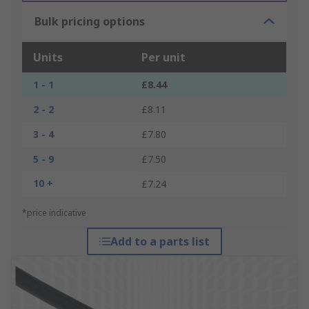
Bulk pricing options
Units
Per unit
1 - 1
£8.44
2 - 2
£8.11
3 - 4
£7.80
5 - 9
£7.50
10 +
£7.24
*price indicative
Add to a parts list