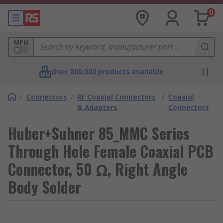
0
MPN
Over 800,000 products available
/
Connectors
/
RF Coaxial Connectors
/
Coaxial
& Adapters
Connectors
Huber+Suhner 85_MMC Series
Through Hole Female Coaxial PCB
Connector, 50 Ω, Right Angle
Body Solder