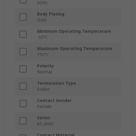
6GHz
Body Plating
Gold
Minimum Operating Temperature
-55°C
Maximum Operating Temperature
155°C
Polarity
Normal
Termination Type
Solder
Contact Gender
Female
Series
85_MMC
Contact Material