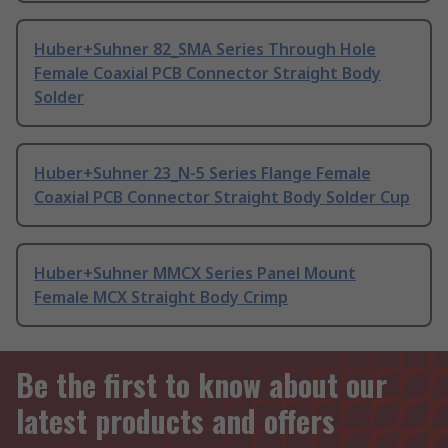
Huber+Suhner 82_SMA Series Through Hole
Female Coaxial PCB Connector Straight Body
Solder
Huber+Suhner 23_N-5 Series Flange Female
Coaxial PCB Connector Straight Body Solder Cup
Huber+Suhner MMCX Series Panel Mount
Female MCX Straight Body Crimp
Be the first to know about our
latest products and offers