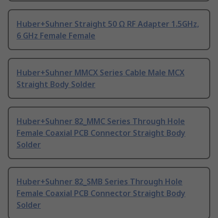
Huber+Suhner Straight 50 Ω RF Adapter 1.5GHz,
6 GHz Female Female
Huber+Suhner MMCX Series Cable Male MCX
Straight Body Solder
Huber+Suhner 82_MMC Series Through Hole
Female Coaxial PCB Connector Straight Body
Solder
Huber+Suhner 82_SMB Series Through Hole
Female Coaxial PCB Connector Straight Body
Solder