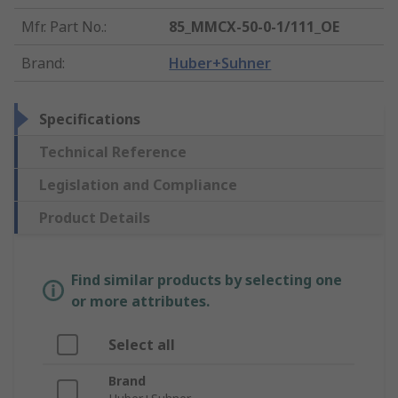
Mfr. Part No.
:
85_MMCX-50-0-1/111_OE
Brand
:
Huber+Suhner
Specifications
Technical Reference
Legislation and Compliance
Product Details
Find similar products by selecting one
or more attributes.
Select all
Brand