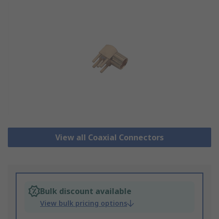
View all Coaxial Connectors
Bulk discount available
View bulk pricing options