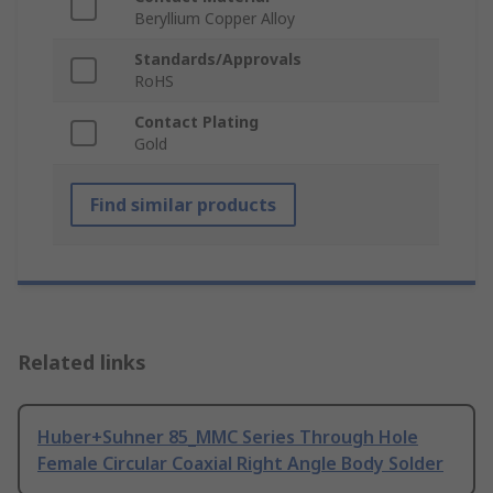
Beryllium Copper Alloy
Standards/Approvals
RoHS
Contact Plating
Gold
Find similar products
Related links
Huber+Suhner 85_MMC Series Through Hole
Female Circular Coaxial Right Angle Body Solder