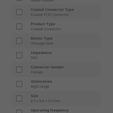
Huber+Suhner
Coaxial Connector Type
Coaxial PCB Connector
Product Type
Coaxial Connector
Mount Type
Through Hole
Impedance
50Ω
Connector Gender
Female
Orientation
Right Angle
Size
6.5 x 6.8 x 3.5 mm
Operating Frequency