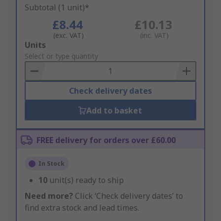
Subtotal (1 unit)*
£8.44
£10.13
(exc. VAT)
(inc. VAT)
Add
Units
to
Select or type quantity
Basket
Check delivery dates
Add to basket
FREE delivery for orders over £60.00
In Stock
10
unit(s) ready to ship
Need more?
Click ‘Check delivery dates’ to
find extra stock and lead times.