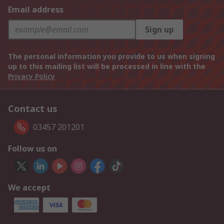
Email address
Sign up
The personal information you provide to us when signing
up to this mailing list will be processed in line with the
Privacy Policy
Contact us
03457 201201
Follow us on
We accept