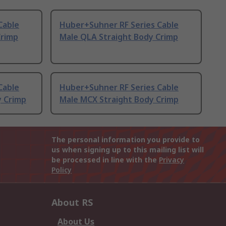
Cable
Huber+Suhner RF Series Cable
Crimp
Male QLA Straight Body Crimp
Cable
Huber+Suhner RF Series Cable
y Crimp
Male MCX Straight Body Crimp
The personal information you provide to
us when signing up to this mailing list will
be processed in line with the
Privacy
Policy
About RS
About Us