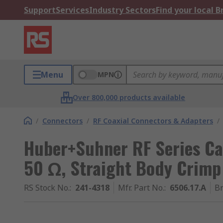
Support
Services
Industry Sectors
Find your local 
Menu
MPN
Over 800,000 products available
/
Connectors
/
RF Coaxial Connectors & Adapters
/
Huber+Suhner RF Series Ca
50 Ω, Straight Body Crimp
RS Stock No.
:
241-4318
Mfr. Part No.
:
6506.17.A
B