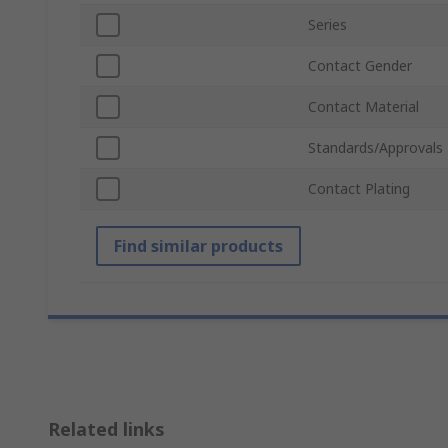
Series
Contact Gender
Contact Material
Standards/Approvals
Contact Plating
Find similar products
Related links