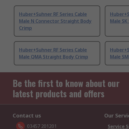
Huber+Suhner RF Series Cable
Huber+S
Male N Connector Straight Body
Male SK 
Crimp
Huber+Suhner RF Series Cable
Huber+S
Male QMA Straight Body Crimp
Male SM
Be the first to know about our
latest products and offers
Contact us
Our Servi
03457 201201
Service S