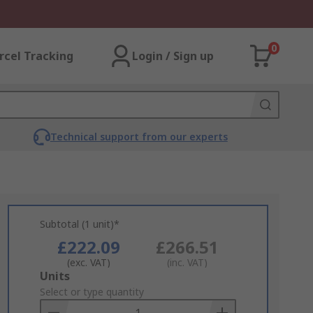
0
rcel Tracking
Login / Sign up
Technical support from our experts
Subtotal (1 unit)*
£222.09
£266.51
(exc. VAT)
(inc. VAT)
Add
Units
to
Select or type quantity
Basket