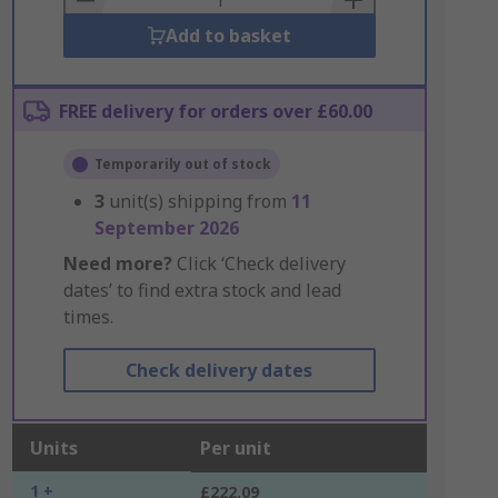
Add to basket
FREE delivery for orders over £60.00
Temporarily out of stock
3
unit(s) shipping from
11
September 2026
Need more?
Click ‘Check delivery
dates’ to find extra stock and lead
times.
Check delivery dates
Units
Per unit
1 +
£222.09