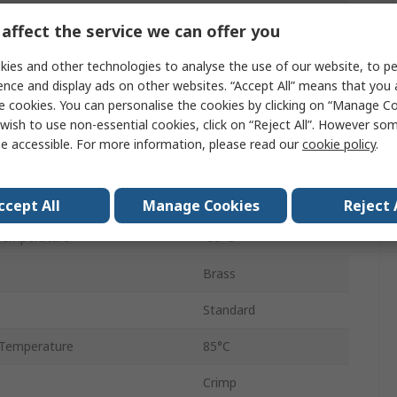
50Ω
affect the service we can offer you
Straight
ies and other technologies to analyse the use of our website, to pe
ence and display ads on other websites. “Accept All” means that you
Male
e cookies. You can personalise the cookies by clicking on “Manage Coo
wish to use non-essential cookies, click on “Reject All”. However so
Coaxial
e accessible. For more information, please read our
cookie policy
.
No
12.4GHz
ccept All
Manage Cookies
Reject 
Temperature
-55°C
Brass
Standard
Temperature
85°C
Crimp