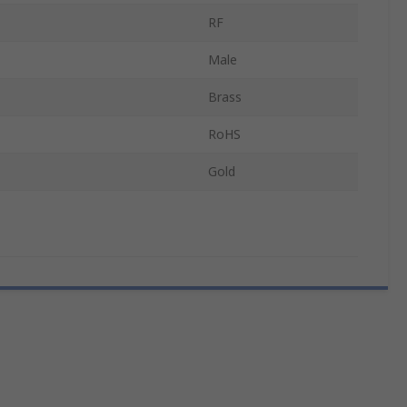
RF
Male
Brass
RoHS
Gold