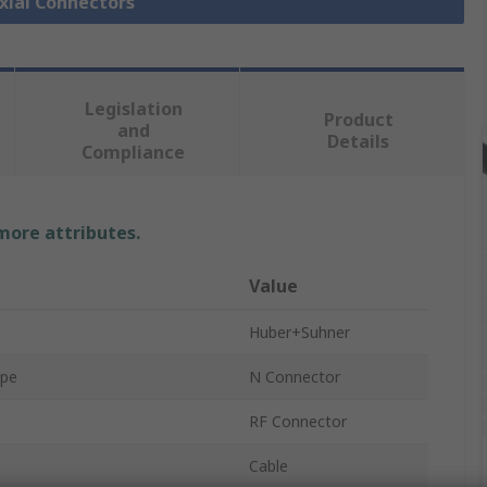
axial Connectors
Legislation
Product
and
Details
Compliance
 more attributes.
Value
Huber+Suhner
ype
N Connector
RF Connector
Cable