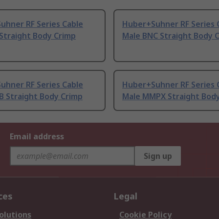
uhner RF Series Cable
Huber+Suhner RF Series 
Straight Body Crimp
Male BNC Straight Body 
uhner RF Series Cable
Huber+Suhner RF Series 
B Straight Body Crimp
Male MMPX Straight Bod
Email address
Sign up
ces
Legal
olutions
Cookie Policy