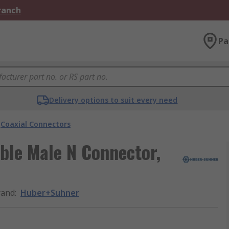
Branch
Pa
Delivery options to suit every need
Coaxial Connectors
ble Male N Connector,
rand
:
Huber+Suhner