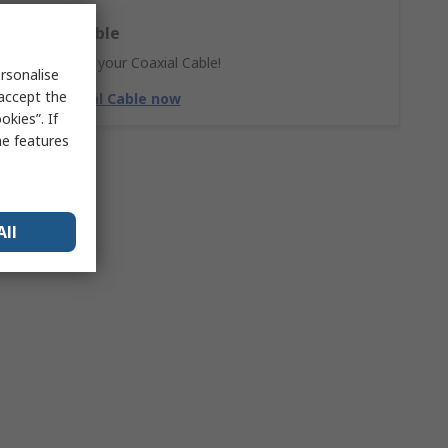
Coaxial Cable
Don't forget your Coaxial Cable!
rsonalise
 accept the
Shop Coaxial Cable now
kies”. If
me features
All