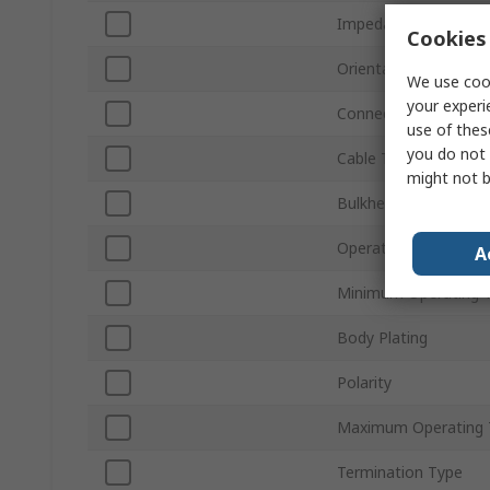
Impedance
Cookies 
Orientation
We use cook
your experi
Connector Gender
use of thes
you do not 
Cable Type
might not b
Bulkhead
Operating Frequency
A
Minimum Operating 
Body Plating
Polarity
Maximum Operating 
Termination Type