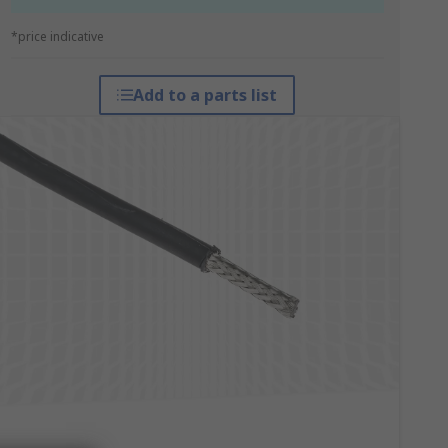
*price indicative
Add to a parts list