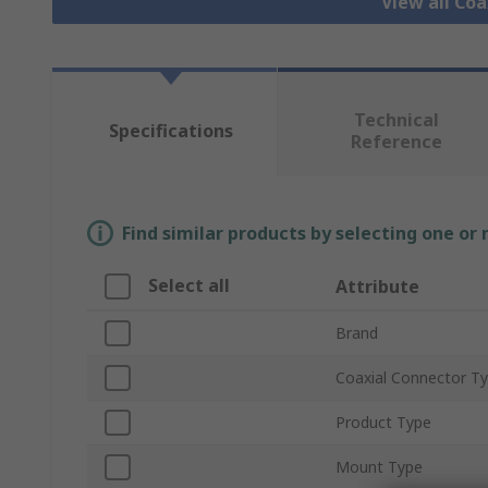
View all Co
Technical
Specifications
Reference
Find similar products by selecting one or
Select all
Attribute
Brand
Coaxial Connector T
Product Type
Mount Type