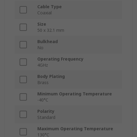
Cable Type
Coaxial
Size
50 x 32.1 mm
Bulkhead
No
Operating Frequency
4GHz
Body Plating
Brass
Minimum Operating Temperature
-40°C
Polarity
Standard
Maximum Operating Temperature
130°C