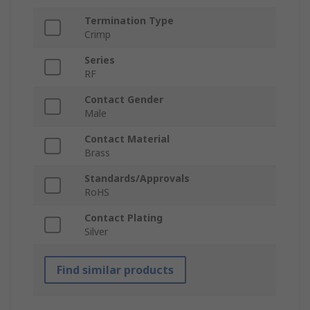
Termination Type
Crimp
Series
RF
Contact Gender
Male
Contact Material
Brass
Standards/Approvals
RoHS
Contact Plating
Silver
Find similar products