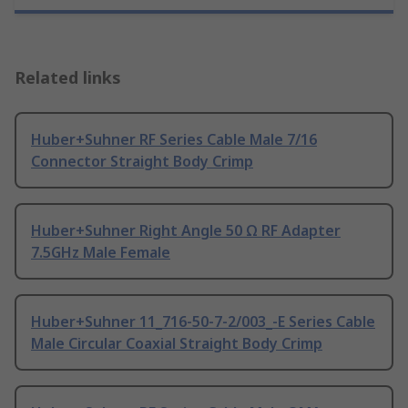
Related links
Huber+Suhner RF Series Cable Male 7/16
Connector Straight Body Crimp
Huber+Suhner Right Angle 50 Ω RF Adapter
7.5GHz Male Female
Huber+Suhner 11_716-50-7-2/003_-E Series Cable
Male Circular Coaxial Straight Body Crimp