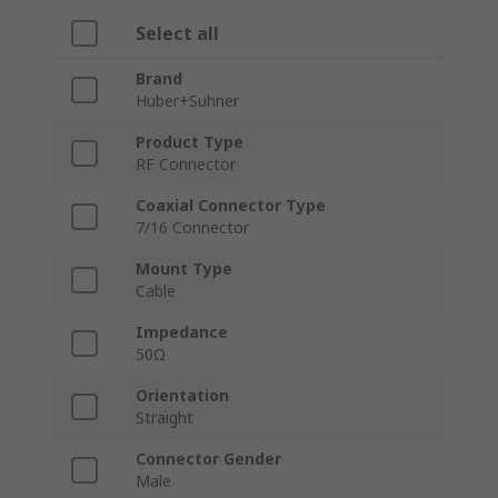
Select all
Brand
Huber+Suhner
Product Type
RF Connector
Coaxial Connector Type
7/16 Connector
Mount Type
Cable
Impedance
50Ω
Orientation
Straight
Connector Gender
Male