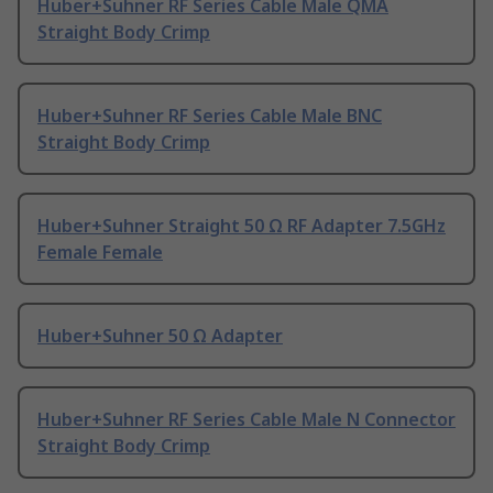
Huber+Suhner RF Series Cable Male QMA
Straight Body Crimp
Huber+Suhner RF Series Cable Male BNC
Straight Body Crimp
Huber+Suhner Straight 50 Ω RF Adapter 7.5GHz
Female Female
Huber+Suhner 50 Ω Adapter
Huber+Suhner RF Series Cable Male N Connector
Straight Body Crimp