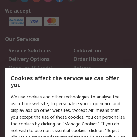
We accept
Our Services
Service Solutions
Calibration
Delivery Options
Order History
Open an RS Credit
Returns
Account
Cookies affect the service we can offer
Scheduled Orders
DesignSpark
you
We use cookies and other technologies to analyse the
Legal
use of our website, to personalise your experience and
Cookie Policy
Email Security
display ads on other websites. “Accept All” means that
you accept the use of these cookies. You can personalise
Privacy Policy -
Website Terms
the cookies by clicking on “Manage Cookies”. If you do
Updated
not wish to use non-essential cookies, click on “Reject
Terms and Conditions