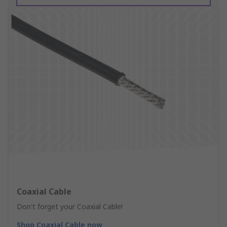
Coaxial Cable
Don't forget your Coaxial Cable!
Shop Coaxial Cable now