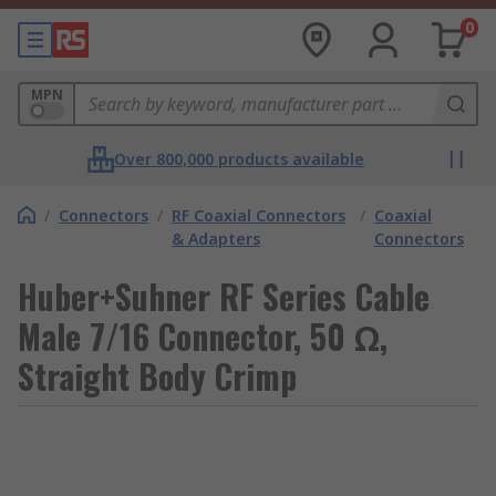
0
MPN
Over 800,000 products available
/
Connectors
/
RF Coaxial Connectors
/
Coaxial
& Adapters
Connectors
Huber+Suhner RF Series Cable
Male 7/16 Connector, 50 Ω,
Straight Body Crimp