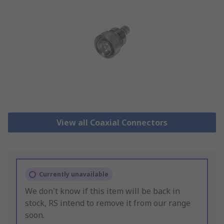
View all Coaxial Connectors
Currently unavailable
We don't know if this item will be back in
stock, RS intend to remove it from our range
soon.