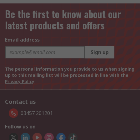
Be the first to know about our
latest products and offers
Email address
Sign up
The personal information you provide to us when signing
up to this mailing list will be processed in line with the
Privacy Policy
Contact us
03457 201201
Follow us on