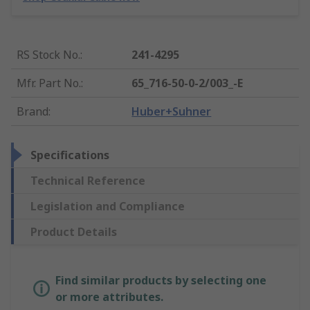
RS Stock No.
:
241-4295
Mfr. Part No.
:
65_716-50-0-2/003_-E
Brand
:
Huber+Suhner
Specifications
Technical Reference
Legislation and Compliance
Product Details
Find similar products by selecting one
or more attributes.