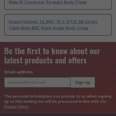
Male N Connector Straight Body Crimp
Huber+Suhner 16_BNC-75-2-3/133_NE Series
Cable Male BNC Right Angle Body Crimp
Be the first to know about our
latest products and offers
Email address
Sign up
The personal information you provide to us when signing
up to this mailing list will be processed in line with the
Privacy Policy