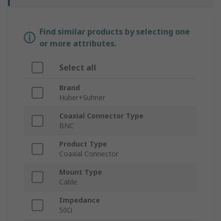
Find similar products by selecting one
or more attributes.
Select all
Brand
Huber+Suhner
Coaxial Connector Type
BNC
Product Type
Coaxial Connector
Mount Type
Cable
Impedance
50Ω