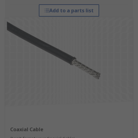
Add to a parts list
Coaxial Cable