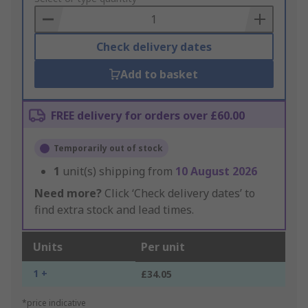
Basket
Check delivery dates
Add to basket
FREE delivery for orders over £60.00
Temporarily out of stock
1
unit(s) shipping from
10 August 2026
Need more?
Click ‘Check delivery dates’ to
find extra stock and lead times.
Units
Per unit
1 +
£34.05
*price indicative