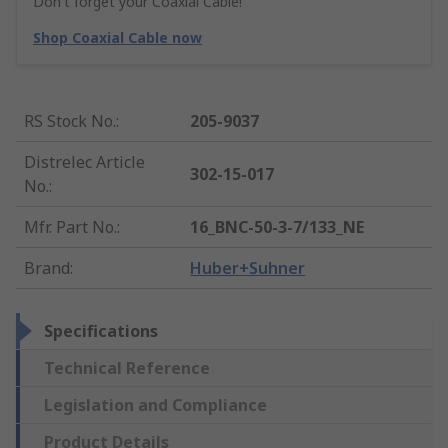
Don't forget your Coaxial Cable!
Shop Coaxial Cable now
RS Stock No.
:
205-9037
Distrelec Article
302-15-017
No.
:
Mfr. Part No.
:
16_BNC-50-3-7/133_NE
Brand
:
Huber+Suhner
Specifications
Technical Reference
Legislation and Compliance
Product Details