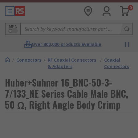
0
MPN
Over 800,000 products available
/
Connectors
/
RF Coaxial Connectors
/
Coaxial
& Adapters
Connectors
Huber+Suhner 16_BNC-50-3-
7/133_NE Series Cable Male BNC,
50 Ω, Right Angle Body Crimp