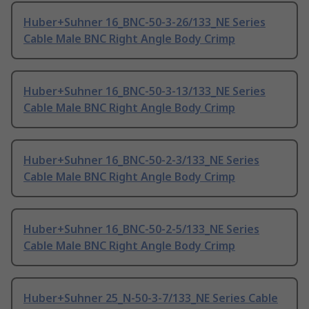
Huber+Suhner 16_BNC-50-3-26/133_NE Series
Cable Male BNC Right Angle Body Crimp
Huber+Suhner 16_BNC-50-3-13/133_NE Series
Cable Male BNC Right Angle Body Crimp
Huber+Suhner 16_BNC-50-2-3/133_NE Series
Cable Male BNC Right Angle Body Crimp
Huber+Suhner 16_BNC-50-2-5/133_NE Series
Cable Male BNC Right Angle Body Crimp
Huber+Suhner 25_N-50-3-7/133_NE Series Cable