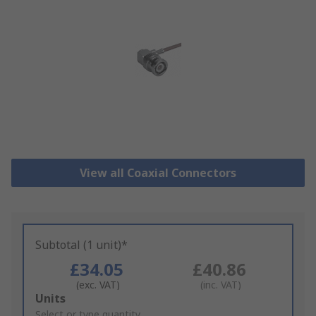
View all Coaxial Connectors
Subtotal (1 unit)*
£34.05
£40.86
(exc. VAT)
(inc. VAT)
Add
Units
to
Select or type quantity