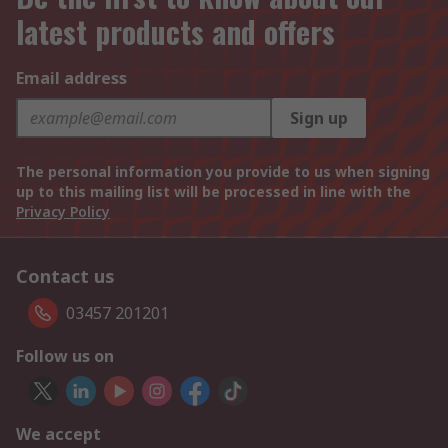
latest products and offers
Email address
Sign up
The personal information you provide to us when signing
up to this mailing list will be processed in line with the
Privacy Policy
Contact us
03457 201201
Follow us on
We accept