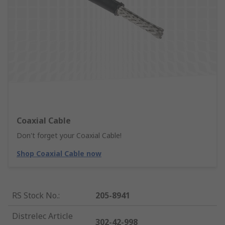
Coaxial Cable
Don't forget your Coaxial Cable!
Shop Coaxial Cable now
RS Stock No.
:
205-8941
Distrelec Article
302-42-998