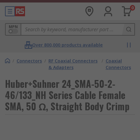
0
MPN
Over 800,000 products available
/
Connectors
/
RF Coaxial Connectors
/
Coaxial
& Adapters
Connectors
Huber+Suhner 24_SMA-50-2-
46/133_NH Series Cable Female
SMA, 50 Ω, Straight Body Crimp