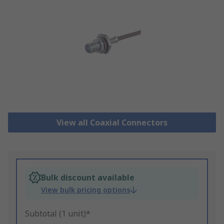
View all Coaxial Connectors
Bulk discount available
View bulk pricing options
Subtotal (1 unit)*