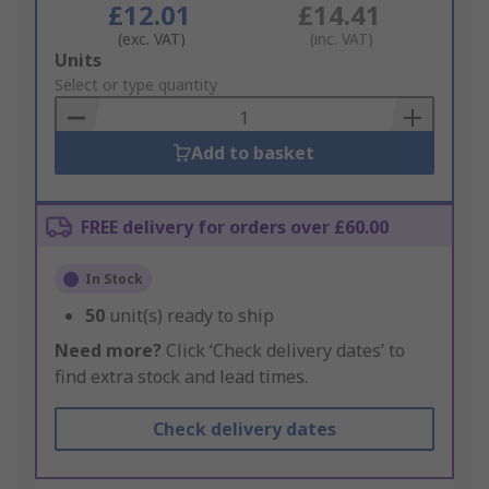
£12.01
£14.41
(exc. VAT)
(inc. VAT)
Add
Units
to
Select or type quantity
Basket
Add to basket
FREE delivery for orders over £60.00
In Stock
50
unit(s) ready to ship
Need more?
Click ‘Check delivery dates’ to
find extra stock and lead times.
Check delivery dates