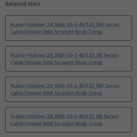
Related links
Huber+Suhner 24_SMA-50-2-46/133_NH Series
Cable Female SMA Straight Body Crimp
Huber+Suhner 24_SMA-50-2-46/133_NE Series
Cable Female SMA Straight Body Crimp
Huber+Suhner 24_SMA-50-2-45/133_NH Series
Cable Female SMA Straight Body Crimp
Huber+Suhner 24_SMA-50-2-45/133_NE Series
Cable Female SMA Straight Body Crimp