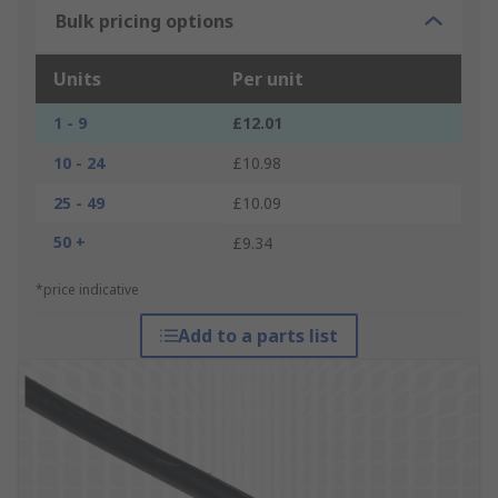
Bulk pricing options
Units
Per unit
1 - 9
£12.01
10 - 24
£10.98
25 - 49
£10.09
50 +
£9.34
*price indicative
Add to a parts list