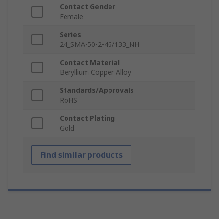
Contact Gender
Female
Series
24_SMA-50-2-46/133_NH
Contact Material
Beryllium Copper Alloy
Standards/Approvals
RoHS
Contact Plating
Gold
Find similar products