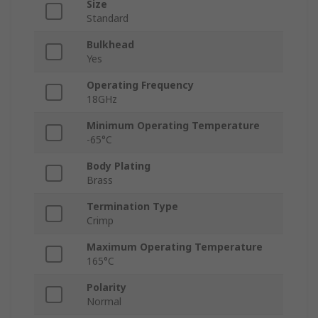
Size
Standard
Bulkhead
Yes
Operating Frequency
18GHz
Minimum Operating Temperature
-65°C
Body Plating
Brass
Termination Type
Crimp
Maximum Operating Temperature
165°C
Polarity
Normal