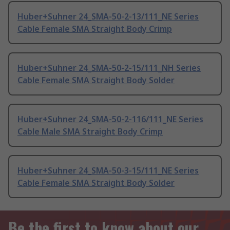
Huber+Suhner 24_SMA-50-2-13/111_NE Series
Cable Female SMA Straight Body Crimp
Huber+Suhner 24_SMA-50-2-15/111_NH Series
Cable Female SMA Straight Body Solder
Huber+Suhner 24_SMA-50-2-116/111_NE Series
Cable Male SMA Straight Body Crimp
Huber+Suhner 24_SMA-50-3-15/111_NE Series
Cable Female SMA Straight Body Solder
Be the first to know about our