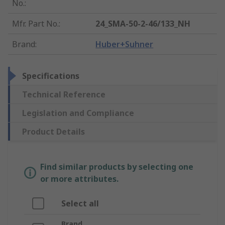
No.
:
Mfr. Part No.
:
24_SMA-50-2-46/133_NH
Brand
:
Huber+Suhner
Specifications
Technical Reference
Legislation and Compliance
Product Details
Find similar products by selecting one
or more attributes.
Select all
Brand