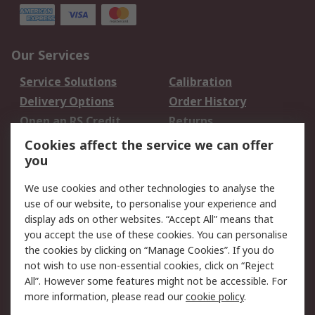
Our Services
Service Solutions
Calibration
Delivery Options
Order History
Open an RS Credit
Returns
Account
Cookies affect the service we can offer
Scheduled Orders
DesignSpark
you
We use cookies and other technologies to analyse the
Legal
use of our website, to personalise your experience and
Cookie Policy
Email Security
display ads on other websites. “Accept All” means that
you accept the use of these cookies. You can personalise
Privacy Policy -
Website Terms
the cookies by clicking on “Manage Cookies”. If you do
Updated
not wish to use non-essential cookies, click on “Reject
Terms and Conditions
All”. However some features might not be accessible. For
of Sale
more information, please read our
cookie policy
.