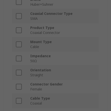
Huber+Suhner
Coaxial Connector Type
SMA
Product Type
Coaxial Connector
Mount Type
Cable
Impedance
50Ω
Orientation
Straight
Connector Gender
Female
Cable Type
Coaxial