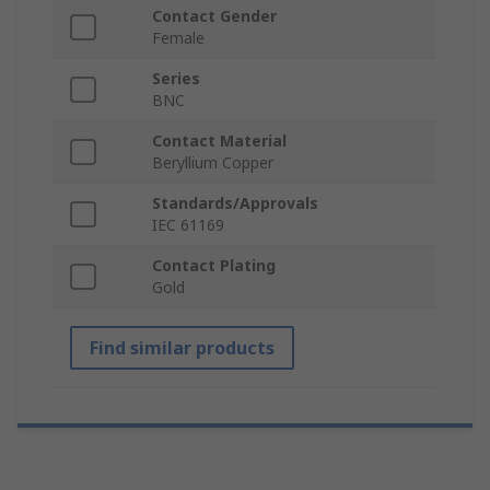
Contact Gender
Female
Series
BNC
Contact Material
Beryllium Copper
Standards/Approvals
IEC 61169
Contact Plating
Gold
Find similar products