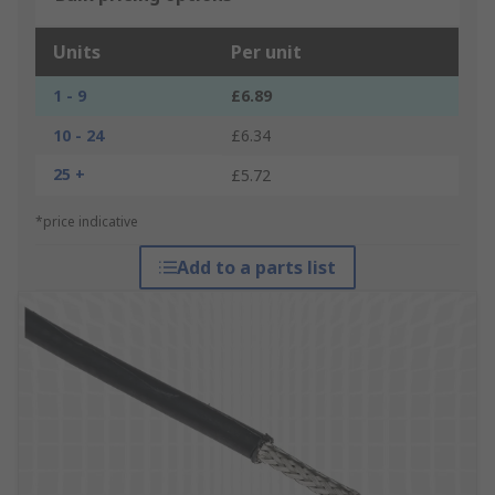
Units
Per unit
1 - 9
£6.89
10 - 24
£6.34
25 +
£5.72
*price indicative
Add to a parts list