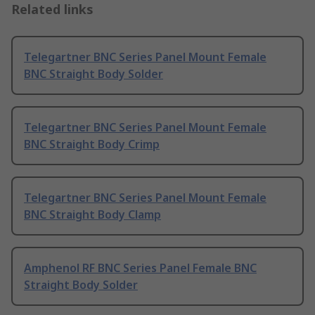
Related links
Telegartner BNC Series Panel Mount Female
BNC Straight Body Solder
Telegartner BNC Series Panel Mount Female
BNC Straight Body Crimp
Telegartner BNC Series Panel Mount Female
BNC Straight Body Clamp
Amphenol RF BNC Series Panel Female BNC
Straight Body Solder