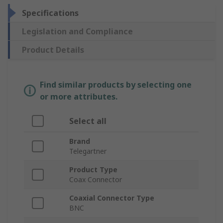
Specifications
Legislation and Compliance
Product Details
Find similar products by selecting one
or more attributes.
Select all
Brand
Telegartner
Product Type
Coax Connector
Coaxial Connector Type
BNC