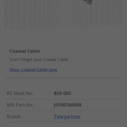
Coaxial Cable
Don't forget your Coaxial Cable!
Shop Coaxial Cable now
RS Stock No.
:
829-065
Mfr. Part No.
:
J01001A0698
Brand
:
Telegartner