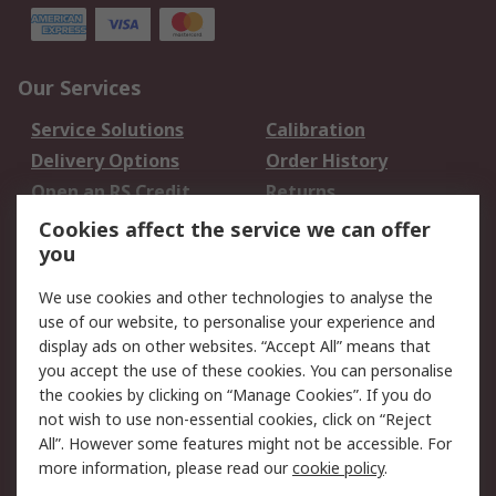
Our Services
Service Solutions
Calibration
Delivery Options
Order History
Open an RS Credit
Returns
Account
Cookies affect the service we can offer
Scheduled Orders
DesignSpark
you
We use cookies and other technologies to analyse the
Legal
use of our website, to personalise your experience and
Cookie Policy
Email Security
display ads on other websites. “Accept All” means that
you accept the use of these cookies. You can personalise
Privacy Policy -
Website Terms
the cookies by clicking on “Manage Cookies”. If you do
Updated
not wish to use non-essential cookies, click on “Reject
Terms and Conditions
All”. However some features might not be accessible. For
of Sale
more information, please read our
cookie policy
.