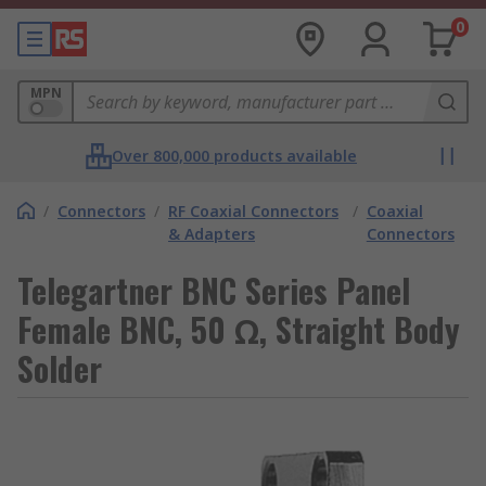
0
MPN
Over 800,000 products available
/
Connectors
/
RF Coaxial Connectors
/
Coaxial
& Adapters
Connectors
Telegartner BNC Series Panel
Female BNC, 50 Ω, Straight Body
Solder