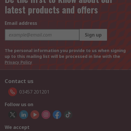
latest products and offers
Email address
Sign up
The personal information you provide to us when signing
up to this mailing list will be processed in line with the
Privacy Policy
Contact us
03457 201201
Follow us on
We accept