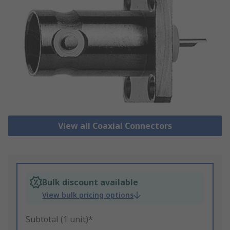
View all Coaxial Connectors
Bulk discount available
View bulk pricing options
Subtotal (1 unit)*