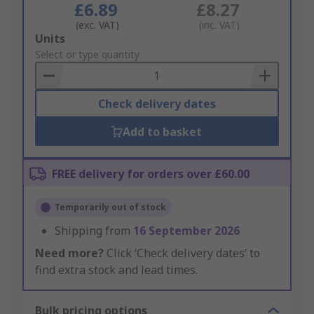
£6.89
£8.27
(exc. VAT)
(inc. VAT)
Add
Units
to
Select or type quantity
Basket
Check delivery dates
Add to basket
FREE delivery for orders over £60.00
Temporarily out of stock
Shipping from
16 September 2026
Need more?
Click ‘Check delivery dates’ to
find extra stock and lead times.
Bulk pricing options