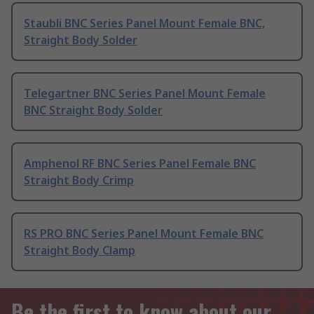
Staubli BNC Series Panel Mount Female BNC,
Straight Body Solder
Telegartner BNC Series Panel Mount Female
BNC Straight Body Solder
Amphenol RF BNC Series Panel Female BNC
Straight Body Crimp
RS PRO BNC Series Panel Mount Female BNC
Straight Body Clamp
Be the first to know about our