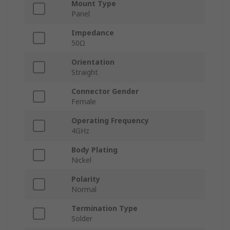
Mount Type
Panel
Impedance
50Ω
Orientation
Straight
Connector Gender
Female
Operating Frequency
4GHz
Body Plating
Nickel
Polarity
Normal
Termination Type
Solder