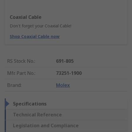
Coaxial Cable
Don't forget your Coaxial Cable!
Shop Coaxial Cable now
RS Stock No.
:
691-805
Mfr. Part No.
:
73251-1900
Brand
:
Molex
Specifications
Technical Reference
Legislation and Compliance