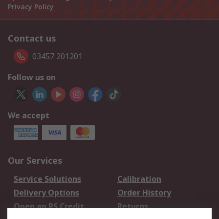
Privacy Policy
Contact us
03457 201201
Follow us on
We accept
Our Services
Service Solutions
Calibration
Delivery Options
Order History
Open an RS Credit
Returns
Account