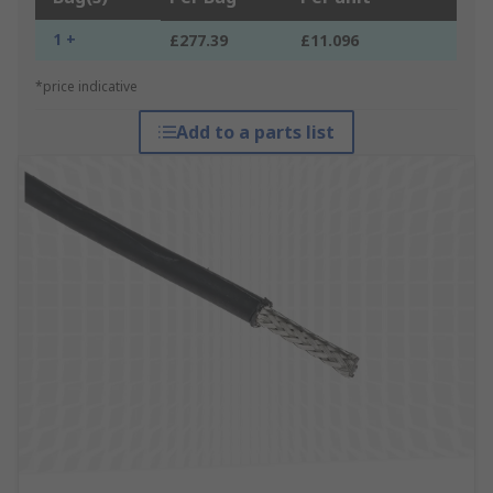
1 +
£277.39
£11.096
*price indicative
Add to a parts list