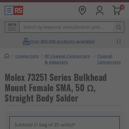
0
MPN
Over 800,000 products available
/
Connectors
/
RF Coaxial Connectors
/
Coaxial
& Adapters
Connectors
Molex 73251 Series Bulkhead
Mount Female SMA, 50 Ω,
Straight Body Solder
Subtotal (1 bag of 25 units)*