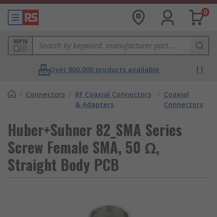
0
MPN
Over 800,000 products available
/
Connectors
/
RF Coaxial Connectors
/
Coaxial
& Adapters
Connectors
Huber+Suhner 82_SMA Series
Screw Female SMA, 50 Ω,
Straight Body PCB