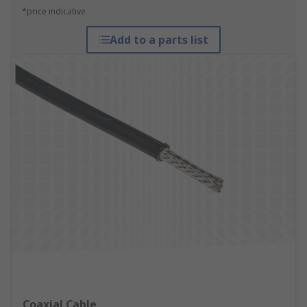
*price indicative
Add to a parts list
Coaxial Cable