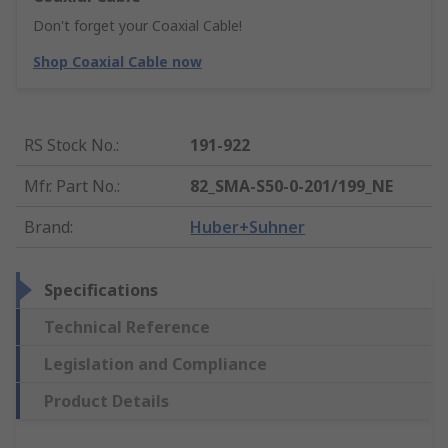
Don't forget your Coaxial Cable!
Shop Coaxial Cable now
RS Stock No.
:
191-922
Mfr. Part No.
:
82_SMA-S50-0-201/199_NE
Brand
:
Huber+Suhner
Specifications
Technical Reference
Legislation and Compliance
Product Details