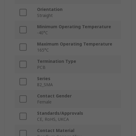
Orientation
Straight
Minimum Operating Temperature
-40°C
Maximum Operating Temperature
165°C
Termination Type
PCB
Series
82_SMA
Contact Gender
Female
Standards/Approvals
CE, RoHS, UKCA
Contact Material