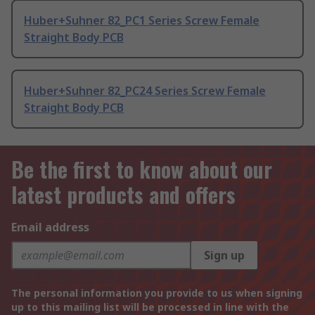
Huber+Suhner 82_PC1 Series Screw Female
Straight Body PCB
Huber+Suhner 82_PC24 Series Screw Female
Straight Body PCB
Be the first to know about our
latest products and offers
Email address
Sign up
The personal information you provide to us when signing
up to this mailing list will be processed in line with the