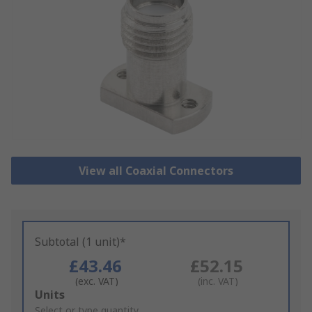
View all Coaxial Connectors
Subtotal (1 unit)*
£43.46
£52.15
(exc. VAT)
(inc. VAT)
Add
Units
to
Select or type quantity