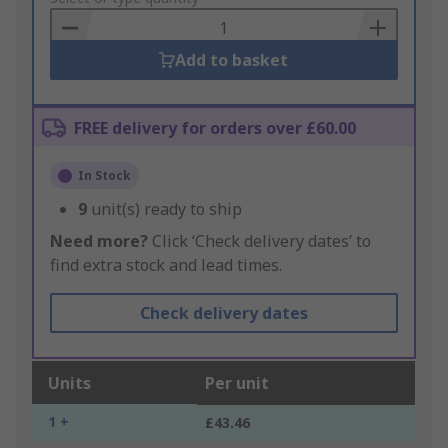
Basket
Add to basket
FREE delivery for orders over £60.00
In Stock
9
unit(s) ready to ship
Need more?
Click ‘Check delivery dates’ to
find extra stock and lead times.
Check delivery dates
Units
Per unit
1 +
£43.46