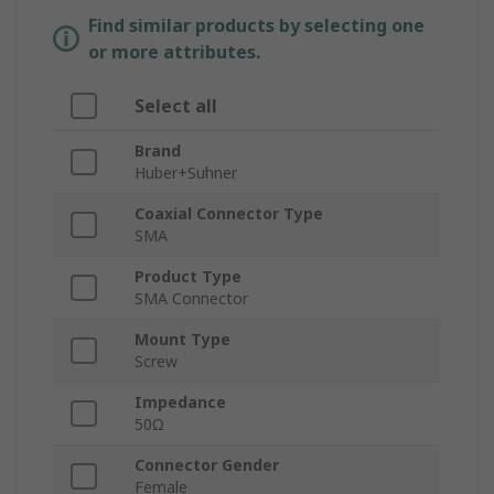
Find similar products by selecting one
or more attributes.
Select all
Brand
Huber+Suhner
Coaxial Connector Type
SMA
Product Type
SMA Connector
Mount Type
Screw
Impedance
50Ω
Connector Gender
Female