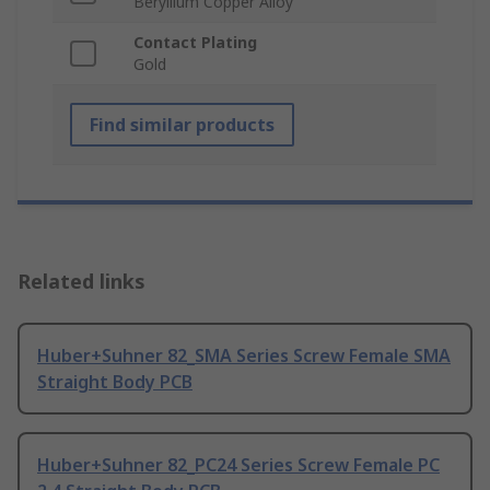
Beryllium Copper Alloy
Contact Plating
Gold
Find similar products
Related links
Huber+Suhner 82_SMA Series Screw Female SMA
Straight Body PCB
Huber+Suhner 82_PC24 Series Screw Female PC