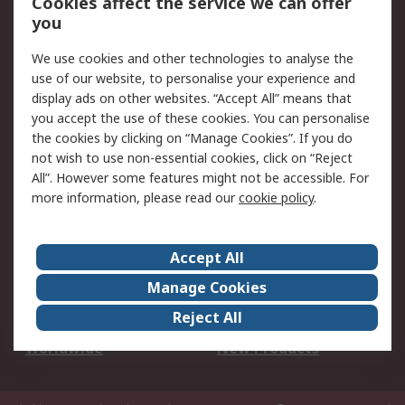
Cookies affect the service we can offer
Scheduled Orders
DesignSpark
you
We use cookies and other technologies to analyse the
Legal
use of our website, to personalise your experience and
Cookie Policy
Email Security
display ads on other websites. “Accept All” means that
you accept the use of these cookies. You can personalise
Privacy Policy -
Website Terms
the cookies by clicking on “Manage Cookies”. If you do
Updated
not wish to use non-essential cookies, click on “Reject
Terms and Conditions
All”. However some features might not be accessible. For
of Sale
more information, please read our
cookie policy
.
About RS
Accept All
About Us
Careers
Manage Cookies
Corporate Group
Events
Reject All
ESG
Our Certifications
Worldwide
New Products