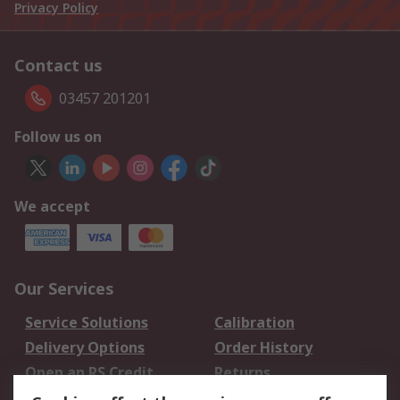
Privacy Policy
Contact us
03457 201201
Follow us on
We accept
Our Services
Service Solutions
Calibration
Delivery Options
Order History
Open an RS Credit
Returns
Account