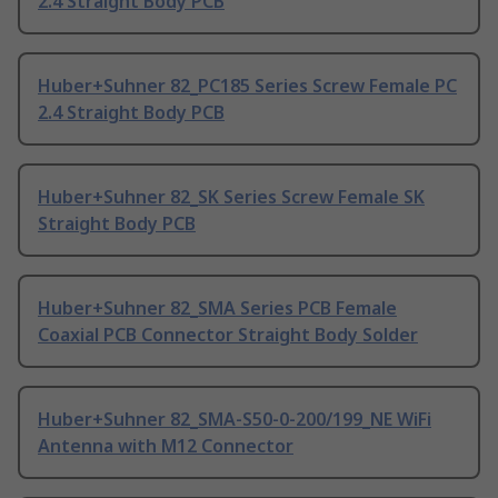
2.4 Straight Body PCB
Huber+Suhner 82_PC185 Series Screw Female PC
2.4 Straight Body PCB
Huber+Suhner 82_SK Series Screw Female SK
Straight Body PCB
Huber+Suhner 82_SMA Series PCB Female
Coaxial PCB Connector Straight Body Solder
Huber+Suhner 82_SMA-S50-0-200/199_NE WiFi
Antenna with M12 Connector