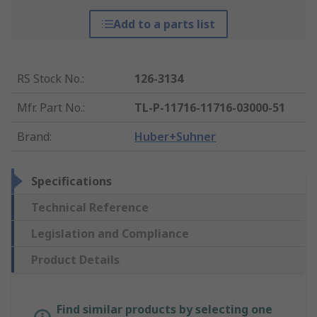
Add to a parts list
RS Stock No.
:
126-3134
Mfr. Part No.
:
TL-P-11716-11716-03000-51
Brand
:
Huber+Suhner
Specifications
Technical Reference
Legislation and Compliance
Product Details
Find similar products by selecting one