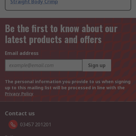
Straight Body Crimp
Be the first to know about our
latest products and offers
Email address
Sign up
The personal information you provide to us when signing
up to this mailing list will be processed in line with the
Privacy Policy
Contact us
03457 201201