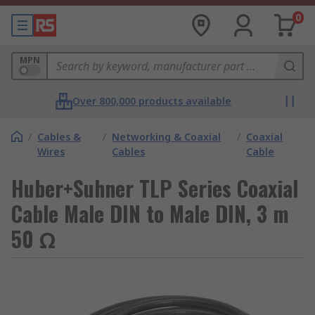
0
MPN
Over 800,000 products available
/
Cables &
/
Networking & Coaxial
/
Coaxial
Wires
Cables
Cable
Huber+Suhner TLP Series Coaxial
Cable Male DIN to Male DIN, 3 m
50 Ω