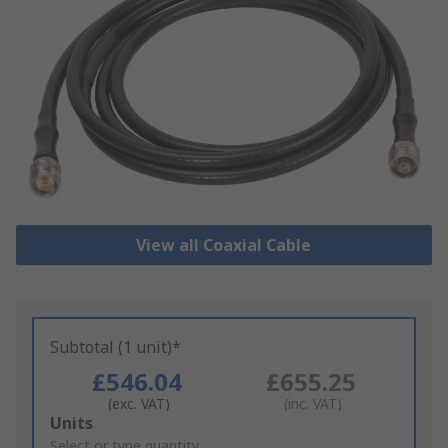
View all Coaxial Cable
Subtotal (1 unit)*
£546.04
£655.25
(exc. VAT)
(inc. VAT)
Add
Units
to
Select or type quantity