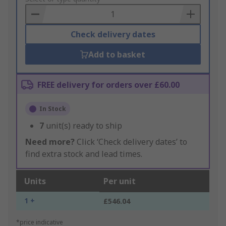
Basket
Check delivery dates
Add to basket
FREE delivery for orders over £60.00
In Stock
7
unit(s) ready to ship
Need more?
Click ‘Check delivery dates’ to
find extra stock and lead times.
Units
Per unit
1 +
£546.04
*price indicative