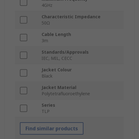
4GHz
Characteristic Impedance
50Ω
Cable Length
3m
Standards/Approvals
IEC, MIL, CECC
Jacket Colour
Black
Jacket Material
Polytetrafluoroethylene
Series
TLP
Find similar products