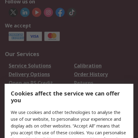
Follow us on
We accept
Our Services
Service Solutions
Calibration
Delivery Options
Order History
Open an RS Credit
Returns
Account
Cookies affect the service we can offer
Scheduled Orders
DesignSpark
you
We use cookies and other technologies to analyse the
Legal
use of our website, to personalise your experience and
Cookie Policy
Email Security
display ads on other websites. “Accept All” means that
you accept the use of these cookies. You can personalise
Privacy Policy -
Website Terms