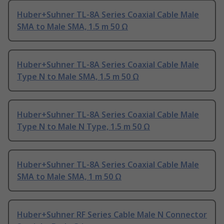
Huber+Suhner TL-8A Series Coaxial Cable Male
SMA to Male SMA, 1.5 m 50 Ω
Huber+Suhner TL-8A Series Coaxial Cable Male
Type N to Male SMA, 1.5 m 50 Ω
Huber+Suhner TL-8A Series Coaxial Cable Male
Type N to Male N Type, 1.5 m 50 Ω
Huber+Suhner TL-8A Series Coaxial Cable Male
SMA to Male SMA, 1 m 50 Ω
Huber+Suhner RF Series Cable Male N Connector