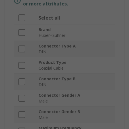
or more attributes.
Select all
Brand
Huber+Suhner
Connector Type A
DIN
Product Type
Coaxial Cable
Connector Type B
DIN
Connector Gender A
Male
Connector Gender B
Male
Maximum Frequency