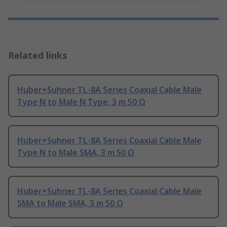
Related links
Huber+Suhner TL-8A Series Coaxial Cable Male
Type N to Male N Type, 3 m 50 Ω
Huber+Suhner TL-8A Series Coaxial Cable Male
Type N to Male SMA, 3 m 50 Ω
Huber+Suhner TL-8A Series Coaxial Cable Male
SMA to Male SMA, 3 m 50 Ω