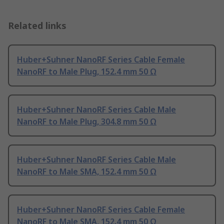
Related links
Huber+Suhner NanoRF Series Cable Female
NanoRF to Male Plug, 152.4 mm 50 Ω
Huber+Suhner NanoRF Series Cable Male
NanoRF to Male Plug, 304.8 mm 50 Ω
Huber+Suhner NanoRF Series Cable Male
NanoRF to Male SMA, 152.4 mm 50 Ω
Huber+Suhner NanoRF Series Cable Female
NanoRF to Male SMA, 152.4 mm 50 Ω