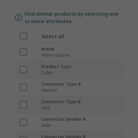
Find similar products by selecting one
or more attributes.
Select all
Brand
Huber+Suhner
Product Type
Cable
Connector Type A
NanoRF
Connector Type B
Plug
Connector Gender A
Male
Connector Gender B