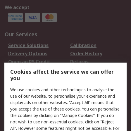
We accept
Our Services
Service Solutions
Calibration
Delivery Options
Order History
Open an RS Credit
Returns
Account
Cookies affect the service we can offer
Scheduled Orders
DesignSpark
you
We use cookies and other technologies to analyse the
Legal
use of our website, to personalise your experience and
Cookie Policy
Email Security
display ads on other websites. “Accept All” means that
you accept the use of these cookies. You can personalise
Privacy Policy -
Website Terms
the cookies by clicking on “Manage Cookies”. If you do
Updated
not wish to use non-essential cookies, click on “Reject
Terms and Conditions
All”. However some features might not be accessible. For