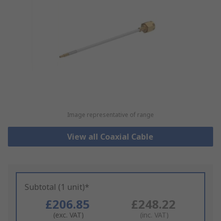
Image representative of range
View all Coaxial Cable
Subtotal (1 unit)*
£206.85
£248.22
(exc. VAT)
(inc. VAT)