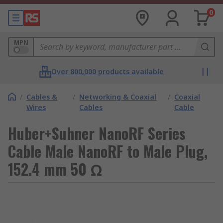
0
MPN
Over 800,000 products available
/
Cables &
/
Networking & Coaxial
/
Coaxial
Wires
Cables
Cable
Huber+Suhner NanoRF Series
Cable Male NanoRF to Male Plug,
152.4 mm 50 Ω