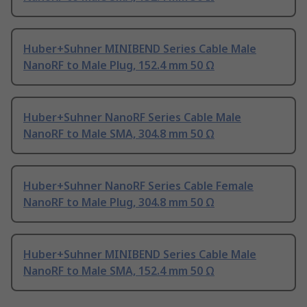
Huber+Suhner MINIBEND Series Cable Male
NanoRF to Male Plug, 152.4 mm 50 Ω
Huber+Suhner NanoRF Series Cable Male
NanoRF to Male SMA, 304.8 mm 50 Ω
Huber+Suhner NanoRF Series Cable Female
NanoRF to Male Plug, 304.8 mm 50 Ω
Huber+Suhner MINIBEND Series Cable Male
NanoRF to Male SMA, 152.4 mm 50 Ω