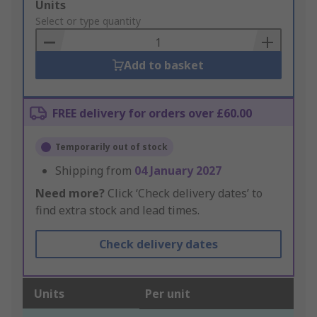
Add
Units
to
Select or type quantity
Basket
Add to basket
FREE delivery for orders over £60.00
Temporarily out of stock
Shipping from
04 January 2027
Need more?
Click ‘Check delivery dates’ to
find extra stock and lead times.
Check delivery dates
Units
Per unit