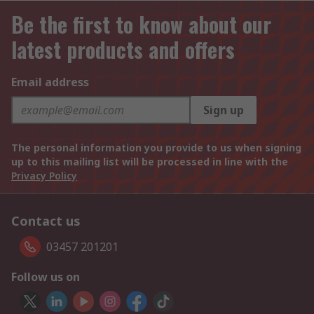
Be the first to know about our
latest products and offers
Email address
Sign up
The personal information you provide to us when signing
up to this mailing list will be processed in line with the
Privacy Policy
Contact us
03457 201201
Follow us on