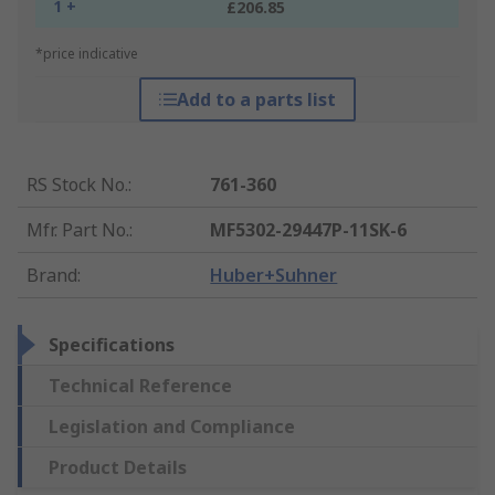
1 +
£206.85
*price indicative
Add to a parts list
RS Stock No.
:
761-360
Mfr. Part No.
:
MF5302-29447P-11SK-6
Brand
:
Huber+Suhner
Specifications
Technical Reference
Legislation and Compliance
Product Details