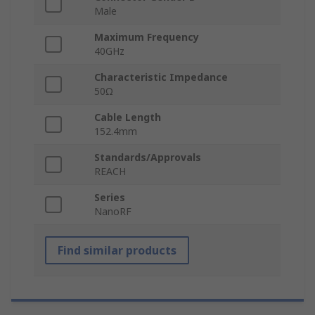
Male
Maximum Frequency
40GHz
Characteristic Impedance
50Ω
Cable Length
152.4mm
Standards/Approvals
REACH
Series
NanoRF
Find similar products