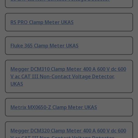
RS PRO Clamp Meter UKAS
Fluke 365 Clamp Meter UKAS
Megger DCM310 Clamp Meter 400 A 600 V dc 600
V ac CAT III Non-Contact Voltage Detector,
UKAS
Metrix MX0650-Z Clamp Meter UKAS
Megger DCM320 Clamp Meter 400 A 600 V dc 600