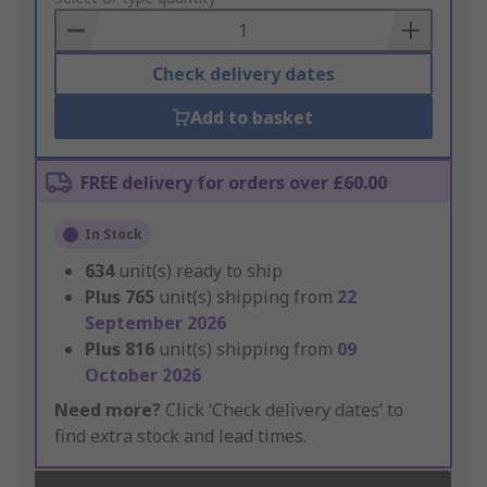
Basket
Check delivery dates
Add to basket
FREE delivery for orders over £60.00
In Stock
634
unit(s) ready to ship
Plus
765
unit(s) shipping from
22
September 2026
Plus
816
unit(s) shipping from
09
October 2026
Need more?
Click ‘Check delivery dates’ to
find extra stock and lead times.