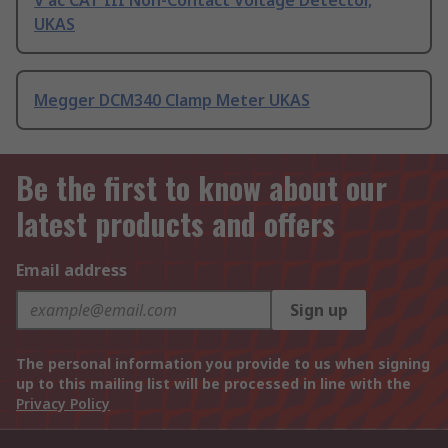
V ac CAT III Non-Contact Voltage Detector,
UKAS
Megger DCM340 Clamp Meter UKAS
Be the first to know about our
latest products and offers
Email address
Sign up
The personal information you provide to us when signing
up to this mailing list will be processed in line with the
Privacy Policy