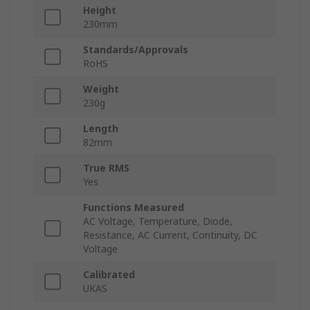
Height
230mm
Standards/Approvals
RoHS
Weight
230g
Length
82mm
True RMS
Yes
Functions Measured
AC Voltage, Temperature, Diode,
Resistance, AC Current, Continuity, DC
Voltage
Calibrated
UKAS