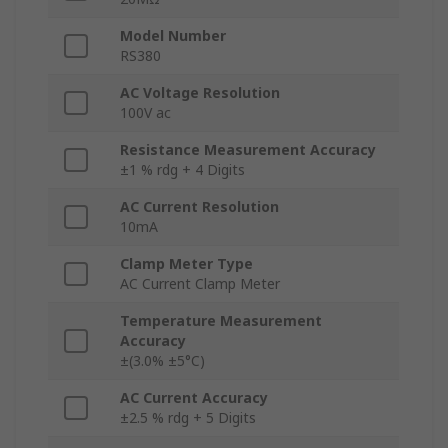
Model Number
RS380
AC Voltage Resolution
100V ac
Resistance Measurement Accuracy
±1 % rdg + 4 Digits
AC Current Resolution
10mA
Clamp Meter Type
AC Current Clamp Meter
Temperature Measurement
Accuracy
±(3.0% ±5°C)
AC Current Accuracy
±2.5 % rdg + 5 Digits