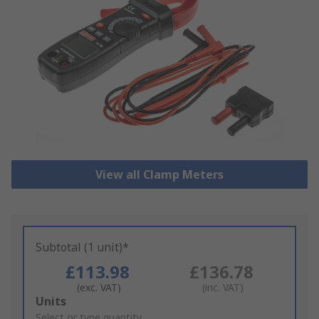
View all Clamp Meters
Subtotal (1 unit)*
£113.98
£136.78
(exc. VAT)
(inc. VAT)
Add
Units
to
Select or type quantity