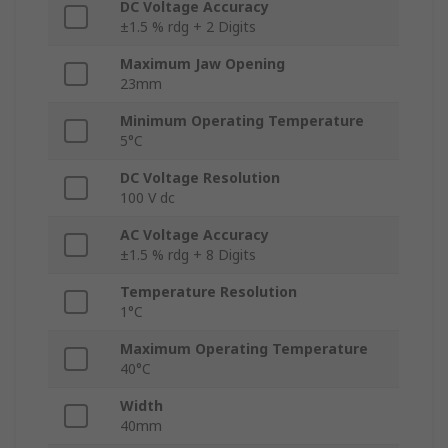
DC Voltage Accuracy
±1.5 % rdg + 2 Digits
Maximum Jaw Opening
23mm
Minimum Operating Temperature
5°C
DC Voltage Resolution
100 V dc
AC Voltage Accuracy
±1.5 % rdg + 8 Digits
Temperature Resolution
1°C
Maximum Operating Temperature
40°C
Width
40mm