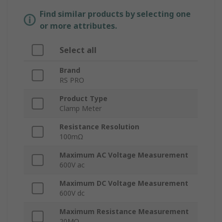
Find similar products by selecting one
or more attributes.
Select all
Brand
RS PRO
Product Type
Clamp Meter
Resistance Resolution
100mΩ
Maximum AC Voltage Measurement
600V ac
Maximum DC Voltage Measurement
600V dc
Maximum Resistance Measurement
20MΩ