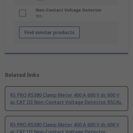
Non-Contact Voltage Detector
Yes
Find similar products
Related links
RS PRO RS380 Clamp Meter 400 A 600 V dc 600 V
ac CAT III Non-Contact Voltage Detector, RSCAL
RS PRO RS380 Clamp Meter 400 A 600 V dc 600 V
ac CAT III Non-Contact Voltage Detector