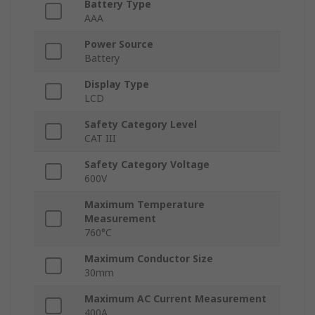
Battery Type
AAA
Power Source
Battery
Display Type
LCD
Safety Category Level
CAT III
Safety Category Voltage
600V
Maximum Temperature
Measurement
760°C
Maximum Conductor Size
30mm
Maximum AC Current Measurement
400A