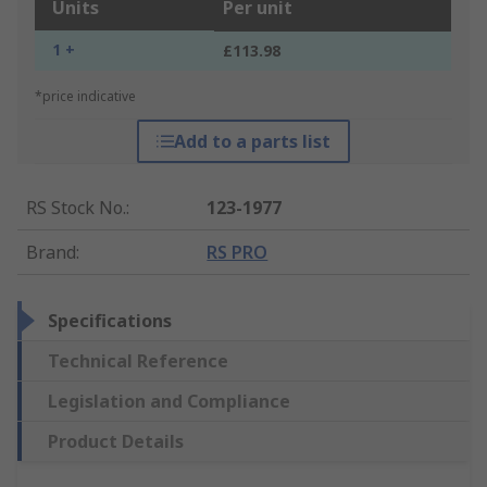
Units
Per unit
1 +
£113.98
*price indicative
Add to a parts list
RS Stock No.
:
123-1977
Brand
:
RS PRO
Specifications
Technical Reference
Legislation and Compliance
Product Details