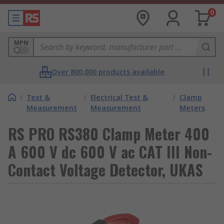
0
MPN
Over 800,000 products available
/
Test &
/
Electrical Test &
/
Clamp
Measurement
Measurement
Meters
RS PRO RS380 Clamp Meter 400
A 600 V dc 600 V ac CAT III Non-
Contact Voltage Detector, UKAS