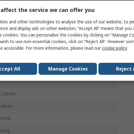
±1 % rdg + 4 Digits
affect the service we can offer you
ies and other technologies to analyse the use of our website, to pe
100 V dc
ence and display ads on other websites. “Accept All” means that you
e cookies. You can personalise the cookies by clicking on “Manage Coo
5°C
wish to use non-essential cookies, click on “Reject All”. However so
e accessible. For more information, please read our
cookie policy
.
±1.5 % rdg + 8 Digits
100V ac
ccept All
Manage Cookies
Reject 
40°C
230mm
40mm
RoHS
230g