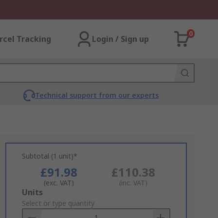
0
rcel Tracking
Login / Sign up
Technical support from our experts
Subtotal (1 unit)*
£91.98
£110.38
(exc. VAT)
(inc. VAT)
Add
Units
to
Select or type quantity
Basket