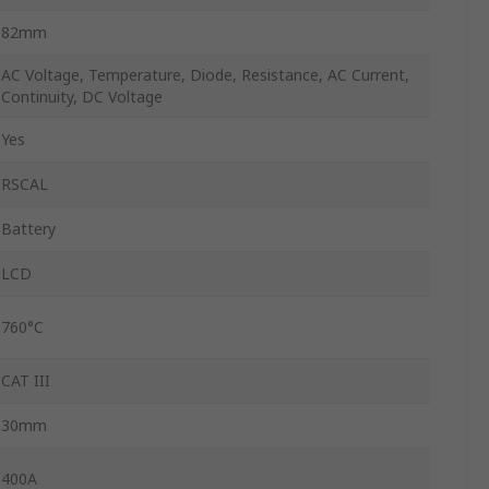
82mm
AC Voltage, Temperature, Diode, Resistance, AC Current,
Continuity, DC Voltage
Yes
RSCAL
Battery
LCD
760°C
CAT III
30mm
400A