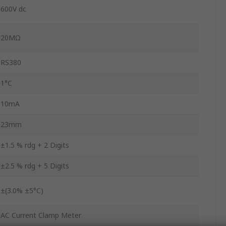
600V dc
20MΩ
RS380
1°C
10mA
23mm
±1.5 % rdg + 2 Digits
±2.5 % rdg + 5 Digits
±(3.0% ±5°C)
AC Current Clamp Meter