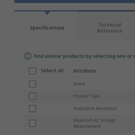
Technical
Specifications
Reference
Find similar products by selecting one or
Select all
Attribute
Brand
Product Type
Resistance Resolution
Maximum AC Voltage
Measurement