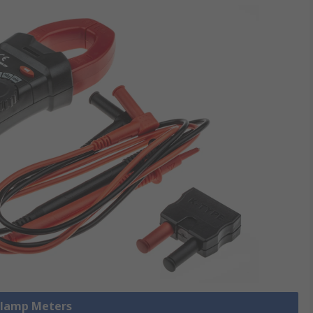
 Clamp Meters