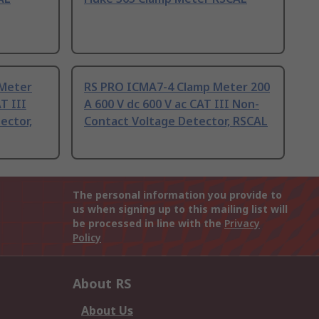
Meter
RS PRO ICMA7-4 Clamp Meter 200
T III
A 600 V dc 600 V ac CAT III Non-
ector,
Contact Voltage Detector, RSCAL
The personal information you provide to
us when signing up to this mailing list will
be processed in line with the
Privacy
Policy
About RS
About Us