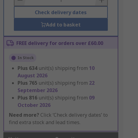
Check delivery dates
Add to basket
FREE delivery for orders over £60.00
In Stock
Plus
634
unit(s) shipping from
10
August 2026
Plus
765
unit(s) shipping from
22
September 2026
Plus
816
unit(s) shipping from
09
October 2026
Need more?
Click ‘Check delivery dates’ to
find extra stock and lead times.