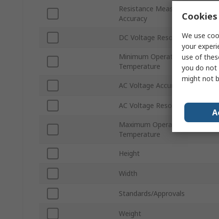
Resistance Measurement
Cookies 
Accuracy
We use cook
DC Voltage Resolution
your experi
Minimum Operating
use of thes
Temperature
you do not 
might not b
AC Voltage Accuracy
AC Voltage Resolution
A
Maximum Operating
Temperature
Height
Width
Standards/Approvals
Weight