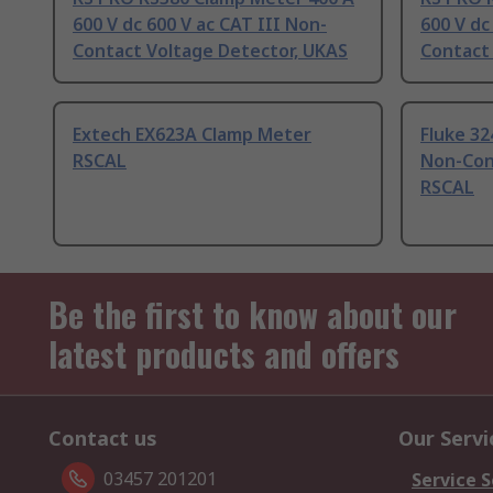
600 V dc 600 V ac CAT III Non-
600 V dc
Contact Voltage Detector, UKAS
Contact
Extech EX623A Clamp Meter
Fluke 32
RSCAL
Non-Con
RSCAL
Be the first to know about our
latest products and offers
Contact us
Our Servi
03457 201201
Service S