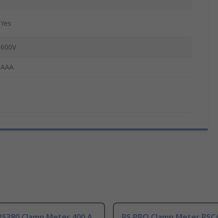
Yes
600V
AAA
RS380 Clamp Meter 400 A
RS PRO Clamp Meter RSC