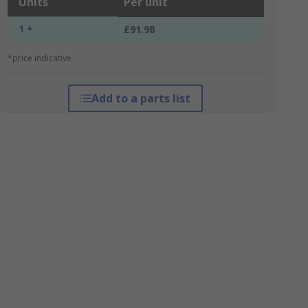
Units
Per unit
1 +
£91.98
*price indicative
Add to a parts list