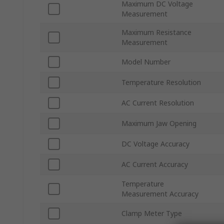
Maximum DC Voltage
Measurement
Maximum Resistance
Measurement
Model Number
Temperature Resolution
AC Current Resolution
Maximum Jaw Opening
DC Voltage Accuracy
AC Current Accuracy
Temperature
Measurement Accuracy
Clamp Meter Type