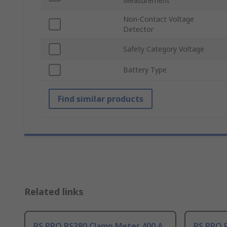
Measurement
Non-Contact Voltage
Detector
Safety Category Voltage
Battery Type
Find similar products
Related links
RS PRO RS380 Clamp Meter 400 A
RS PRO 