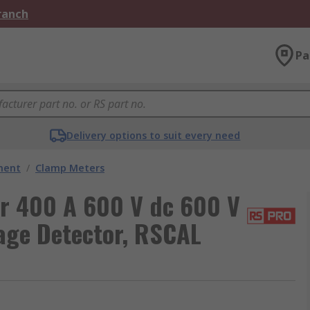
Branch
Pa
Delivery options to suit every need
ment
/
Clamp Meters
 400 A 600 V dc 600 V
tage Detector, RSCAL