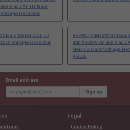
 600 V ac CAT III Non-
 Voltage Detector
4 Clamp Meter CAT III
RS PRO ICM3091N Clamp 
tact Voltage Detector,
400 A 600 V dc 600 V ac CA
Non-Contact Voltage Det
RSCAL
Email address
Sign up
ces
Legal
olutions
Cookie Policy