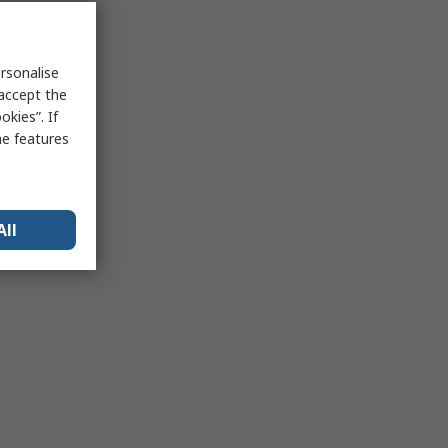
rsonalise
 accept the
kies”. If
me features
All