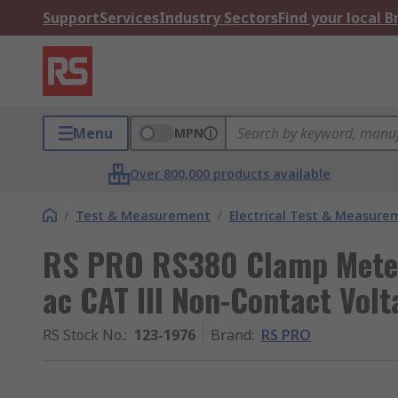
Support
Services
Industry Sectors
Find your local 
Menu
MPN
Over 800,000 products available
/
Test & Measurement
/
Electrical Test & Measure
RS PRO RS380 Clamp Meter
ac CAT III Non-Contact Vol
RS Stock No.
:
123-1976
Brand
:
RS PRO