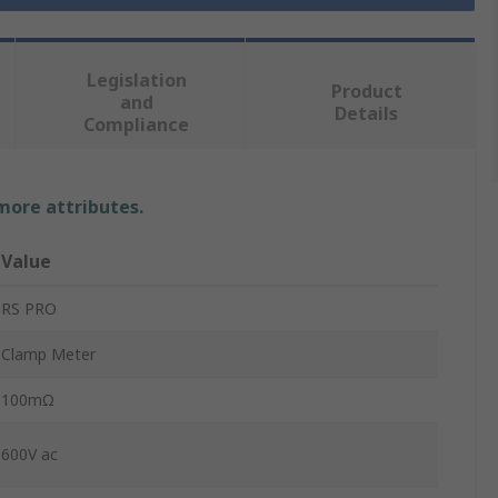
Legislation
Product
and
Details
Compliance
 more attributes.
Value
RS PRO
Clamp Meter
100mΩ
600V ac