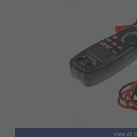
View all