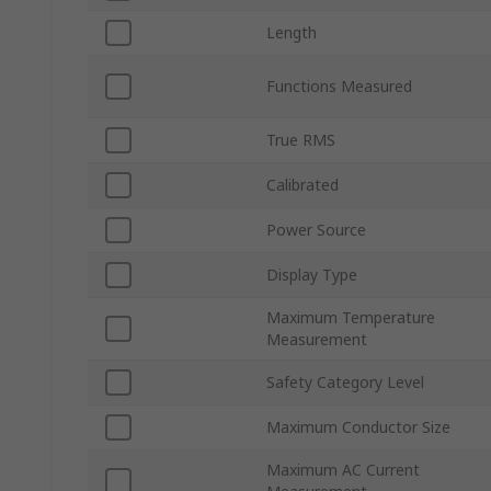
Length
Functions Measured
True RMS
Calibrated
Power Source
Display Type
Maximum Temperature
Measurement
Safety Category Level
Maximum Conductor Size
Maximum AC Current